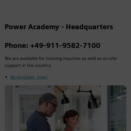
Power Academy - Headquarters
Phone: +49-911-9582-7100
We are available for training inquiries as well as on-site
support in the country.
Be enriched, now!