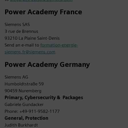
Power Academy France
Siemens SAS
3 rue de Brennus
93210 La Plaine Saint-Denis
Send an e-mail to
formation-energie-
siemens.fr@siemens.com
Power Academy Germany
Siemens AG
Humboldtstraße 59
90459 Nuremberg
Primary, Cybersecurity & Packages
Gabriele Gundacker
Phone: +49-911-9582-1177
General, Protection
Judith Burkhardt