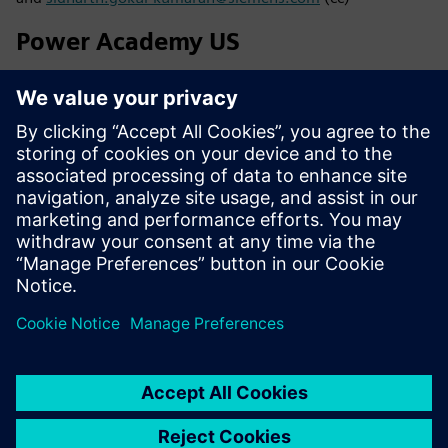
Power Academy US
Siemens Industry, Inc.
7000 Siemens Road
Wendell NC 27591
Kristin Wagner
Phone: +1 (410) 446-5000 or send an e-mail
to
poweracademy.us@siemens.com
Find brochures, downloads and catalogs in
SIEPORTAL