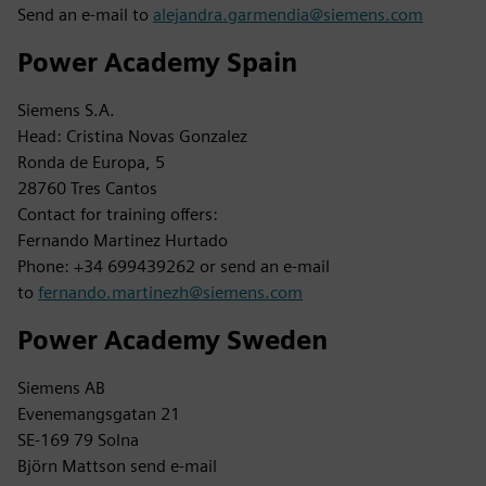
Send an e-mail to
alejandra.garmendia@siemens.com
Power Academy Spain
Siemens S.A.
Head: Cristina Novas Gonzalez
Ronda de Europa, 5
28760 Tres Cantos
Contact for training offers:
Fernando Martinez Hurtado
Phone: +34 699439262 or send an e-mail
to
fernando.martinezh@siemens.com
Power Academy Sweden
Siemens AB
Evenemangsgatan 21
SE-169 79 Solna
Björn Mattson send e-mail