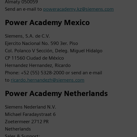
Almaty 050059
Send an e-mail to
poweracademy.kz@siemens.com
Power Academy Mexico
Siemens, S.A. de C.V.
Ejercito Nacional No. 590 3er. Piso
Col. Polanco V Sección, Deleg. Miguel Hidalgo
CP 11560 Ciudad de México
Hernandez Hernandez, Ricardo
Phone: +52 (55) 5328-2000 or send an e-mail
to
ricardo.hernandezh@siemens.com
Power Academy Netherlands
Siemens Nederland N.V.
Michael Faradaystraat 6
Zoetermeer 2712 PR
Netherlands
Sales & Support: