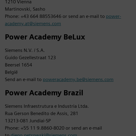
1210 Vienna
Martinovski, Sasho
Phone: +43 664 88553646 or send an e-mail to
power-
academy.at@siemens.com
Power Academy BeLux
Siemens N.V. / S.A.
Guido Gezellestraat 123
Beersel 1654
België
Send an e-mail to
poweracademy.be@siemens.com
Power Academy Brazil
Siemens Infraestrutura e Industria Ltda.
Rua Gerson Benedito de Assis, 281
13213-081 Jundiai-SP
Phone: +55 11 9.8860-8020 or send an e-mail
to
diego.petrowski@siemens.com