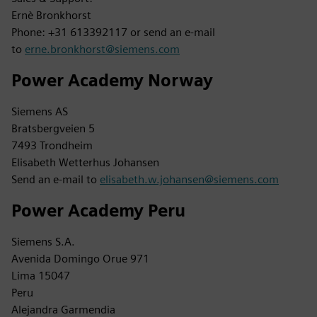
Ernè Bronkhorst
Phone: +31 613392117 or send an e-mail
to
erne.bronkhorst@siemens.com
Power Academy Norway
Siemens AS
Bratsbergveien 5
7493 Trondheim
Elisabeth Wetterhus Johansen
Send an e-mail to
elisabeth.w.johansen@siemens.com
Power Academy Peru
Siemens S.A.
Avenida Domingo Orue 971
Lima 15047
Peru
Alejandra Garmendia