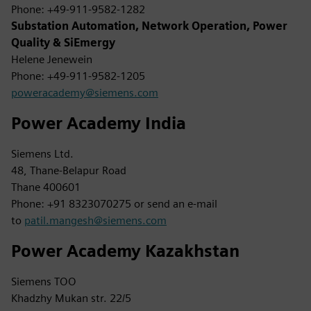
Phone: +49-911-9582-1282
Substation Automation, Network Operation, Power
Quality & SiEmergy
Helene Jenewein
Phone: +49-911-9582-1205
poweracademy@siemens.com
Power Academy India
Siemens Ltd.
48, Thane-Belapur Road
Thane 400601
Phone: +91 8323070275 or send an e-mail
to
patil.mangesh@siemens.com
Power Academy Kazakhstan
Siemens TOO
Khadzhy Mukan str. 22/5