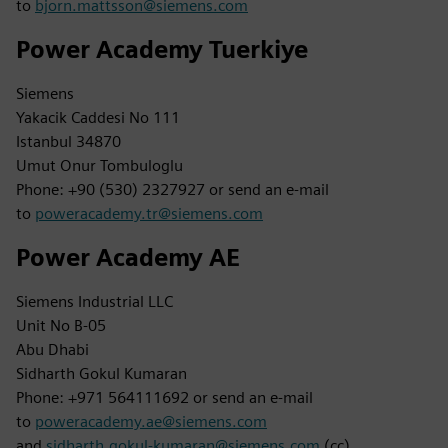
to
bjorn.mattsson@siemens.com
Power Academy Tuerkiye
Siemens
Yakacik Caddesi No 111
Istanbul 34870
Umut Onur Tombuloglu
Phone: +90 (530) 2327927 or send an e-mail
to
poweracademy.tr@siemens.com
Power Academy AE
Siemens Industrial LLC
Unit No B-05
Abu Dhabi
Sidharth Gokul Kumaran
Phone: +971 564111692 or send an e-mail
to
poweracademy.ae@siemens.com
and
sidharth.gokul-kumaran@siemens.com
(cc)