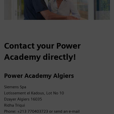
Contact your Power
Academy directly!
Power Academy Algiers
Siemens Spa
Lotissement el Kadous, Lot No 10
Dzayer Algiers 16035
Ridha Triqui
Phone: +213 770403723 or send an e-mail