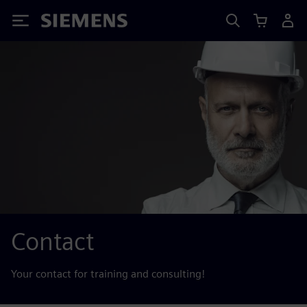
Siemens
Contact
Your contact for training and consulting!