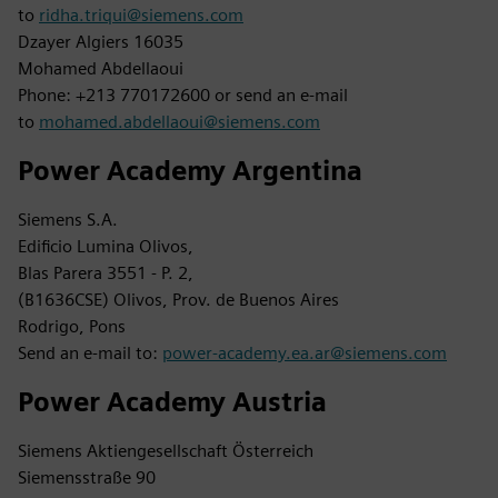
to
ridha.triqui@siemens.com
Dzayer Algiers 16035
Mohamed Abdellaoui
Phone: +213 770172600 or send an e-mail
to
mohamed.abdellaoui@siemens.com
Power Academy Argentina
Siemens S.A.
Edificio Lumina Olivos,
Blas Parera 3551 - P. 2,
(B1636CSE) Olivos, Prov. de Buenos Aires
Rodrigo, Pons
Send an e-mail to:
power-academy.ea.ar@siemens.com
Power Academy Austria
Siemens Aktiengesellschaft Österreich
Siemensstraße 90