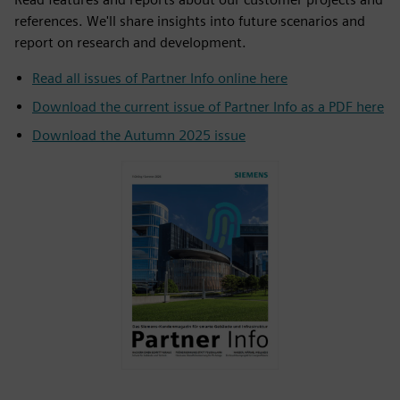
references. We'll share insights into future scenarios and
report on research and development.
Read all issues of Partner Info online here
Download the current issue of Partner Info as a PDF here
Download the Autumn 2025 issue