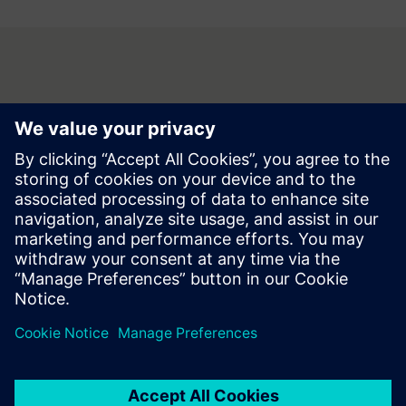
Contact
Do you have questions or no longer wish to receive partner
information? Contact us now, we look forward to your
inquiry!
Contact us at buildings.at@siemens.com