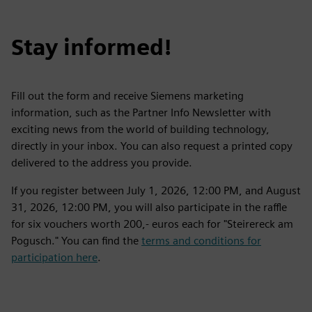
Stay informed!
Fill out the form and receive Siemens marketing
information, such as the Partner Info Newsletter with
exciting news from the world of building technology,
directly in your inbox. You can also request a printed copy
delivered to the address you provide.
If you register between July 1, 2026, 12:00 PM, and August
31, 2026, 12:00 PM, you will also participate in the raffle
for six vouchers worth 200,- euros each for "Steirereck am
Pogusch." You can find the
terms and conditions for
participation here
.