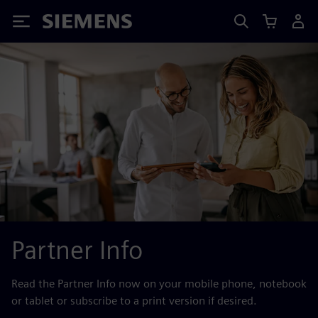
Siemens
Partner Info
Read the Partner Info now on your mobile phone, notebook
or tablet or subscribe to a print version if desired.