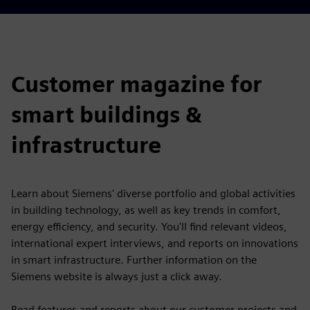
Customer magazine for
smart buildings &
infrastructure
Learn about Siemens' diverse portfolio and global activities
in building technology, as well as key trends in comfort,
energy efficiency, and security. You'll find relevant videos,
international expert interviews, and reports on innovations
in smart infrastructure. Further information on the
Siemens website is always just a click away.
Read features and reports about our customer projects and