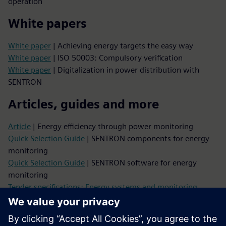
operation
White papers
White paper
| Achieving energy targets the easy way
White paper
| ISO 50003: Compulsory verification
White paper
| Digitalization in power distribution with
SENTRON
Articles, guides and more
Article
| Energy efficiency through power monitoring
Quick Selection Guide
| SENTRON components for energy
monitoring
Quick Selection Guide
| SENTRON software for energy
monitoring
Tender specifications: Energy systems and monitoring