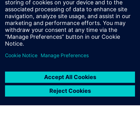
Explore related content