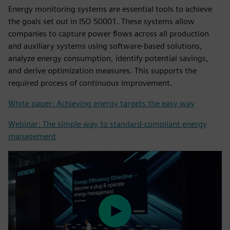
Energy monitoring systems are essential tools to achieve
the goals set out in ISO 50001. These systems allow
companies to capture power flows across all production
and auxiliary systems using software-based solutions,
analyze energy consumption, identify potential savings,
and derive optimization measures. This supports the
required process of continuous improvement.
White paper: Achieving energy targets the easy way
Webinar: The simple way to standard-compliant energy
management
Play