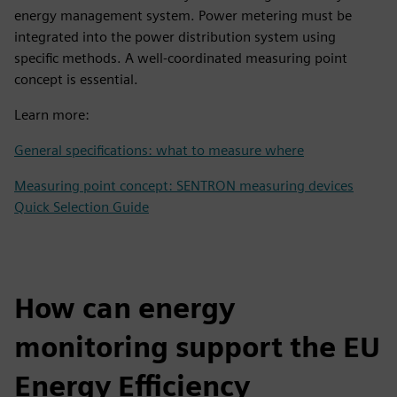
energy management system. Power metering must be
integrated into the power distribution system using
specific methods. A well-coordinated measuring point
concept is essential.
Learn more:
General specifications: what to measure where
Measuring point concept: SENTRON measuring devices
Quick Selection Guide
How can energy
monitoring support the EU
Energy Efficiency