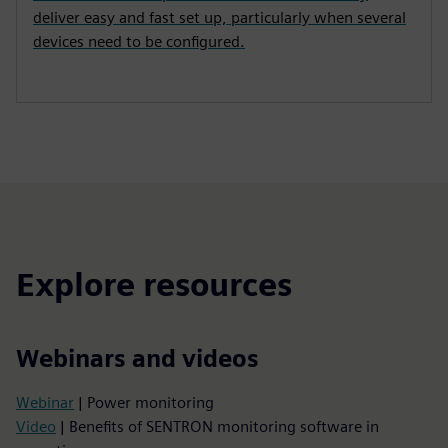
deliver easy and fast set up, particularly when several
devices need to be configured.
Explore resources
Webinars and videos
Webinar
| Power monitoring
Video
| Benefits of SENTRON monitoring software in