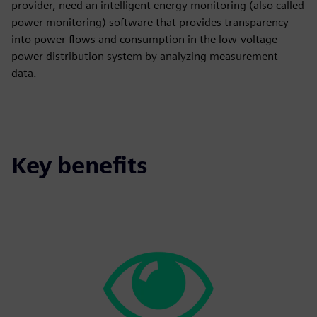
provider, need an intelligent energy monitoring (also called
power monitoring) software that provides transparency
into power flows and consumption in the low-voltage
power distribution system by analyzing measurement
data.
Key benefits