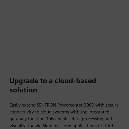
Upgrade to a cloud-based
solution
Easily extend SENTRON Powercenter 3000 with secure
connectivity to cloud systems with the integrated
gateway function.This enables data processing and
visualization via Siemens cloud applications or third-