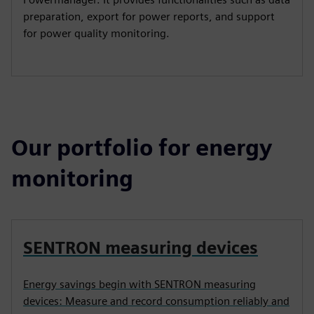
preparation, export for power reports, and support
for power quality monitoring.
Our portfolio for energy
monitoring
SENTRON measuring devices
Energy savings begin with SENTRON measuring
devices: Measure and record consumption reliably and