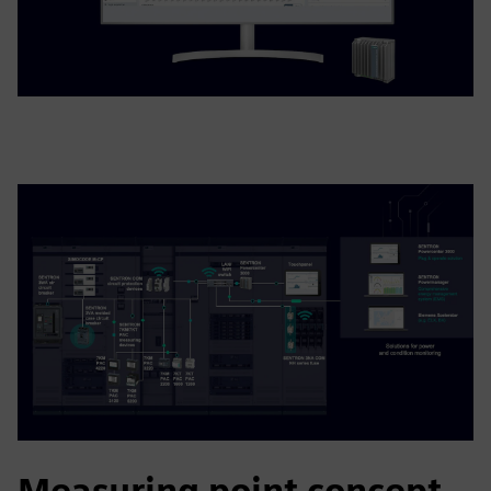
Measuring point concept