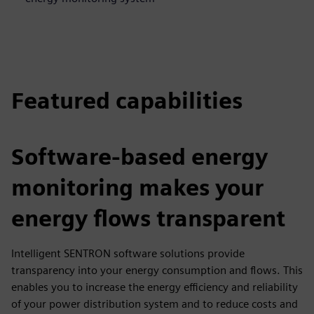
Featured capabilities
Software-based energy
monitoring makes your
energy flows transparent
Intelligent SENTRON software solutions provide
transparency into your energy consumption and flows. This
enables you to increase the energy efficiency and reliability
of your power distribution system and to reduce costs and