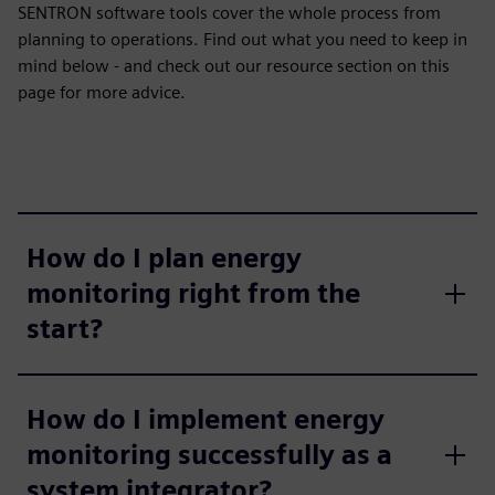
SENTRON software tools cover the whole process from
planning to operations. Find out what you need to keep in
mind below - and check out our resource section on this
page for more advice.
How do I plan energy
monitoring right from the
start?
How do I implement energy
monitoring successfully as a
system integrator?