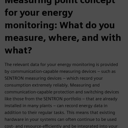
for your energy
monitoring: What do you
measure, where, and with
what?
The relevant data for your energy monitoring is provided
by communication-capable measuring devices – such as
SENTRON measuring devices – which record your
consumption extremely reliably. Measuring and
communication-capable protection and switching devices
like those from the SENTRON portfolio – that are already
installed in many plants – can record energy data in
addition to their regular tasks. This means that existing
hardware in your systems can often continue to be used
cost- and resource-efficiently and be integrated into your