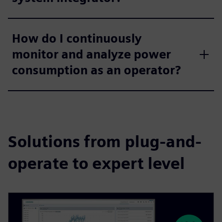
How do I continuously
monitor and analyze power
consumption as an operator?
Solutions from plug-and-
operate to expert level