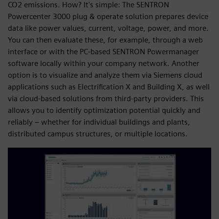
CO2 emissions. How? It's simple: The SENTRON
Powercenter 3000 plug & operate solution prepares device
data like power values, current, voltage, power, and more.
You can then evaluate these, for example, through a web
interface or with the PC-based SENTRON Powermanager
software locally within your company network. Another
option is to visualize and analyze them via Siemens cloud
applications such as Electrification X and Building X, as well
via cloud-based solutions from third-party providers. This
allows you to identify optimization potential quickly and
reliably – whether for individual buildings and plants,
distributed campus structures, or multiple locations.