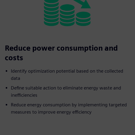
Reduce power consumption and
costs
Identify optimization potential based on the collected
data
Define suitable action to eliminate energy waste and
inefficiencies
Reduce energy consumption by implementing targeted
measures to improve energy efficiency