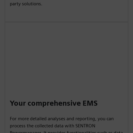
party solutions.
Your comprehensive EMS
For more detailed analyses and reporting, you can
process the collected data with SENTRON
Powermanager. It provides functionalities such as data