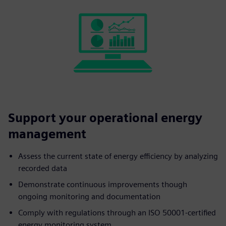
Support your operational energy
management
Assess the current state of energy efficiency by analyzing
recorded data
Demonstrate continuous improvements though
ongoing monitoring and documentation
Comply with regulations through an ISO 50001-certified
energy monitoring system