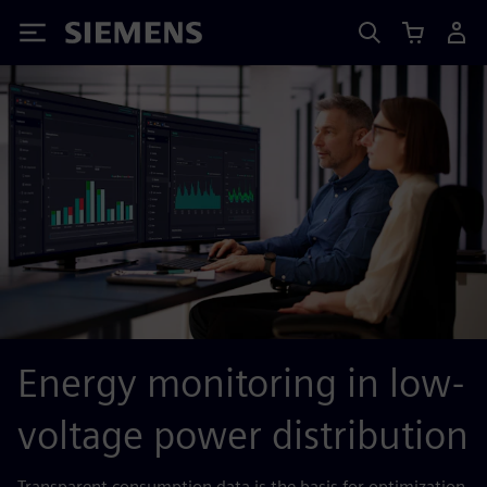
Siemens
Energy monitoring in low-
voltage power distribution
Transparent consumption data is the basis for optimization