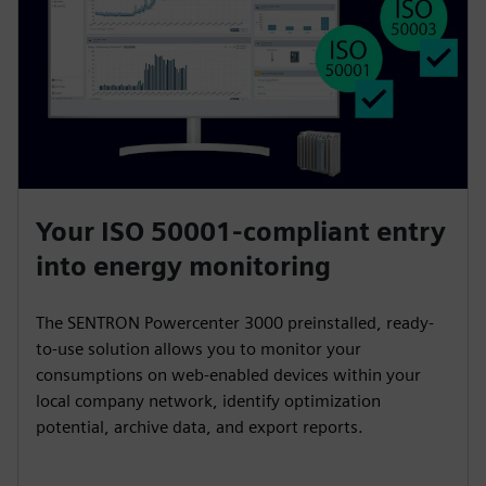
Your ISO 50001-compliant entry
into energy monitoring
The SENTRON Powercenter 3000 preinstalled, ready-
to-use solution allows you to monitor your
consumptions on web-enabled devices within your
local company network, identify optimization
potential, archive data, and export reports.