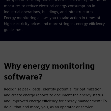
measures to reduce electrical energy consumption in
industrial operations, buildings, and infrastructures.
Energy monitoring allows you to take action in times of
high electricity prices and more stringent energy efficiency
guidelines.
Why energy monitoring
software?
Recognize peak loads, identify potential for optimization,
and create energy reports to document the energy status
and improved energy efficiency for energy management: To
do all that and more, you, as an operator or service