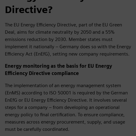
Directive?
The EU Energy Efficiency Directive, part of the EU Green
Deal, aims for climate neutrality by 2050 and a 55%
emissions reduction by 2030. Member states must
implement it nationally – Germany does so with the Energy
Efficiency Act (EnEfG), setting new company requirements.
Energy monitoring as the basis for EU Energy
Efficiency Directive compliance
The implementation of an energy management system
(EnMS) according to ISO 50001 is required by the German
EnEfG or EU Energy Efficiency Directive. It involves several
steps for a company – from developing an operational
energy policy to final certification. To ensure compliance,
measures across energy procurement, supply, and usage
must be carefully coordinated.