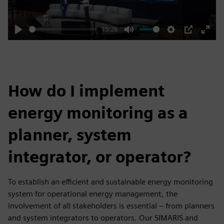
15:28
Play
Mute
Settings
PIP
Enter
fulls
How do I implement
energy monitoring as a
planner, system
integrator, or operator?
To establish an efficient and sustainable energy monitoring
system for operational energy management, the
involvement of all stakeholders is essential – from planners
and system integrators to operators. Our SIMARIS and