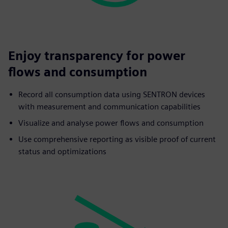
Enjoy transparency for power
flows and consumption
Record all consumption data using SENTRON devices
with measurement and communication capabilities
Visualize and analyse power flows and consumption
Use comprehensive reporting as visible proof of current
status and optimizations