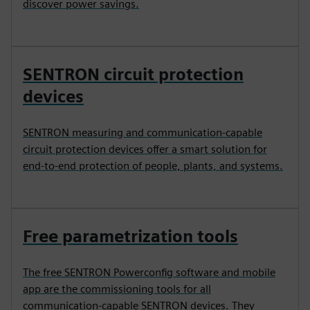
discover power savings.
SENTRON circuit protection
devices
SENTRON measuring and communication-capable
circuit protection devices offer a smart solution for
end-to-end protection of people, plants, and systems.
Free parametrization tools
The free SENTRON Powerconfig software and mobile
app are the commissioning tools for all
communication-capable SENTRON devices. They