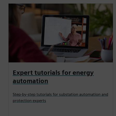
Expert tutorials for energy
automation
Step-by-step tutorials for substation automation and
protection experts