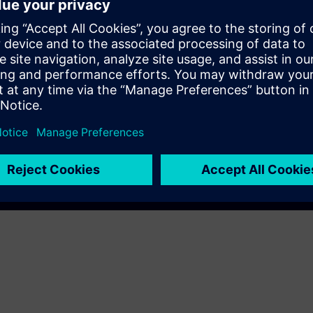
Play
e