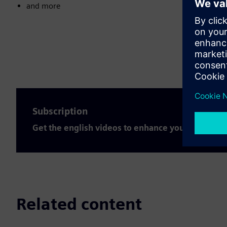
and more
Subscription
Get the english videos to enhance your expertis
Related content