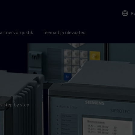
R
artnervõrgustik
Teemad ja ülevaated
s step by step