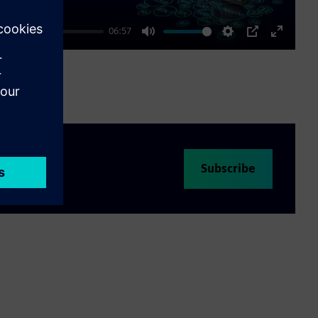
06:57
Mute
Settings
PIP
Enter
fullscre
Subscribe