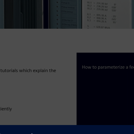
tutorials which explain the
iently