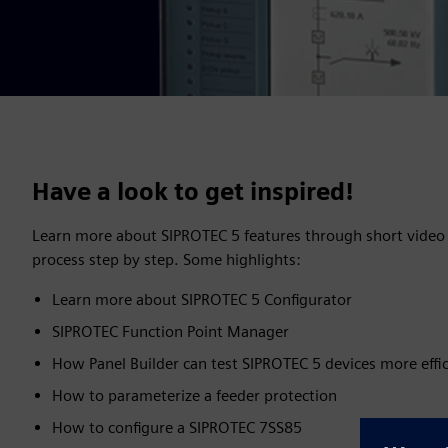
Have a look to get inspired!
Learn more about SIPROTEC 5 features through short video 
process step by step. Some highlights:
Learn more about SIPROTEC 5 Configurator
SIPROTEC Function Point Manager
How Panel Builder can test SIPROTEC 5 devices more effic
How to parameterize a feeder protection
How to configure a SIPROTEC 7SS85