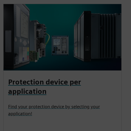
Protection device per
application
Find your protection device by selecting your
application!