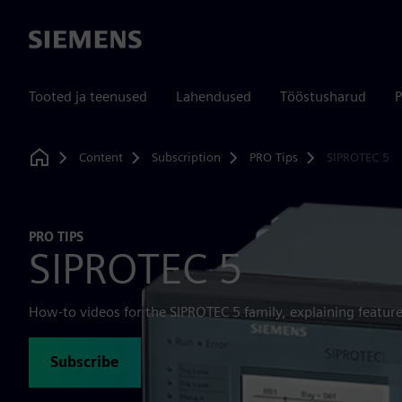
Siemens
Tooted ja teenused
Lahendused
Tööstusharud
P
Content
Subscription
PRO Tips
SIPROTEC 5
Home
PRO TIPS
SIPROTEC 5
How-to videos for the SIPROTEC 5 family, explaining feature
Subscribe