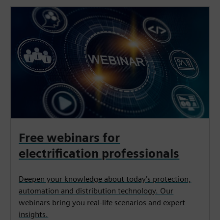
Free webinars for
electrification professionals
Deepen your knowledge about today’s protection,
automation and distribution technology. Our
webinars bring you real-life scenarios and expert
insights.