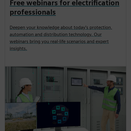
Free webinars for electrification
professionals
Deepen your knowledge about today’s protection,
automation and distribution technology. Our
webinars bring you real-life scenarios and expert
insights.