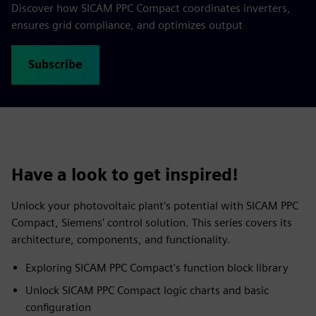
Discover how SICAM PPC Compact coordinates inverters,
ensures grid compliance, and optimizes output
Subscribe
Have a look to get inspired!
Unlock your photovoltaic plant's potential with SICAM PPC
Compact, Siemens' control solution. This series covers its
architecture, components, and functionality.
Exploring SICAM PPC Compact's function block library
Unlock SICAM PPC Compact logic charts and basic
configuration