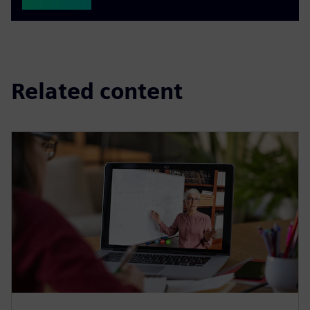
Related content