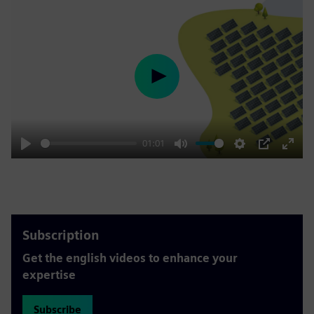
Play
01:01
Play
Mute
Settings
PIP
Enter
fulls
Subscription
Get the english videos to enhance your
expertise
Subscribe