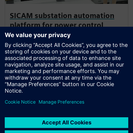
SICAM substation automation
platform for power control
Comprehensive solutions that accelerate digital
transformation wherever energy flows. This modular,
state-of-the-art platform streamlines power
automation to deliver resilient, efficient and
sustainable operations.