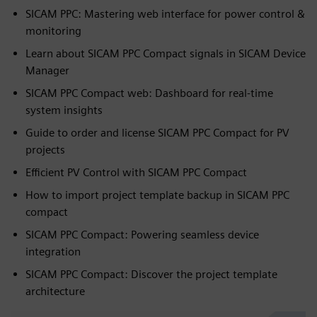
SICAM PPC: Mastering web interface for power control &
monitoring
Learn about SICAM PPC Compact signals in SICAM Device
Manager
SICAM PPC Compact web: Dashboard for real-time
system insights
Guide to order and license SICAM PPC Compact for PV
projects
Efficient PV Control with SICAM PPC Compact
How to import project template backup in SICAM PPC
compact
SICAM PPC Compact: Powering seamless device
integration
SICAM PPC Compact: Discover the project template
architecture