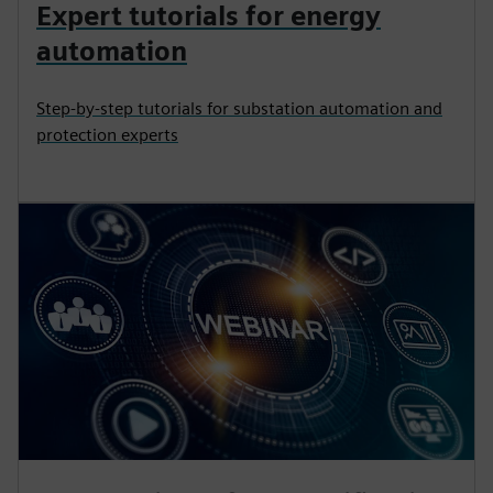
Expert tutorials for energy
automation
Step-by-step tutorials for substation automation and
protection experts