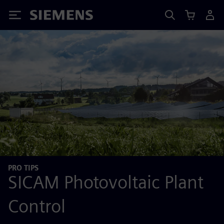
Siemens
PRO TIPS
SICAM Photovoltaic Plant
Control