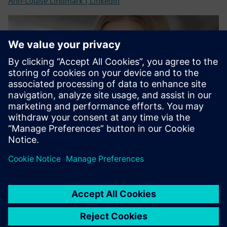
Ann-Louise Lindmark | LinkedIn