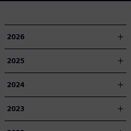
2026
2025
2024
2023