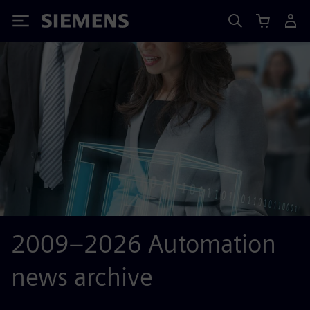
Siemens
2009–2026 Automation
news archive