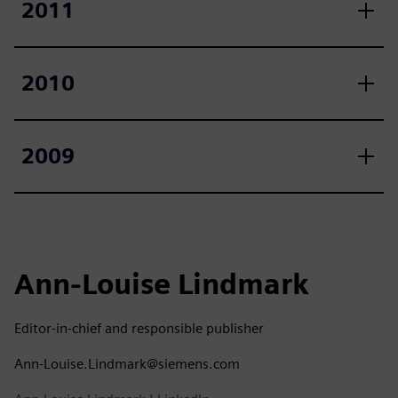
2011
2010
2009
Ann-Louise Lindmark
Editor-in-chief and responsible publisher
Ann-Louise.Lindmark@siemens.com