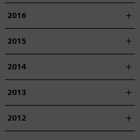
2016
2015
2014
2013
2012