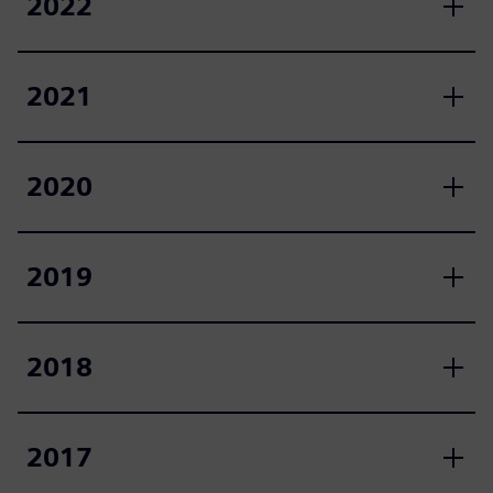
2022
2021
2020
2019
2018
2017