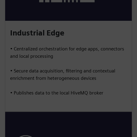
Industrial Edge
• Centralized orchestration for edge apps, connectors
and local processing
• Secure data acquisition, filtering and contextual
enrichment from heterogeneous devices
• Publishes data to the local HiveMQ broker