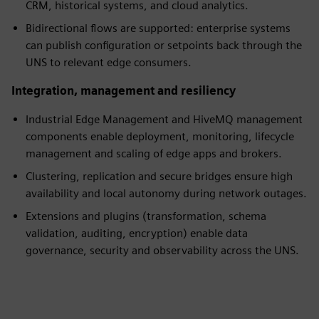
CRM, historical systems, and cloud analytics.
Bidirectional flows are supported: enterprise systems
can publish configuration or setpoints back through the
UNS to relevant edge consumers.
Integration, management and resiliency
Industrial Edge Management and HiveMQ management
components enable deployment, monitoring, lifecycle
management and scaling of edge apps and brokers.
Clustering, replication and secure bridges ensure high
availability and local autonomy during network outages.
Extensions and plugins (transformation, schema
validation, auditing, encryption) enable data
governance, security and observability across the UNS.