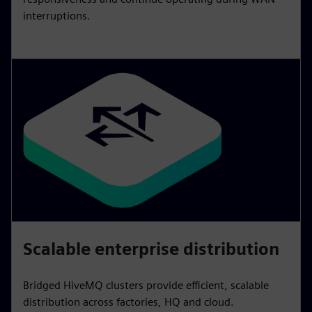
interruptions.
Scalable enterprise distribution
Bridged HiveMQ clusters provide efficient, scalable
distribution across factories, HQ and cloud.