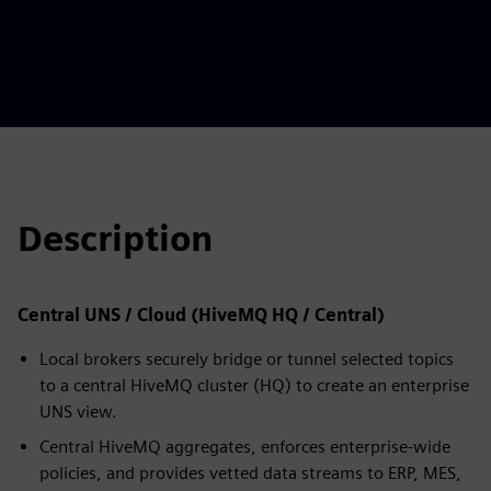
Description
Central UNS / Cloud (HiveMQ HQ / Central)
Local brokers securely bridge or tunnel selected topics
to a central HiveMQ cluster (HQ) to create an enterprise
UNS view.
Central HiveMQ aggregates, enforces enterprise-wide
policies, and provides vetted data streams to ERP, MES,