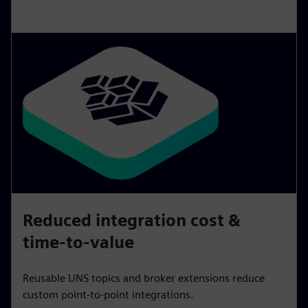
Reduced integration cost &
time-to-value
Reusable UNS topics and broker extensions reduce
custom point‑to‑point integrations.