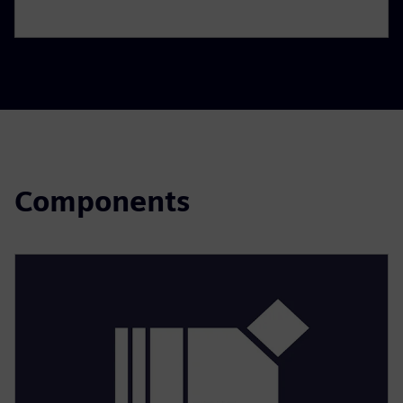
Components