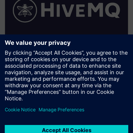
HiveMQ (Factory/Edge)
• Implements the local UNS: topic hierarchy,
retention, and access control enforcement
• Provides local MQTT persistence, extensions and
optimized local subscriptions for HMI/SCADA
• Enables secure bridging to central HiveMQ