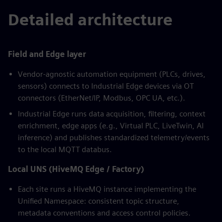
Detailed architecture
Field and Edge layer
Vendor-agnostic automation equipment (PLCs, drives,
sensors) connects to Industrial Edge devices via OT
connectors (EtherNet/IP, Modbus, OPC UA, etc.).
Industrial Edge runs data acquisition, filtering, context
enrichment, edge apps (e.g., Virtual PLC, LiveTwin, AI
inference) and publishes standardized telemetry/events
to the local MQTT databus.
Local UNS (HiveMQ Edge / Factory)
Each site runs a HiveMQ instance implementing the
Unified Namespace: consistent topic structure,
metadata conventions and access control policies.