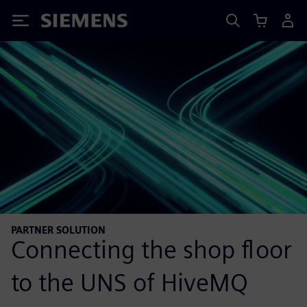
Siemens
PARTNER SOLUTION
Connecting the shop floor
to the UNS of HiveMQ