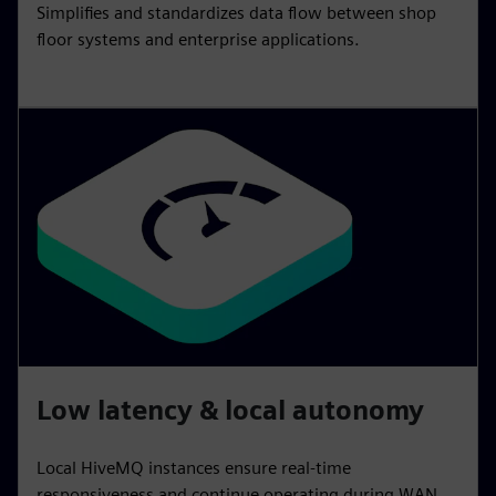
Simplifies and standardizes data flow between shop
floor systems and enterprise applications.
Low latency & local autonomy
Local HiveMQ instances ensure real‑time
responsiveness and continue operating during WAN