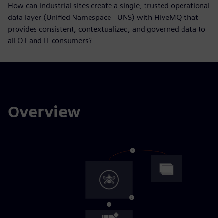
How can industrial sites create a single, trusted operational
data layer (Unified Namespace - UNS) with HiveMQ that
provides consistent, contextualized, and governed data to
all OT and IT consumers?
Overview