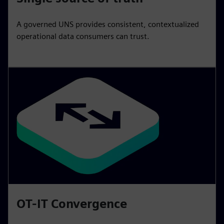
A governed UNS provides consistent, contextualized
operational data consumers can trust.
OT-IT Convergence