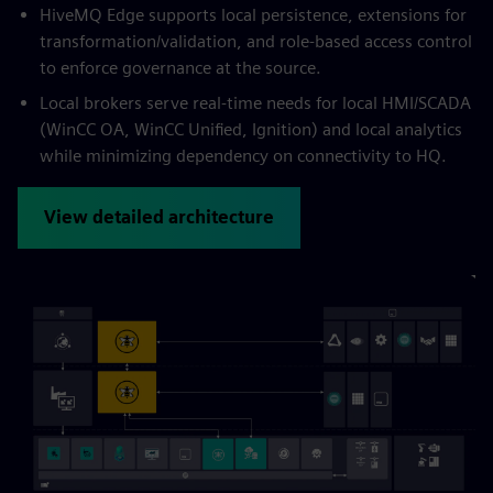
HiveMQ Edge supports local persistence, extensions for
transformation/validation, and role-based access control
to enforce governance at the source.
Local brokers serve real-time needs for local HMI/SCADA
(WinCC OA, WinCC Unified, Ignition) and local analytics
while minimizing dependency on connectivity to HQ.
View detailed architecture