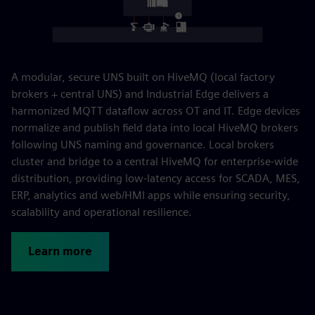
A modular, secure UNS built on HiveMQ (local factory
brokers + central UNS) and Industrial Edge delivers a
harmonized MQTT dataflow across OT and IT. Edge devices
normalize and publish field data into local HiveMQ brokers
following UNS naming and governance. Local brokers
cluster and bridge to a central HiveMQ for enterprise-wide
distribution, providing low-latency access for SCADA, MES,
ERP, analytics and web/HMI apps while ensuring security,
scalability and operational resilience.
Learn more