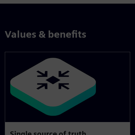
Values & benefits
Single source of truth