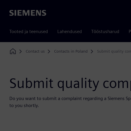
Siemens
Tooted ja teenused
Lahendused
Tööstusharud
P
Contact us
Contacts in Poland
Submit quality co
Home
Submit quality com
Do you want to submit a complaint regarding a Siemens Sp. 
to you shortly.