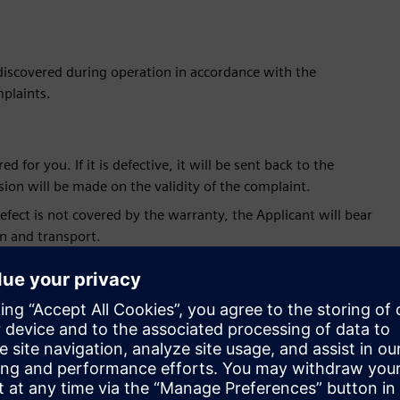
 discovered during operation in accordance with the
plaints.
 for you. If it is defective, it will be sent back to the
sion will be made on the validity of the complaint.
fect is not covered by the warranty, the Applicant will bear
on and transport.
 for processing along with the case number, delivery date of
hipping the complained equipment in a separate e-mail.
 2 weeks from the date of receipt of the new one. If the
period, the customer will be charged an amount equal to the