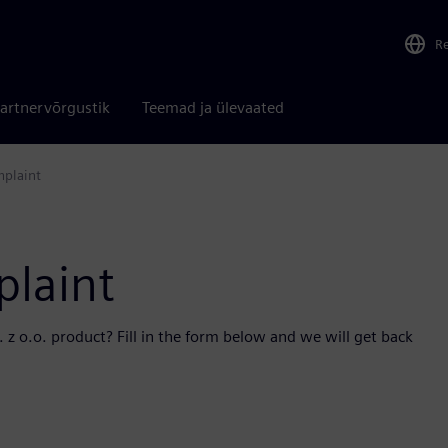
R
artnervõrgustik
Teemad ja ülevaated
mplaint
plaint
z o.o. product? Fill in the form below and we will get back