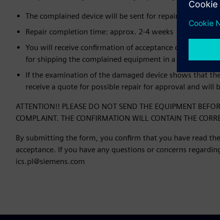
The complained device will be sent for repair to an auth
Repair completion time: approx. 2-4 weeks
You will receive confirmation of acceptance of the order
for shipping the complained equipment in a separate e-m
If the examination of the damaged device shows that the 
receive a quote for possible repair for approval and will 
ATTENTION!! PLEASE DO NOT SEND THE EQUIPMENT BEFOR
COMPLAINT. THE CONFIRMATION WILL CONTAIN THE CORR
By submitting the form, you confirm that you have read the
acceptance. If you have any questions or concerns regarding 
ics.pl@siemens.com