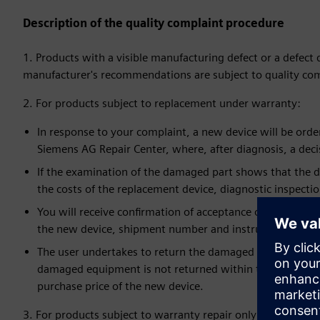
Description of the quality complaint procedure
1. Products with a visible manufacturing defect or a defect
manufacturer's recommendations are subject to quality com
2. For products subject to replacement under warranty:
In response to your complaint, a new device will be ordered
Siemens AG Repair Center, where, after diagnosis, a deci
If the examination of the damaged part shows that the de
the costs of the replacement device, diagnostic inspecti
You will receive confirmation of acceptance of the order
the new device, shipment number and instructions for s
The user undertakes to return the damaged device within
damaged equipment is not returned within the required 
purchase price of the new device.
3. For products subject to warranty repair only: