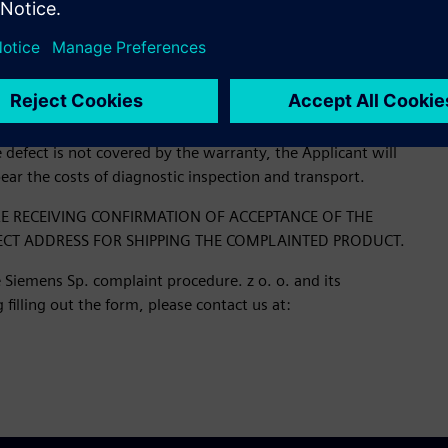
orized service center of the manufacturer Siemens AG.
 for processing along with the case number and instructions
ail.
defect is not covered by the warranty, the Applicant will
bear the costs of diagnostic inspection and transport.
E RECEIVING CONFIRMATION OF ACCEPTANCE OF THE
ECT ADDRESS FOR SHIPPING THE COMPLAINTED PRODUCT.
 Siemens Sp. complaint procedure. z o. o. and its
filling out the form, please contact us at: