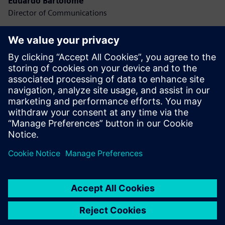
Eduardo Bartolomé
Director of Communications
Press room
IT
Mario Rodríguez
Director of IT