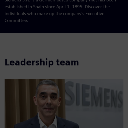
established in Spain since April 1, 1895. Discover the
individuals who make up the company's Executive
Committee.
Leadership team