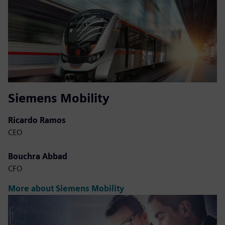
Siemens Mobility
Ricardo Ramos
CEO
Bouchra Abbad
CFO
More about Siemens Mobility