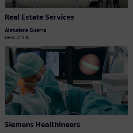
Real Estate Services
Almudena Guerra
Head of SRE
Siemens Healthineers