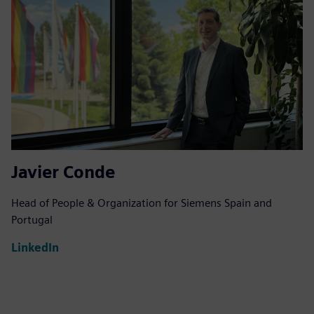
Javier Conde
Head of People & Organization for Siemens Spain and
Portugal
LinkedIn