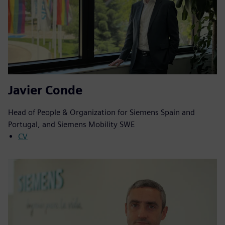
Javier Conde
Head of People & Organization for Siemens Spain and
Portugal, and Siemens Mobility SWE
CV