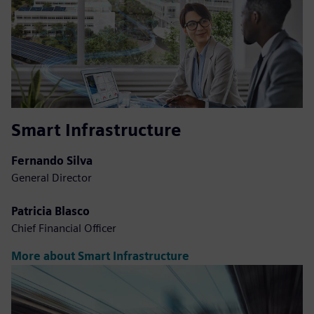
Smart Infrastructure
Fernando Silva
General Director
Patricia Blasco
Chief Financial Officer
More about Smart Infrastructure