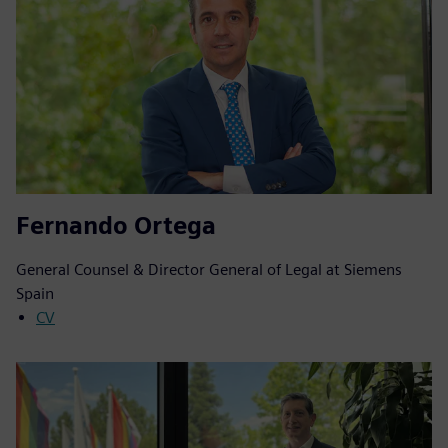
Fernando Ortega
General Counsel & Director General of Legal at Siemens
Spain
CV