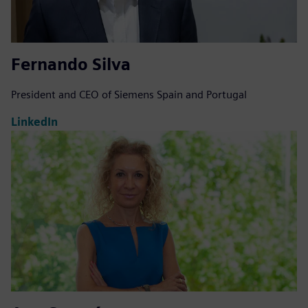
Fernando Silva
President and CEO of Siemens Spain and Portugal
LinkedIn