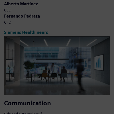
Alberto Martínez
CEO
Fernando Pedraza
CFO
Siemens Healthineers
Communication