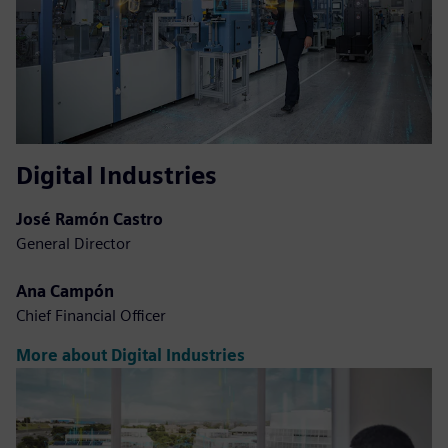
Digital Industries
José Ramón Castro
General Director
Ana Campón
Chief Financial Officer
More about Digital Industries