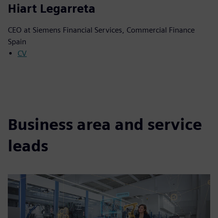
Hiart Legarreta
CEO at Siemens Financial Services, Commercial Finance
Spain
CV
Business area and service
leads