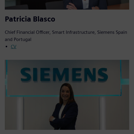
Patricia Blasco
Chief Financial Officer, Smart Infrastructure, Siemens Spain
and Portugal
CV