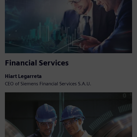
Financial Services
Hiart Legarreta
CEO of Siemens Financial Services S.A.U.