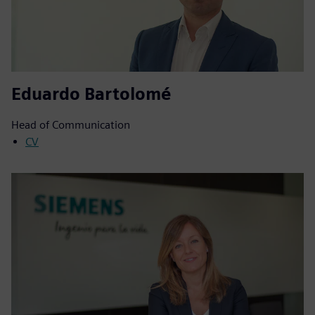
Eduardo Bartolomé
Head of Communication
CV