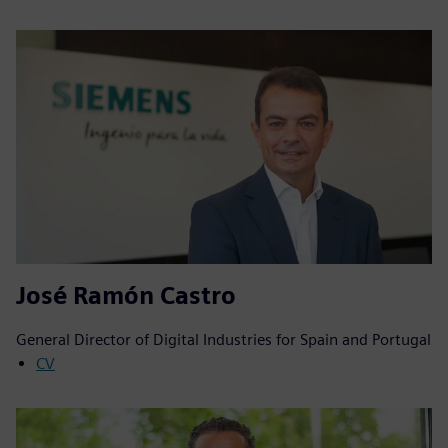
José Ramón Castro
General Director of Digital Industries for Spain and Portugal
CV