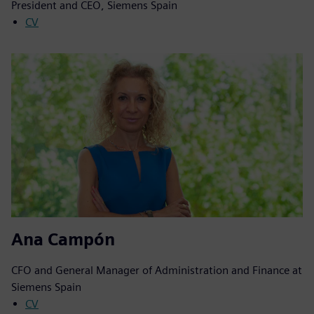
President and CEO, Siemens Spain
CV
Ana Campón
CFO and General Manager of Administration and Finance at
Siemens Spain
CV