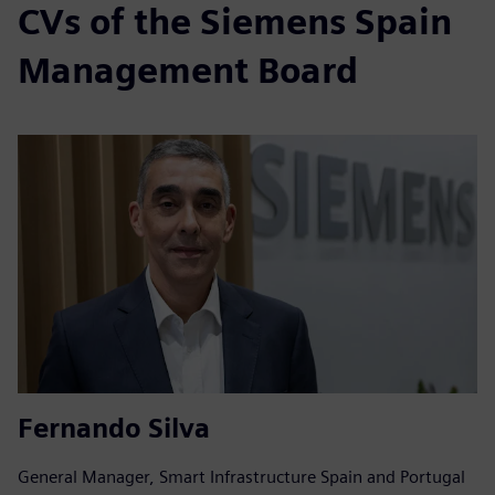
CVs of the Siemens Spain
Management Board
Fernando Silva
General Manager, Smart Infrastructure Spain and Portugal