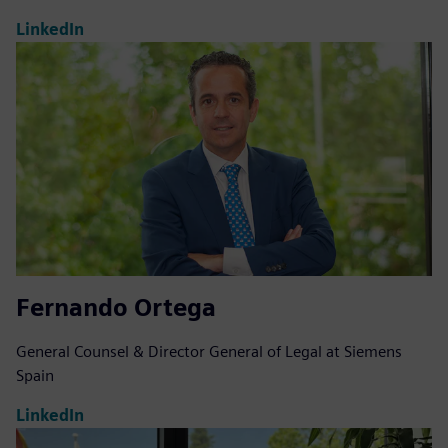
LinkedIn
Fernando Ortega
General Counsel & Director General of Legal at Siemens
Spain
LinkedIn