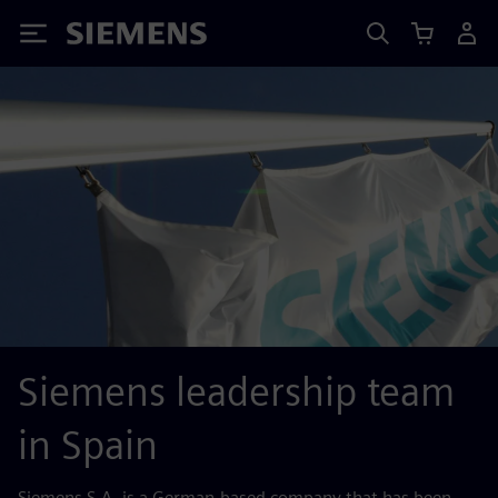
Siemens
Siemens leadership team
in Spain
Siemens S.A. is a German-based company that has been