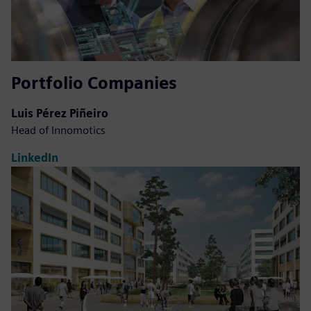
Portfolio Companies
Luis Pérez Piñeiro
Head of Innomotics
LinkedIn