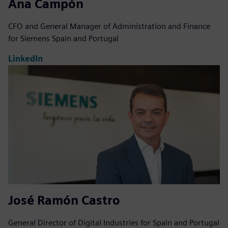
Ana Campón
CFO and General Manager of Administration and Finance
for Siemens Spain and Portugal
LinkedIn
José Ramón Castro
General Director of Digital Industries for Spain and Portugal