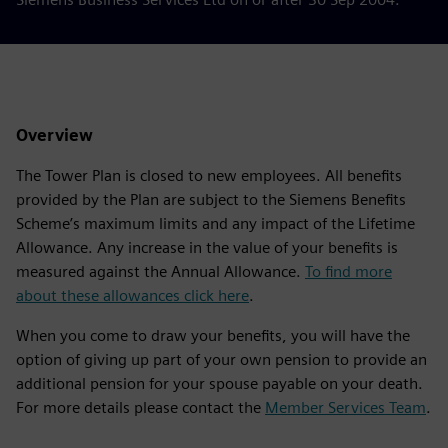
Overview
The Tower Plan is closed to new employees. All benefits
provided by the Plan are subject to the Siemens Benefits
Scheme’s maximum limits and any impact of the Lifetime
Allowance. Any increase in the value of your benefits is
measured against the Annual Allowance.
To find more
about these allowances click here
.
When you come to draw your benefits, you will have the
option of giving up part of your own pension to provide an
additional pension for your spouse payable on your death.
For more details please contact the
Member Services Team
.