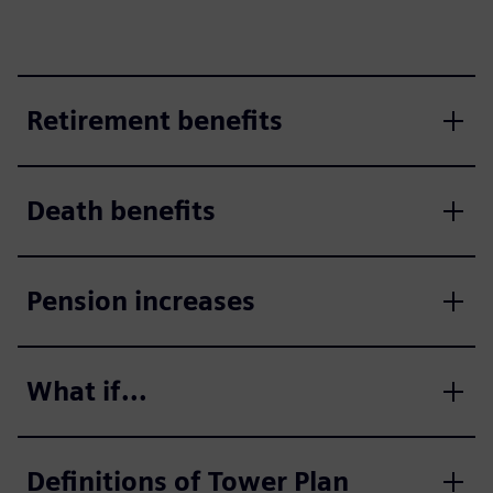
Retirement benefits
Death benefits
Pension increases
What if...
Definitions of Tower Plan