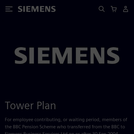
Siemens
Tower Plan
For employee contributing, or waiting period, members of
the BBC Pension Scheme who transferred from the BBC to
Siemens Business Services Ltd on or after 30 Sep 2004.