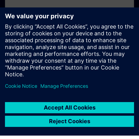
Not registered yet?
If you've not already registered for your online
account, please click here.