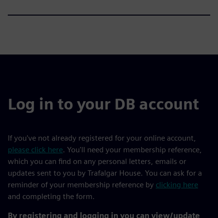
Log in to your DB account
If you've not already registered for your online account,
please click here
. You'll need your membership reference,
which you can find on any personal letters, emails or
updates sent to you by Trafalgar House. You can ask for a
reminder of your membership reference by
clicking here
and completing the form.
By registering and logging in you can view/update