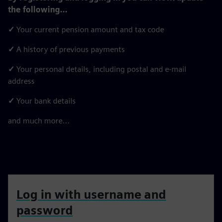
the following...
✓
Your current pension amount and tax code
✓
A history of previous payments
✓
Your personal details, including postal and e-mail
address
✓
Your bank details
and much more...
Log in with username and
password