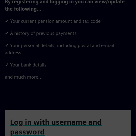
By registering and logging in you can view/update
the following...
✓
Your current pension amount and tax code
✓
A history of previous payments
✓
Your personal details, including postal and e-mail
address
✓
Your bank details
and much more...
Log in with username and
password