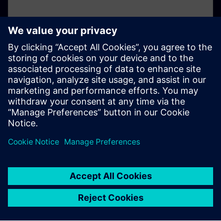
Not registered yet?
If you've not already registered for your online
account, please click here.