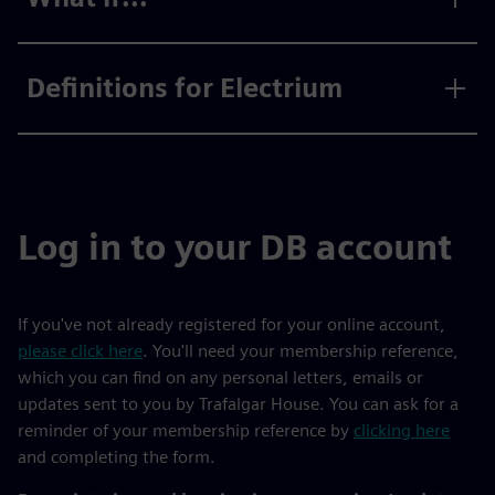
Definitions for Electrium
Log in to your DB account
If you've not already registered for your online account,
please click here
. You'll need your membership reference,
which you can find on any personal letters, emails or
updates sent to you by Trafalgar House. You can ask for a
reminder of your membership reference by
clicking here
and completing the form.