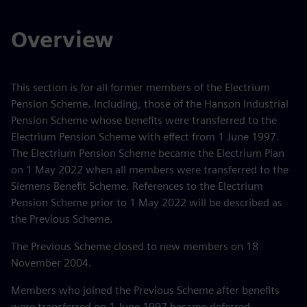
Overview
This section is for all former members of the Electrium
Pension Scheme. Including, those of the Hanson Industrial
Pension Scheme whose benefits were transferred to the
Electrium Pension Scheme with effect from 1 June 1997.
The Electrium Pension Scheme became the Electrium Plan
on 1 May 2022 when all members were transferred to the
Siemens Benefit Scheme. References to the Electrium
Pension Scheme prior to 1 May 2022 will be described as
the Previous Scheme.
The Previous Scheme closed to new members on 18
November 2004.
Members who joined the Previous Scheme after benefits
were transferred on 1 June 1997 became deferred