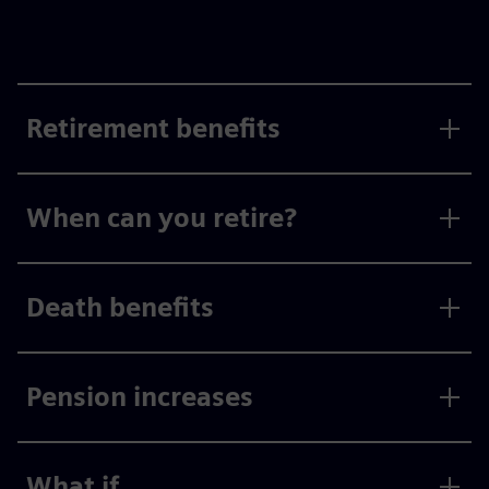
Retirement benefits
When can you retire?
Death benefits
Pension increases
What if...