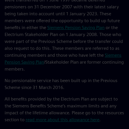
pensioners on 31 December 2007 with their latest salary
being taken into account until 1 January 2023. These
members were offered the opportunity to build up future
benefits in either the
Siemens Pension Saving Plan
or the
Electrium Stakeholder Plan on 1 January 2008. Those who
were part of the Previous Scheme before the transfer could
also request to do this. These members are referred to as
continuing members and those who have left the
Siemens
Pension Saving Plan
/Stakeholder Plan are former continuing
members.
No pensionable service has been built up in the Previous
Scheme since 31 March 2016.
All benefits provided by the Electrium Plan are subject to
the Siemens Benefits Scheme’s maximum limits and any
impact of the lifetime allowance. Please go to the resources
section to
read more about this allowance here
.