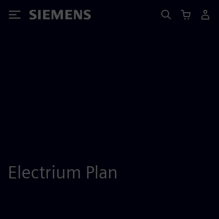
Siemens
Electrium Plan