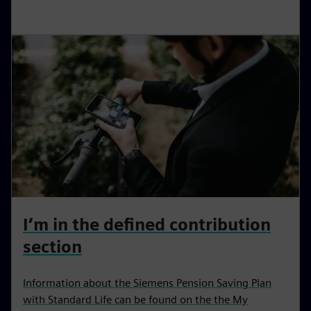
I’m in the defined contribution
section
Information about the Siemens Pension Saving Plan
with Standard Life can be found on the the My