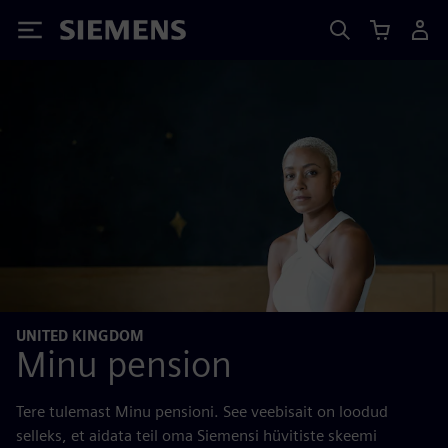
Siemens
UNITED KINGDOM
Minu pension
Tere tulemast Minu pensioni. See veebisait on loodud
selleks, et aidata teil oma Siemensi hüvitiste skeemi