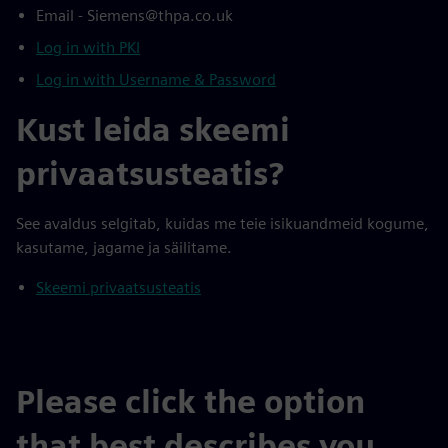
Email - Siemens@thpa.co.uk
Log in with PKI
Log in with Username & Password
Kust leida skeemi
privaatsusteatis?
See avaldus selgitab, kuidas me teie isikuandmeid kogume,
kasutame, jagame ja säilitame.
Skeemi privaatsusteatis
Please click the option
that best describes you