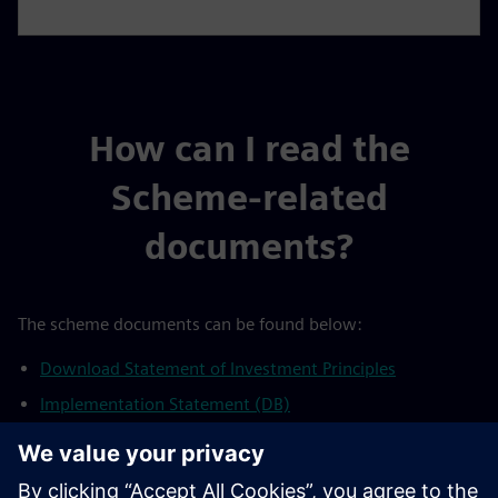
How can I read the
Scheme-related
documents?
The scheme documents can be found below:
Download Statement of Investment Principles
Implementation Statement (DB)
Taskforce on climate-related financial disclosures (TCFD)
statement