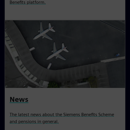
Benefits platform.
News
The latest news about the Siemens Benefits Scheme
and pensions in general.