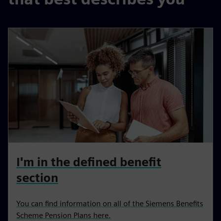
I'm in the defined benefit
section
You can find information on all of the Siemens Benefits
Scheme Pension Plans here.