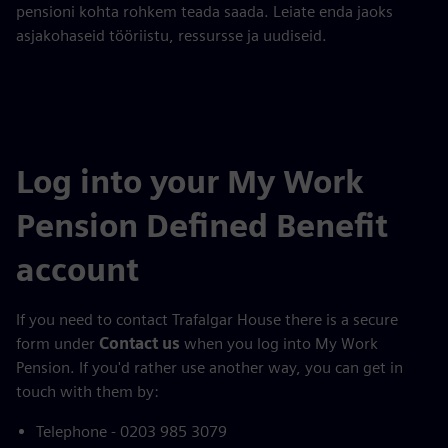
pensioni kohta rohkem teada saada. Leiate enda jaoks
asjakohaseid tööriistu, ressursse ja uudiseid.
Log into your My Work
Pension Defined Benefit
account
If you need to contact Trafalgar House there is a secure
form under
Contact us
when you log into My Work
Pension. If you'd rather use another way, you can get in
touch with them by:
Telephone - 0203 985 3079