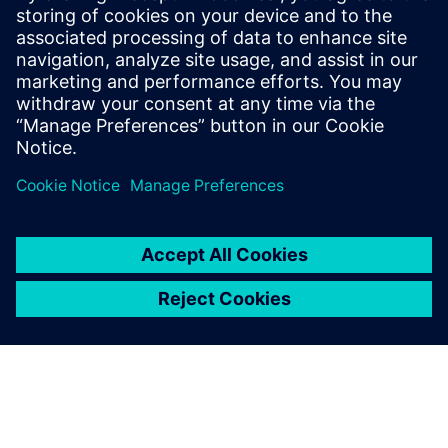
The Chair's Statement
Implementation Statement (DC)
From 1 October 2023 defined contribution (DC) benefits
were moved to the
Siemens Pension Saving Plan
with
Standard Life.