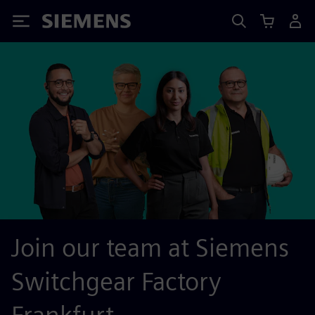
Siemens
Join our team at Siemens
Switchgear Factory