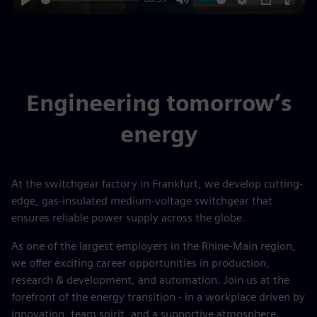
Play
Mute
Settings
PIP
Enter
fulls
Engineering tomorrow’s
energy
At the switchgear factory in Frankfurt, we develop cutting-
edge, gas-insulated medium-voltage switchgear that
ensures reliable power supply across the globe.
As one of the largest employers in the Rhine-Main region,
we offer exciting career opportunities in production,
research & development, and automation. Join us at the
forefront of the energy transition - in a workplace driven by
innovation, team spirit, and a supportive atmosphere.