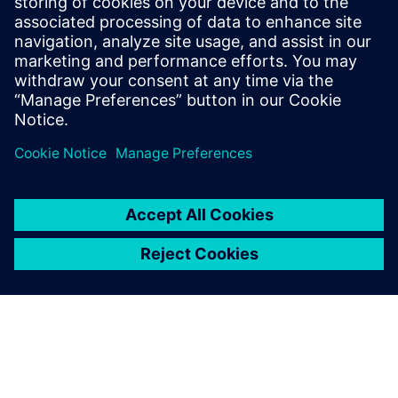
Contact