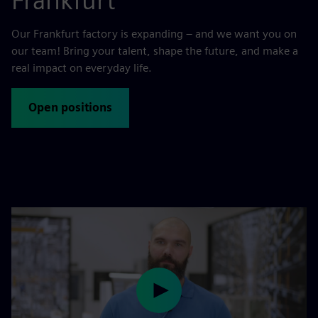
Frankfurt
Our Frankfurt factory is expanding – and we want you on
our team! Bring your talent, shape the future, and make a
real impact on everyday life.
Open positions
Play