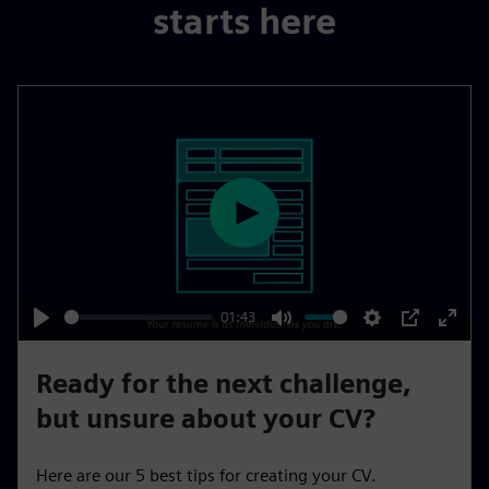
starts here
P
l
a
y
01:43
P
M
S
P
E
l
u
e
I
n
Ready for the next challenge,
a
t
t
P
t
but unsure about your CV?
y
e
t
e
i
r
Here are our 5 best tips for creating your CV.