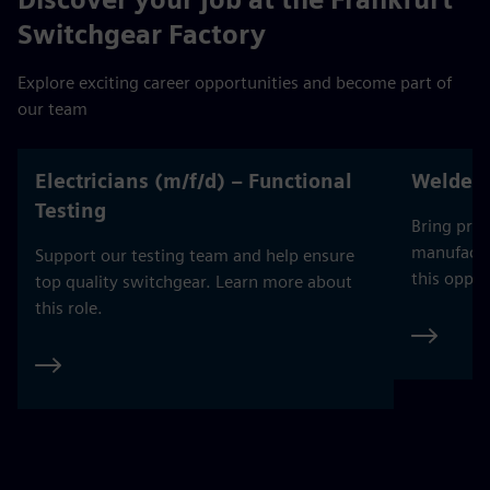
Switchgear Factory
Explore exciting career opportunities and become part of
our team
Electricians (m/f/d) – Functional
Welders
Testing
Bring prec
manufactu
Support our testing team and help ensure
this oppor
top quality switchgear. Learn more about
this role.