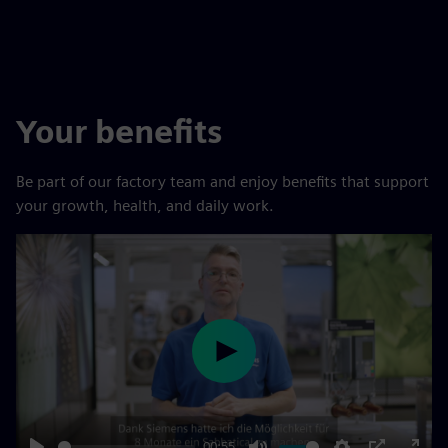
Your benefits
Be part of our factory team and enjoy benefits that support
your growth, health, and daily work.
Play
00:55