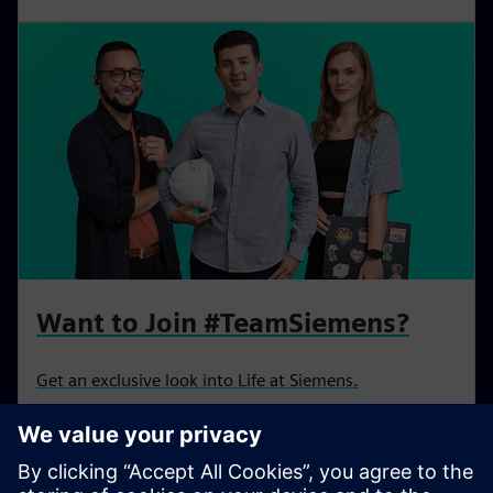
s
l
l
s
c
r
e
e
n
Want to Join #TeamSiemens?
Get an exclusive look into Life at Siemens.