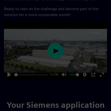
Ready to take on the challenge and become part of the
solution for a more sustainable world?
Play
01:06
Play
Mute
Settings
PIP
Enter
fulls
Your Siemens application