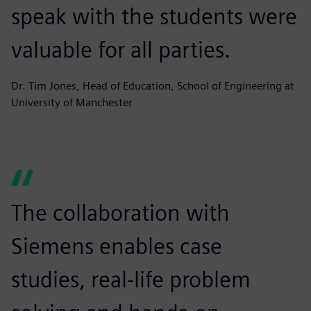
speak with the students were
valuable for all parties.
Dr. Tim Jones, Head of Education, School of Engineering at
University of Manchester
The collaboration with
Siemens enables case
studies, real-life problem