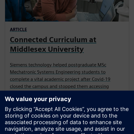
ARTICLE
Connected Curriculum at
Middlesex University
Siemens technology helped postgraduate MSc
Mechatronic Systems Engineering students to
complete a vital academic project after Covid-19
closed the campus and stopped them accessing
physical equipment.