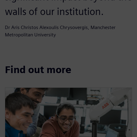
walls of our institution.
Dr Aris Christos Alexoulis Chrysovergis, Manchester
Metropolitan University
Find out more