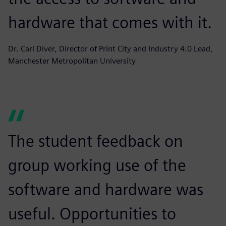
hardware that comes with it.
Dr. Carl Diver, Director of Print City and Industry 4.0 Lead,
Manchester Metropolitan University
The student feedback on
group working use of the
software and hardware was
useful. Opportunities to