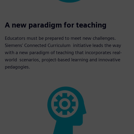
A new paradigm for teaching
Educators must be prepared to meet new challenges.
Siemens' Connected Curriculum initiative leads the way
with a new paradigm of teaching that incorporates real-
world scenarios, project-based learning and innovative
pedagogies.