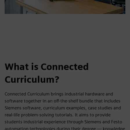
What is Connected
Curriculum?
Connected Curriculum brings industrial hardware and
software together in an off-the-shelf bundle that includes
Siemens software, curriculum examples, case studies and
real-life problem-solving tutorials. It aims to provide
students industrial experience through Siemens and Festo
automation technologies during their degree — knowledge