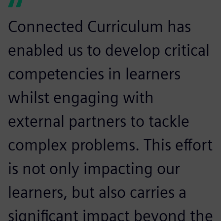
Connected Curriculum has
enabled us to develop critical
competencies in learners
whilst engaging with
external partners to tackle
complex problems. This effort
is not only impacting our
learners, but also carries a
significant impact beyond the