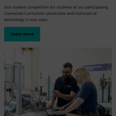
Our student competition for students at our participating
Connected Curriculum universities and institutes of
technology is now open.
Learn more