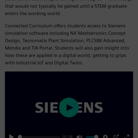
that would not typically be gained until a STEM graduate
enters the working world.
Connected Curriculum offers students access to Siemens
simulation software including NX Mechatronics Concept
Design, Tecnomatix Plant Simulation, PLCSIM Advanced,
Mendix and TIA Portal. Students will also gain insight into
how these are applied in a digital world, getting to grips
with Industrial IoT and Digital Twins.
Play
01:28