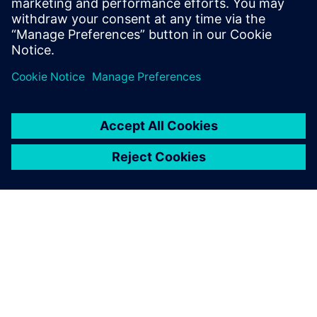
ARTICLE
Teesside University joins
Siemens Connected Curriculum
Teesside University’s School of Computing,
Engineering & Digital Technologies is joining forces
with Siemens to bring industry and academia together
in a programme which integrates technology into the
curriculum.