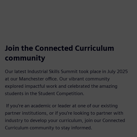
Join the Connected Curriculum
community
Our latest Industrial Skills Summit took place in July 2025
at our Manchester office. Our vibrant community
explored impactful work and celebrated the amazing
students in the Student Competition.
If you’re an academic or leader at one of our existing
partner institutions, or if you’re looking to partner with
industry to develop your curriculum, join our Connected
Curriculum community to stay informed.