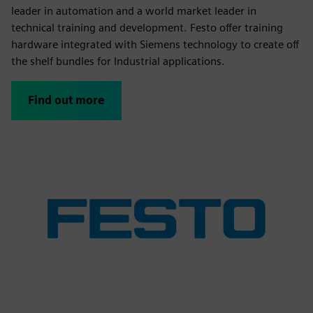
leader in automation and a world market leader in
technical training and development. Festo offer training
hardware integrated with Siemens technology to create off
the shelf bundles for Industrial applications.
Find out more