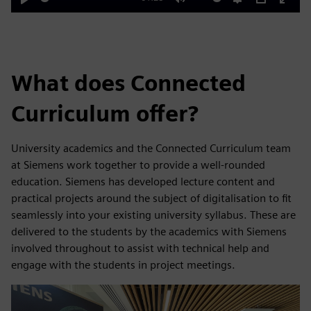
Play
Mute
Settings
PIP
Enter
fulls
What does Connected
Curriculum offer?
University academics and the Connected Curriculum team
at Siemens work together to provide a well-rounded
education. Siemens has developed lecture content and
practical projects around the subject of digitalisation to fit
seamlessly into your existing university syllabus. These are
delivered to the students by the academics with Siemens
involved throughout to assist with technical help and
engage with the students in project meetings.