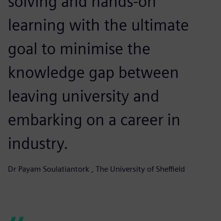
solving and hands-on
learning with the ultimate
goal to minimise the
knowledge gap between
leaving university and
embarking on a career in
industry.
Dr Payam Soulatiantork , The University of Sheffield