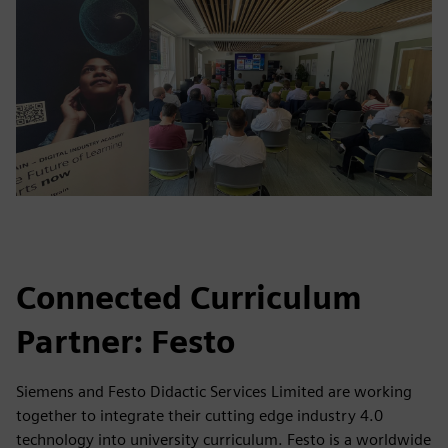
Connected Curriculum
Partner: Festo
Siemens and Festo Didactic Services Limited are working
together to integrate their cutting edge industry 4.0
technology into university curriculum. Festo is a worldwide