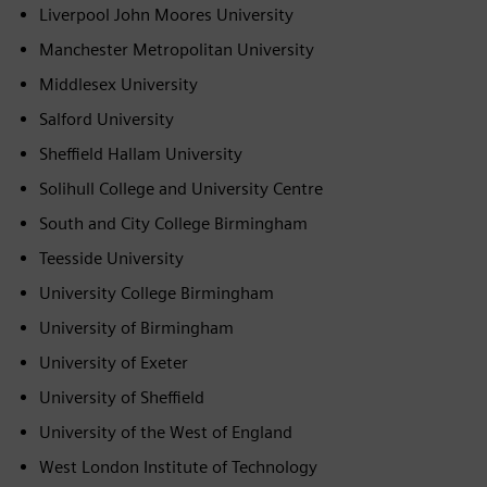
Liverpool John Moores University
Manchester Metropolitan University
Middlesex University
Salford University
Sheffield Hallam University
Solihull College and University Centre
South and City College Birmingham
Teesside University
University College Birmingham
University of Birmingham
University of Exeter
University of Sheffield
University of the West of England
West London Institute of Technology