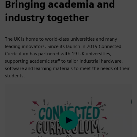
Bringing academia and
industry together
The UK is home to world-class universities and many
leading innovators. Since its launch in 2019 Connected
Curriculum has partnered with 19 UK universities,
supporting academic staff to tailor industrial hardware,
software and learning materials to meet the needs of their
students.
Play