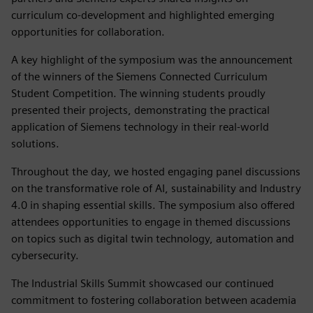
curriculum co-development and highlighted emerging
opportunities for collaboration.
A key highlight of the symposium was the announcement
of the winners of the Siemens Connected Curriculum
Student Competition. The winning students proudly
presented their projects, demonstrating the practical
application of Siemens technology in their real-world
solutions.
Throughout the day, we hosted engaging panel discussions
on the transformative role of AI, sustainability and Industry
4.0 in shaping essential skills. The symposium also offered
attendees opportunities to engage in themed discussions
on topics such as digital twin technology, automation and
cybersecurity.
The Industrial Skills Summit showcased our continued
commitment to fostering collaboration between academia