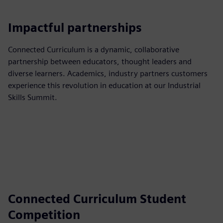
Impactful partnerships
Connected Curriculum is a dynamic, collaborative
partnership between educators, thought leaders and
diverse learners. Academics, industry partners customers
experience this revolution in education at our Industrial
Skills Summit.
Connected Curriculum Student
Competition