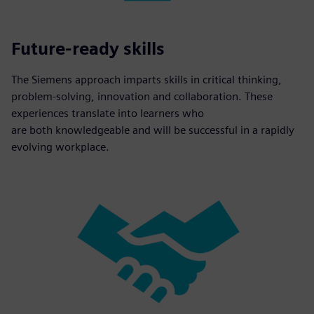
Future-ready skills
The Siemens approach imparts skills in critical thinking,
problem-solving, innovation and collaboration. These
experiences translate into learners who
are both knowledgeable and will be successful in a rapidly
evolving workplace.