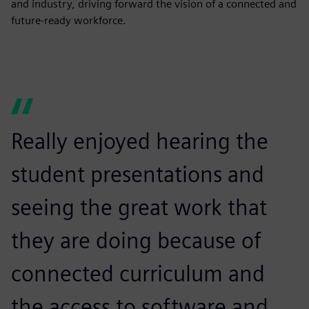
and industry, driving forward the vision of a connected and
future-ready workforce.
Really enjoyed hearing the
student presentations and
seeing the great work that
they are doing because of
connected curriculum and
the access to software and