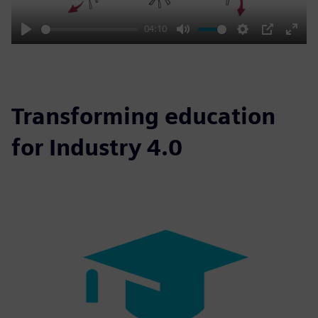
04:10
Play
Mute
Settings
PIP
Enter
fulls
Transforming education
for Industry 4.0