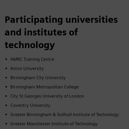
Participating universities
and institutes of
technology
AMRC Training Centre
Aston University
Birmingham City University
Birmingham Metropolitan College
City St Georges University of London
Coventry University
Greater Birmingham & Solihull Institute of Technology
Greater Manchester Institute of Technology