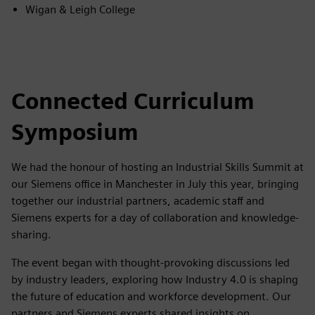
Wigan & Leigh College
Connected Curriculum
Symposium
We had the honour of hosting an Industrial Skills Summit at
our Siemens office in Manchester in July this year, bringing
together our industrial partners, academic staff and
Siemens experts for a day of collaboration and knowledge-
sharing.
The event began with thought-provoking discussions led
by industry leaders, exploring how Industry 4.0 is shaping
the future of education and workforce development. Our
partners and Siemens experts shared insights on