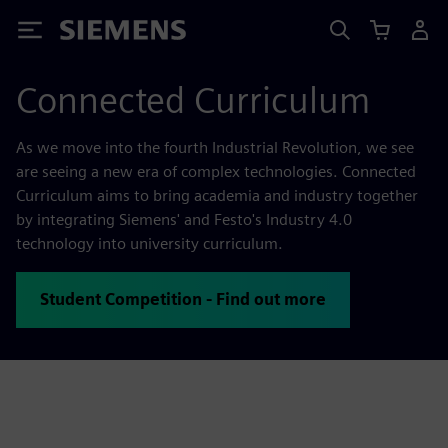
Siemens
Connected Curriculum
As we move into the fourth Industrial Revolution, we see
are seeing a new era of complex technologies. Connected
Curriculum aims to bring academia and industry together
by integrating Siemens' and Festo's Industry 4.0
technology into university curriculum.
Student Competition - Find out more