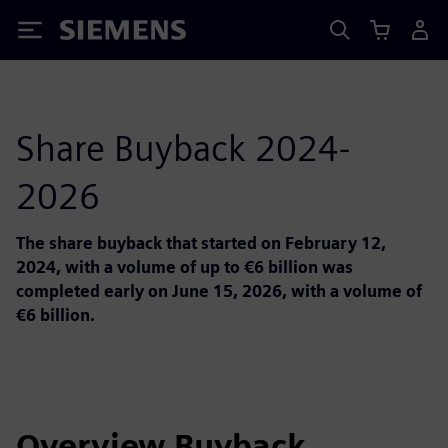
Siemens
Share Buyback 2024-
2026
The share buyback that started on February 12,
2024, with a volume of up to €6 billion was
completed early on June 15, 2026, with a volume of
€6 billion.
Overview Buyback