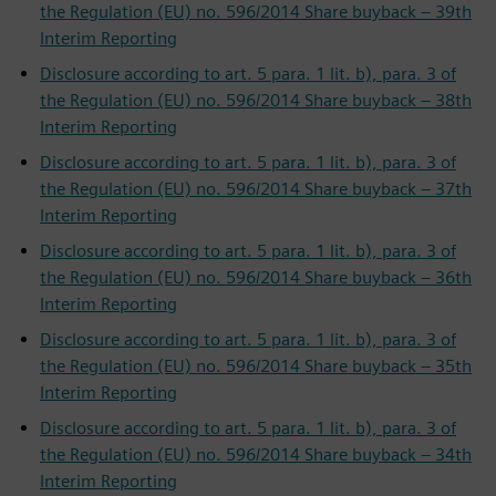
the Regulation (EU) no. 596/2014 Share buyback – 39th
Interim Reporting
Disclosure according to art. 5 para. 1 lit. b), para. 3 of
the Regulation (EU) no. 596/2014 Share buyback – 38th
Interim Reporting
Disclosure according to art. 5 para. 1 lit. b), para. 3 of
the Regulation (EU) no. 596/2014 Share buyback – 37th
Interim Reporting
Disclosure according to art. 5 para. 1 lit. b), para. 3 of
the Regulation (EU) no. 596/2014 Share buyback – 36th
Interim Reporting
Disclosure according to art. 5 para. 1 lit. b), para. 3 of
the Regulation (EU) no. 596/2014 Share buyback – 35th
Interim Reporting
Disclosure according to art. 5 para. 1 lit. b), para. 3 of
the Regulation (EU) no. 596/2014 Share buyback – 34th
Interim Reporting