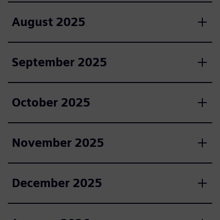
August 2025
September 2025
October 2025
November 2025
December 2025