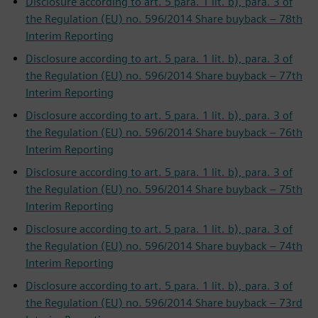
Disclosure according to art. 5 para. 1 lit. b), para. 3 of
the Regulation (EU) no. 596/2014 Share buyback – 78th
Interim Reporting
Disclosure according to art. 5 para. 1 lit. b), para. 3 of
the Regulation (EU) no. 596/2014 Share buyback – 77th
Interim Reporting
Disclosure according to art. 5 para. 1 lit. b), para. 3 of
the Regulation (EU) no. 596/2014 Share buyback – 76th
Interim Reporting
Disclosure according to art. 5 para. 1 lit. b), para. 3 of
the Regulation (EU) no. 596/2014 Share buyback – 75th
Interim Reporting
Disclosure according to art. 5 para. 1 lit. b), para. 3 of
the Regulation (EU) no. 596/2014 Share buyback – 74th
Interim Reporting
Disclosure according to art. 5 para. 1 lit. b), para. 3 of
the Regulation (EU) no. 596/2014 Share buyback – 73rd