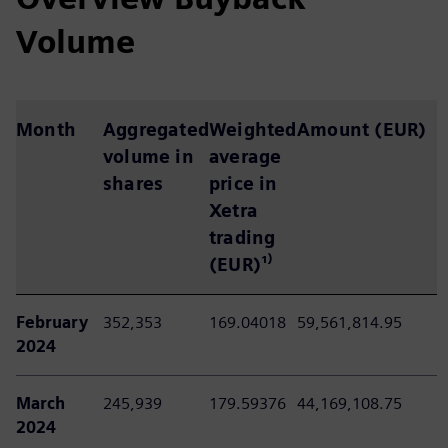
Volume
Month
Aggregated
Weighted
Amount (EUR)
volume in
average
shares
price in
Xetra
trading
(EUR)
¹⁾
February
352,353
169.04018
59,561,814.95
2024
March
245,939
179.59376
44,169,108.75
2024