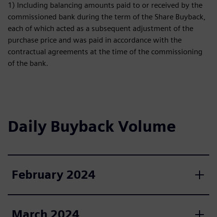
1) Including balancing amounts paid to or received by the
commissioned bank during the term of the Share Buyback,
each of which acted as a subsequent adjustment of the
purchase price and was paid in accordance with the
contractual agreements at the time of the commissioning
of the bank.
Daily Buyback Volume
February 2024
March 2024