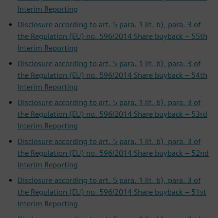
Interim Reporting
Disclosure according to art. 5 para. 1 lit. b), para. 3 of
the Regulation (EU) no. 596/2014 Share buyback – 55th
Interim Reporting
Disclosure according to art. 5 para. 1 lit. b), para. 3 of
the Regulation (EU) no. 596/2014 Share buyback – 54th
Interim Reporting
Disclosure according to art. 5 para. 1 lit. b), para. 3 of
the Regulation (EU) no. 596/2014 Share buyback – 53rd
Interim Reporting
Disclosure according to art. 5 para. 1 lit. b), para. 3 of
the Regulation (EU) no. 596/2014 Share buyback – 52nd
Interim Reporting
Disclosure according to art. 5 para. 1 lit. b), para. 3 of
the Regulation (EU) no. 596/2014 Share buyback – 51st
Interim Reporting