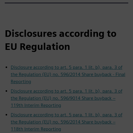
Disclosures according to
EU Regulation
Disclosure according to art. 5 para. 1 lit. b), para. 3 of
the Regulation (EU) no. 596/2014 Share buyback - Final
Reporting
Disclosure according to art. 5 para. 1 lit. b), para. 3 of
the Regulation (EU) no. 596/9014 Share buyback –
119th Interim Reporting
Disclosure according to art. 5 para. 1 lit. b), para. 3 of
the Regulation (EU) no. 596/2014 Share buyback –
118th Interim Reporting