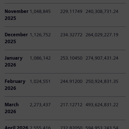
November
1,048,845
229.11749
240,308,731.24
2025
December
1,126,752
234.32772
264,029,227.19
2025
January
1,086,142
253.10450
274,907,431.24
2026
February
1,024,551
244.91200
250,924,831.35
2026
March
2,273,437
217.12712
493,624,831.22
2026
April 2026
2,555,416
232.82050
594,953,243.54