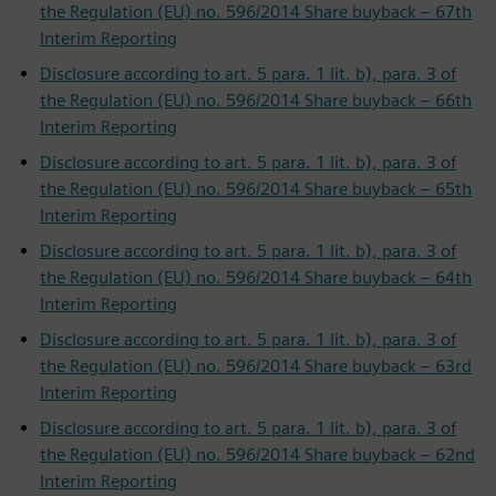
the Regulation (EU) no. 596/2014 Share buyback – 67th
Interim Reporting
Disclosure according to art. 5 para. 1 lit. b), para. 3 of
the Regulation (EU) no. 596/2014 Share buyback – 66th
Interim Reporting
Disclosure according to art. 5 para. 1 lit. b), para. 3 of
the Regulation (EU) no. 596/2014 Share buyback – 65th
Interim Reporting
Disclosure according to art. 5 para. 1 lit. b), para. 3 of
the Regulation (EU) no. 596/2014 Share buyback – 64th
Interim Reporting
Disclosure according to art. 5 para. 1 lit. b), para. 3 of
the Regulation (EU) no. 596/2014 Share buyback – 63rd
Interim Reporting
Disclosure according to art. 5 para. 1 lit. b), para. 3 of
the Regulation (EU) no. 596/2014 Share buyback – 62nd
Interim Reporting