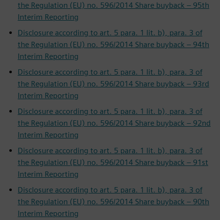
the Regulation (EU) no. 596/2014 Share buyback – 95th
Interim Reporting
Disclosure according to art. 5 para. 1 lit. b), para. 3 of
the Regulation (EU) no. 596/2014 Share buyback – 94th
Interim Reporting
Disclosure according to art. 5 para. 1 lit. b), para. 3 of
the Regulation (EU) no. 596/2014 Share buyback – 93rd
Interim Reporting
Disclosure according to art. 5 para. 1 lit. b), para. 3 of
the Regulation (EU) no. 596/2014 Share buyback – 92nd
Interim Reporting
Disclosure according to art. 5 para. 1 lit. b), para. 3 of
the Regulation (EU) no. 596/2014 Share buyback – 91st
Interim Reporting
Disclosure according to art. 5 para. 1 lit. b), para. 3 of
the Regulation (EU) no. 596/2014 Share buyback – 90th
Interim Reporting