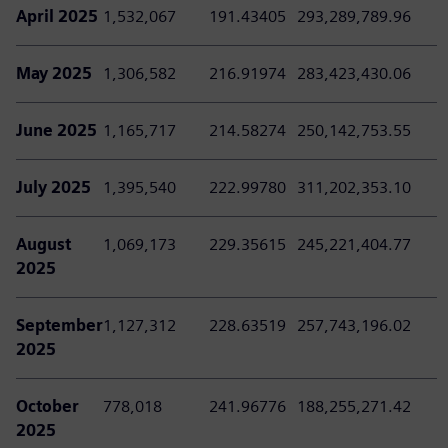
April 2025
1,532,067
191.43405
293,289,789.96
May 2025
1,306,582
216.91974
283,423,430.06
June 2025
1,165,717
214.58274
250,142,753.55
July 2025
1,395,540
222.99780
311,202,353.10
August
1,069,173
229.35615
245,221,404.77
2025
September
1,127,312
228.63519
257,743,196.02
2025
October
778,018
241.96776
188,255,271.42
2025