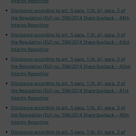
Interim Reporting
Disclosure according to art. 5 para. 1 lit. b), para. 3 of
the Regulation (EU) no. 596/2014 Share buyback – 44th
Interim Reporting
Disclosure according to art. 5 para. 1 lit. b), para. 3 of
the Regulation (EU) no. 596/2014 Share buyback – 43rd
Interim Reporting
Disclosure according to art. 5 para. 1 lit. b), para. 3 of
the Regulation (EU) no. 596/2014 Share buyback – 42nd
Interim Reporting
Disclosure according to art. 5 para. 1 lit. b), para. 3 of
the Regulation (EU) no. 596/2014 Share buyback – 41st
Interim Reporting
Disclosure according to art. 5 para. 1 lit. b), para. 3 of
the Regulation (EU) no. 596/2014 Share buyback – 40th
Interim Reporting
Disclosure according to art. 5 para. 1 lit. b), para. 3 of