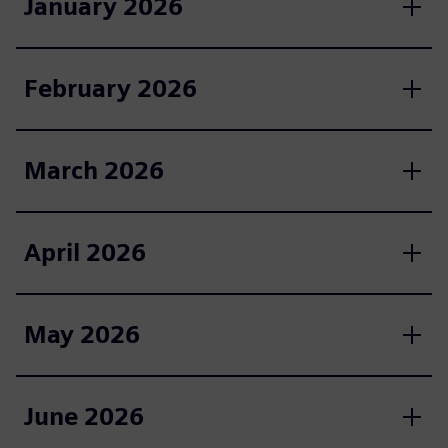
January 2026
February 2026
March 2026
April 2026
May 2026
June 2026