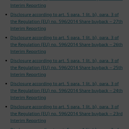
Interim Reporting
Disclosure according to art. 5 para. 1 lit. b), para. 3 of
the Regulation (EU) no. 596/2014 Share buyback – 27th
Interim Reporting
Disclosure according to art. 5 para. 1 lit. b), para. 3 of
the Regulation (EU) no. 596/2014 Share buyback – 26th
Interim Reporting
Disclosure according to art. 5 para. 1 lit. b), para. 3 of
the Regulation (EU) no. 596/2014 Share buyback – 25th
Interim Reporting
Disclosure according to art. 5 para. 1 lit. b), para. 3 of
the Regulation (EU) no. 596/2014 Share buyback – 24th
Interim Reporting
Disclosure according to art. 5 para. 1 lit. b), para. 3 of
the Regulation (EU) no. 596/2014 Share buyback – 23rd
Interim Reporting