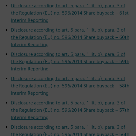
Disclosure according to art. 5 para. 1 lit. b), para. 3 of
the Regulation (EU) no. 596/2014 Share buyback – 61st
Interim Reporting
Disclosure according to art. 5 para. 1 lit. b), para. 3 of
the Regulation (EU) no. 596/2014 Share buyback – 60th
Interim Reporting
Disclosure according to art. 5 para. 1 lit. b), para. 3 of
the Regulation (EU) no. 596/2014 Share buyback – 59th
Interim Reporting
Disclosure according to art. 5 para. 1 lit. b), para. 3 of
the Regulation (EU) no. 596/2014 Share buyback – 58th
Interim Reporting
Disclosure according to art. 5 para. 1 lit. b), para. 3 of
the Regulation (EU) no. 596/2014 Share buyback – 57th
Interim Reporting
Disclosure according to art. 5 para. 1 lit. b), para. 3 of
the Regulation (EU) no. 596/2014 Share buyback – 56th