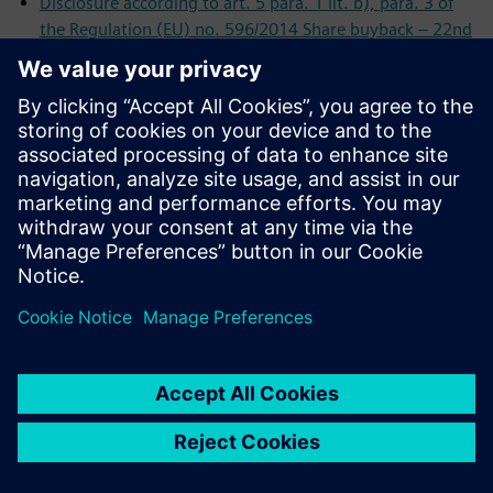
Disclosure according to art. 5 para. 1 lit. b), para. 3 of
the Regulation (EU) no. 596/2014 Share buyback – 22nd
Interim Reporting
Disclosure according to art. 5 para. 1 lit. b), para. 3 of
the Regulation (EU) no. 596/2014 Share buyback – 21st
Interim Reporting
Disclosure according to art. 5 para. 1 lit. b), para. 3 of
the Regulation (EU) no. 596/2014 Share buyback – 20th
Interim Reporting
Disclosure according to art. 5 para. 1 lit. b), para. 3 of
the Regulation (EU) no. 596/2014 Share buyback – 19th
Interim Reporting
Disclosure according to art. 5 para. 1 lit. b), para. 3 of
the Regulation (EU) no. 596/2014 Share buyback – 18th
Interim Reporting
Disclosure according to art. 5 para. 1 lit. b), para. 3 of
the Regulation (EU) no. 596/2014 Share buyback – 17th