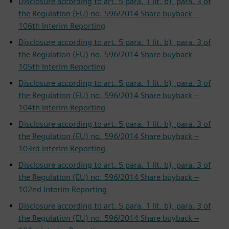
Disclosure according to art. 5 para. 1 lit. b), para. 3 of
the Regulation (EU) no. 596/2014 Share buyback –
106th Interim Reporting
Disclosure according to art. 5 para. 1 lit. b), para. 3 of
the Regulation (EU) no. 596/2014 Share buyback –
105th Interim Reporting
Disclosure according to art. 5 para. 1 lit. b), para. 3 of
the Regulation (EU) no. 596/2014 Share buyback –
104th Interim Reporting
Disclosure according to art. 5 para. 1 lit. b), para. 3 of
the Regulation (EU) no. 596/2014 Share buyback –
103rd Interim Reporting
Disclosure according to art. 5 para. 1 lit. b), para. 3 of
the Regulation (EU) no. 596/2014 Share buyback –
102nd Interim Reporting
Disclosure according to art. 5 para. 1 lit. b), para. 3 of
the Regulation (EU) no. 596/2014 Share buyback –