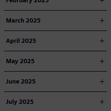
February 2025
March 2025
April 2025
May 2025
June 2025
July 2025