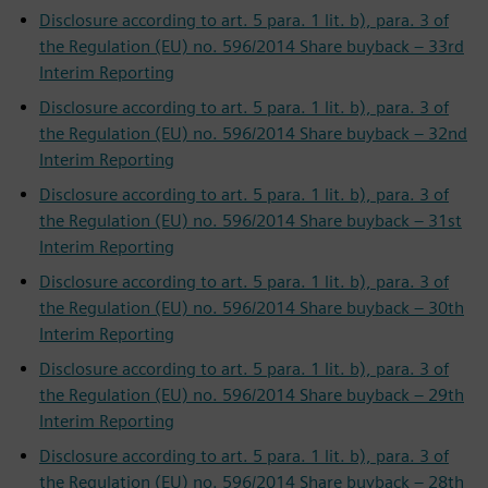
Disclosure according to art. 5 para. 1 lit. b), para. 3 of
the Regulation (EU) no. 596/2014 Share buyback – 33rd
Interim Reporting
Disclosure according to art. 5 para. 1 lit. b), para. 3 of
the Regulation (EU) no. 596/2014 Share buyback – 32nd
Interim Reporting
Disclosure according to art. 5 para. 1 lit. b), para. 3 of
the Regulation (EU) no. 596/2014 Share buyback – 31st
Interim Reporting
Disclosure according to art. 5 para. 1 lit. b), para. 3 of
the Regulation (EU) no. 596/2014 Share buyback – 30th
Interim Reporting
Disclosure according to art. 5 para. 1 lit. b), para. 3 of
the Regulation (EU) no. 596/2014 Share buyback – 29th
Interim Reporting
Disclosure according to art. 5 para. 1 lit. b), para. 3 of
the Regulation (EU) no. 596/2014 Share buyback – 28th