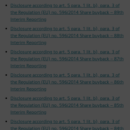
Disclosure according to art. 5 para. 1 lit. b), para. 3 of
the Regulation (EU) no. 596/2014 Share buyback – 89th
Interim Reporting
Disclosure according to art. 5 para. 1 lit. b), para. 3 of
the Regulation (EU) no. 596/2014 Share buyback – 88th
Interim Reporting
Disclosure according to art. 5 para. 1 lit. b), para. 3 of
the Regulation (EU) no. 596/2014 Share buyback – 87th
Interim Reporting
Disclosure according to art. 5 para. 1 lit. b), para. 3 of
the Regulation (EU) no. 596/2014 Share buyback – 86th
Interim Reporting
Disclosure according to art. 5 para. 1 lit. b), para. 3 of
the Regulation (EU) no. 596/2014 Share buyback – 85th
Interim Reporting
Disclosure according to art. 5 para. 1 lit. b), para. 3 of
the Regulation (EU) no. 596/2014 Share buyback – 84th