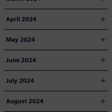
April 2024
May 2024
June 2024
July 2024
August 2024