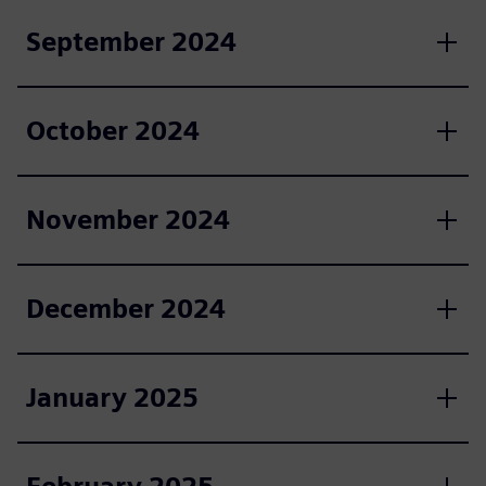
September 2024
October 2024
November 2024
December 2024
January 2025