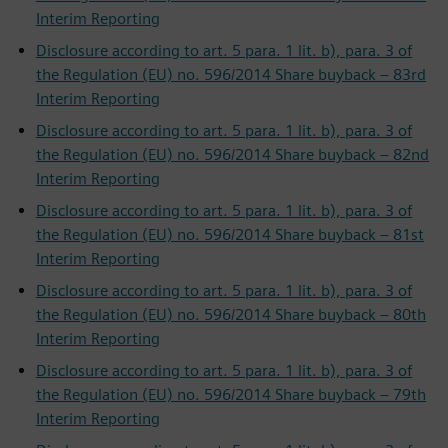
Interim Reporting
Disclosure according to art. 5 para. 1 lit. b), para. 3 of
the Regulation (EU) no. 596/2014 Share buyback – 83rd
Interim Reporting
Disclosure according to art. 5 para. 1 lit. b), para. 3 of
the Regulation (EU) no. 596/2014 Share buyback – 82nd
Interim Reporting
Disclosure according to art. 5 para. 1 lit. b), para. 3 of
the Regulation (EU) no. 596/2014 Share buyback – 81st
Interim Reporting
Disclosure according to art. 5 para. 1 lit. b), para. 3 of
the Regulation (EU) no. 596/2014 Share buyback – 80th
Interim Reporting
Disclosure according to art. 5 para. 1 lit. b), para. 3 of
the Regulation (EU) no. 596/2014 Share buyback – 79th
Interim Reporting