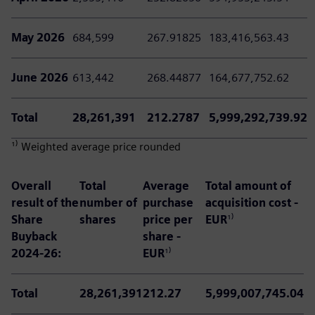
May 2026
684,599
267.91825
183,416,563.43
June 2026
613,442
268.44877
164,677,752.62
Total
28,261,391
212.2787
5,999,292,739.92
¹⁾ Weighted average price rounded
Overall
Total
Average
Total amount of
result of the
number of
purchase
acquisition cost -
Share
shares
price per
EUR
¹⁾
Buyback
share -
2024-26:
EUR
¹⁾
Total
28,261,391
212.27
5,999,007,745.04