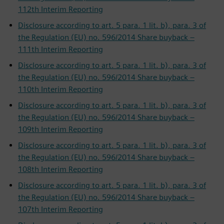
112th Interim Reporting
Disclosure according to art. 5 para. 1 lit. b), para. 3 of
the Regulation (EU) no. 596/2014 Share buyback –
111th Interim Reporting
Disclosure according to art. 5 para. 1 lit. b), para. 3 of
the Regulation (EU) no. 596/2014 Share buyback –
110th Interim Reporting
Disclosure according to art. 5 para. 1 lit. b), para. 3 of
the Regulation (EU) no. 596/2014 Share buyback –
109th Interim Reporting
Disclosure according to art. 5 para. 1 lit. b), para. 3 of
the Regulation (EU) no. 596/2014 Share buyback –
108th Interim Reporting
Disclosure according to art. 5 para. 1 lit. b), para. 3 of
the Regulation (EU) no. 596/2014 Share buyback –
107th Interim Reporting