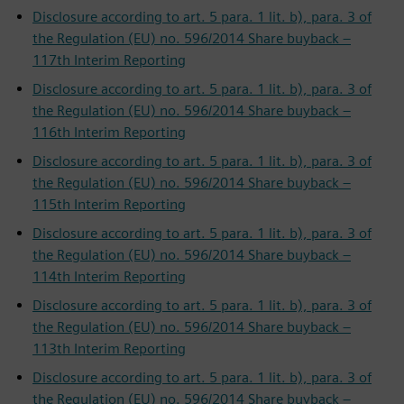
Disclosure according to art. 5 para. 1 lit. b), para. 3 of
the Regulation (EU) no. 596/2014 Share buyback –
117th Interim Reporting
Disclosure according to art. 5 para. 1 lit. b), para. 3 of
the Regulation (EU) no. 596/2014 Share buyback –
116th Interim Reporting
Disclosure according to art. 5 para. 1 lit. b), para. 3 of
the Regulation (EU) no. 596/2014 Share buyback –
115th Interim Reporting
Disclosure according to art. 5 para. 1 lit. b), para. 3 of
the Regulation (EU) no. 596/2014 Share buyback –
114th Interim Reporting
Disclosure according to art. 5 para. 1 lit. b), para. 3 of
the Regulation (EU) no. 596/2014 Share buyback –
113th Interim Reporting
Disclosure according to art. 5 para. 1 lit. b), para. 3 of
the Regulation (EU) no. 596/2014 Share buyback –