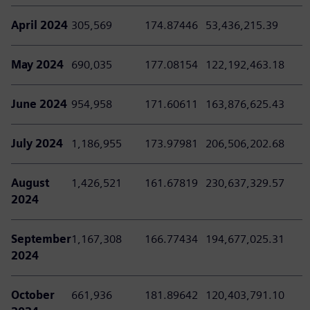
April 2024
305,569
174.87446
53,436,215.39
May 2024
690,035
177.08154
122,192,463.18
June 2024
954,958
171.60611
163,876,625.43
July 2024
1,186,955
173.97981
206,506,202.68
August
1,426,521
161.67819
230,637,329.57
2024
September
1,167,308
166.77434
194,677,025.31
2024
October
661,936
181.89642
120,403,791.10