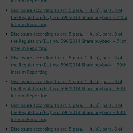
Interim Reporting
Disclosure according to art. 5 para. 1 lit. b), para. 3 of
the Regulation (EU) no. 596/2014 Share buyback – 72nd
Interim Reporting
Disclosure according to art. 5 para. 1 lit. b), para. 3 of
the Regulation (EU) no. 596/2014 Share buyback – 71st
Interim Reporting
Disclosure according to art. 5 para. 1 lit. b), para. 3 of
the Regulation (EU) no. 596/2014 Share buyback – 70th
Interim Reporting
Disclosure according to art. 5 para. 1 lit. b), para. 3 of
the Regulation (EU) no. 596/2014 Share buyback – 69th
Interim Reporting
Disclosure according to art. 5 para. 1 lit. b), para. 3 of
the Regulation (EU) no. 596/2014 Share buyback – 68th
Interim Reporting
Disclosure according to art. 5 para. 1 lit. b), para. 3 of