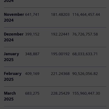
2024
November
641,741
181.48203
116,464,457.44
2024
Dezember
399,152
192.22441
76,726,757.58
2024
January
348,887
195.00192
68,033,633.71
2025
February
409,169
221.24368
90,526,056.82
2025
March
683,275
228.25429
155,960,447.30
2025