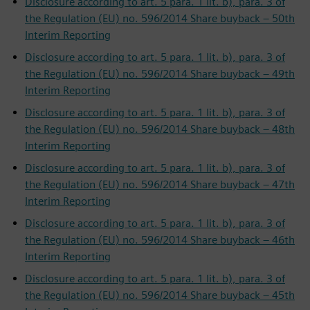
Disclosure according to art. 5 para. 1 lit. b), para. 3 of
the Regulation (EU) no. 596/2014 Share buyback – 50th
Interim Reporting
Disclosure according to art. 5 para. 1 lit. b), para. 3 of
the Regulation (EU) no. 596/2014 Share buyback – 49th
Interim Reporting
Disclosure according to art. 5 para. 1 lit. b), para. 3 of
the Regulation (EU) no. 596/2014 Share buyback – 48th
Interim Reporting
Disclosure according to art. 5 para. 1 lit. b), para. 3 of
the Regulation (EU) no. 596/2014 Share buyback – 47th
Interim Reporting
Disclosure according to art. 5 para. 1 lit. b), para. 3 of
the Regulation (EU) no. 596/2014 Share buyback – 46th
Interim Reporting
Disclosure according to art. 5 para. 1 lit. b), para. 3 of
the Regulation (EU) no. 596/2014 Share buyback – 45th