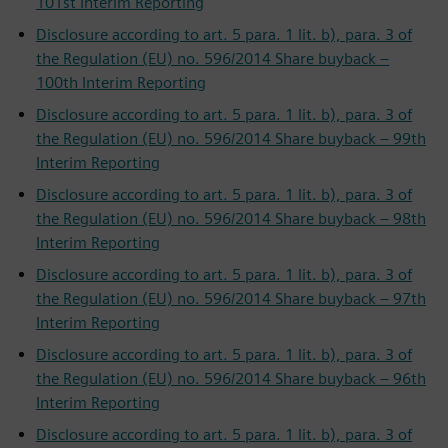
101st Interim Reporting
Disclosure according to art. 5 para. 1 lit. b), para. 3 of
the Regulation (EU) no. 596/2014 Share buyback –
100th Interim Reporting
Disclosure according to art. 5 para. 1 lit. b), para. 3 of
the Regulation (EU) no. 596/2014 Share buyback – 99th
Interim Reporting
Disclosure according to art. 5 para. 1 lit. b), para. 3 of
the Regulation (EU) no. 596/2014 Share buyback – 98th
Interim Reporting
Disclosure according to art. 5 para. 1 lit. b), para. 3 of
the Regulation (EU) no. 596/2014 Share buyback – 97th
Interim Reporting
Disclosure according to art. 5 para. 1 lit. b), para. 3 of
the Regulation (EU) no. 596/2014 Share buyback – 96th
Interim Reporting
Disclosure according to art. 5 para. 1 lit. b), para. 3 of