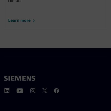
contact
Learn more