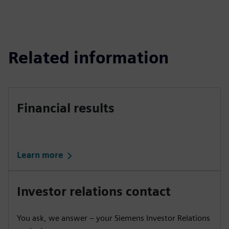
Related information
Financial results
Learn more
Investor relations contact
You ask, we answer – your Siemens Investor Relations