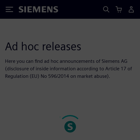
Siemens
Ad hoc releases
Here you can find ad hoc announcements of Siemens AG
(disclosure of inside information according to Article 17 of
Regulation (EU) No 596/2014 on market abuse).