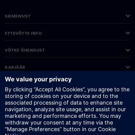
SIEMENSIST
ETTEVÕTTE INFO
VÕTKE ÜHENDUST
KARJÄÄR
©
Siemens
2026
Ettevõtte teave
Privaatsusteade
Küpsiste teave