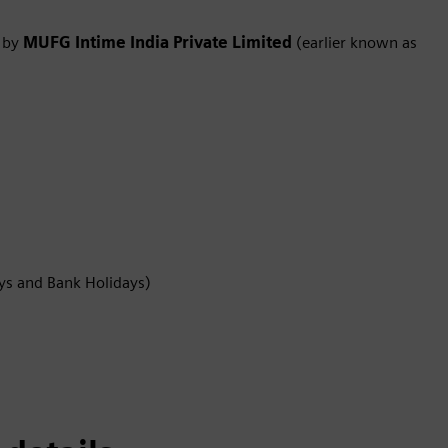
d by
MUFG Intime India Private Limited
(earlier known as
ys and Bank Holidays)