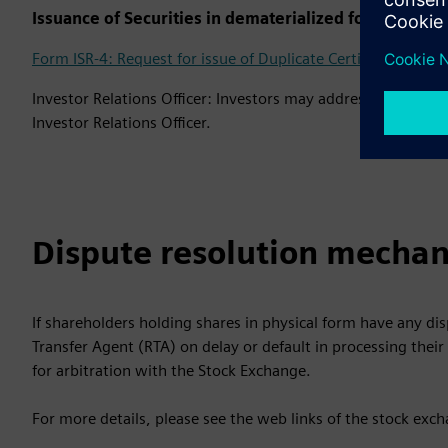
Issuance of Securities in dematerialized form in case
Form ISR-4: Request for issue of Duplicate Certificate and o
Investor Relations Officer: Investors may address their quer
Investor Relations Officer.
Dispute resolution mechan
If shareholders holding shares in physical form have any di
Transfer Agent (RTA) on delay or default in processing their 
for arbitration with the Stock Exchange.
For more details, please see the web links of the stock exc