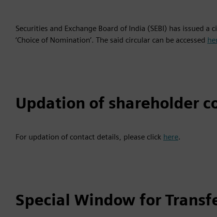
Securities and Exchange Board of India (SEBI) has issued a 
‘Choice of Nomination’. The said circular can be accessed
he
Updation of shareholder co
For updation of contact details, please click
here
.
Special Window for Transf