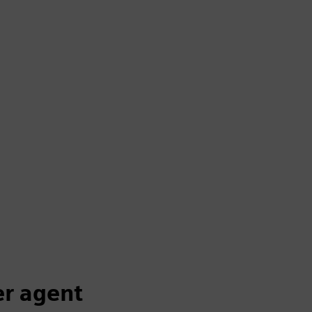
er agent