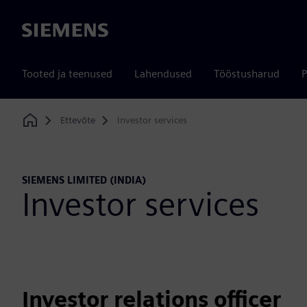
Siemens
Tooted ja teenused
Lahendused
Tööstusharud
P
Ettevõte
Investor services
Home
SIEMENS LIMITED (INDIA)
Investor services
Investor relations officer