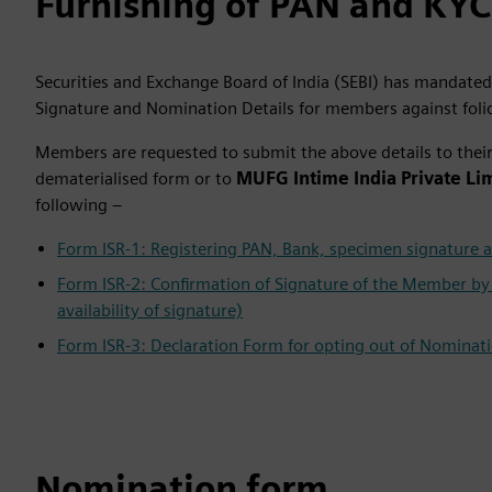
Furnishing of PAN and KYC
Securities and Exchange Board of India (SEBI) has mandated
Signature and Nomination Details for members against foli
Members are requested to submit the above details to their 
dematerialised form or to
MUFG Intime India Private Li
following –
Form ISR-1: Registering PAN, Bank, specimen signature a
Form ISR-2: Confirmation of Signature of the Member by 
availability of signature)
Form ISR-3: Declaration Form for opting out of Nominat
Nomination form