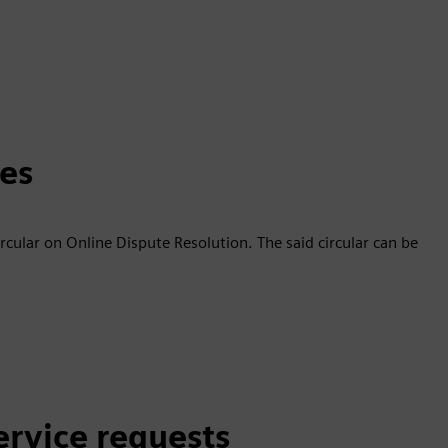
tes
ircular on Online Dispute Resolution. The said circular can be
ervice requests