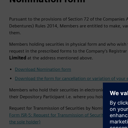
Pursuant to the provisions of Section 72 of the Companies 
Debentures) Rules 2014, Members are entitled to make, vary
them.
Members holding securities in physical form and who wish 
request in the prescribed forms to the Company’s Registrar
Limited
at the address mentioned above. ​
Download Nomination form
Download the form for cancellation or variation of your 
Members who hold their securities in electronic form, are 
their Depository Participant i.e. where you hold your dema
Request for Transmission of Securities by Nominee or Legal
Form ISR-5: Request for Transmission of Securities by Nomin
the sole holder)