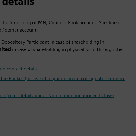
 details
 the furnishing of PAN, Contact, Bank account, Specimen
o / demat account.
Depository Participant in case of shareholding in
mited
in case of shareholding in physical form through the
nd contact details.
the Banker (In case of major mismatch of signature or non-
ion (refer details under Nomination mentioned below)