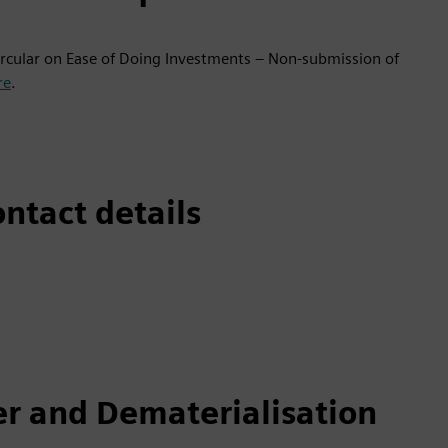
circular on Ease of Doing Investments – Non-submission of
re
.
ntact details
er and Dematerialisation