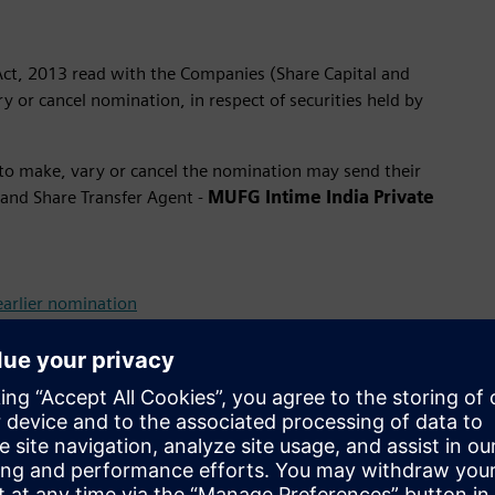
Act, 2013 read with the Companies (Share Capital and
 or cancel nomination, in respect of securities held by
to make, vary or cancel the nomination may send their
 and Share Transfer Agent -
MUFG Intime India Private
earlier nomination
requested to submit the above mentioned forms directly to
t account.
 Heir
ee or Legal Heir (For Transmission of securities on death of