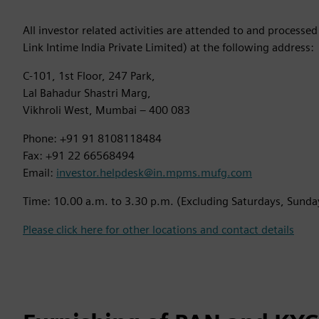
All investor related activities are attended to and processe
Link Intime India Private Limited) at the following address:
C-101, 1st Floor, 247 Park,
Lal Bahadur Shastri Marg,
Vikhroli West, Mumbai – 400 083
Phone: +91 91 8108118484
Fax: +91 22 66568494
Email:
investor.helpdesk@in.mpms.mufg.com
Time: 10.00 a.m. to 3.30 p.m. (Excluding Saturdays, Sunda
Please click here for other locations and contact details