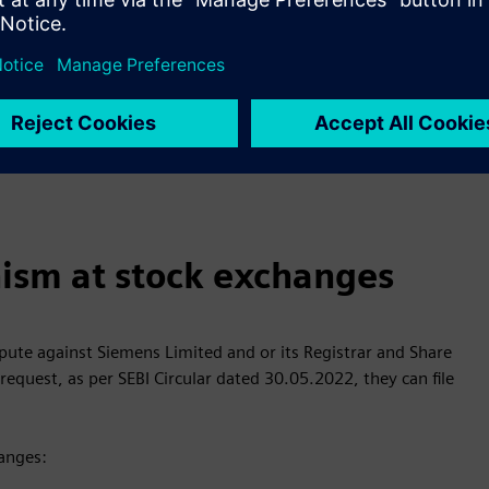
 of Investor Service Requests:
ther Service Requests (for shares held in physical form)
ies, suggestions, complaints, grievances, feedback etc. to the
ism at stock exchanges
spute against Siemens Limited and or its Registrar and Share
request, as per SEBI Circular dated 30.05.2022, they can file
hanges: