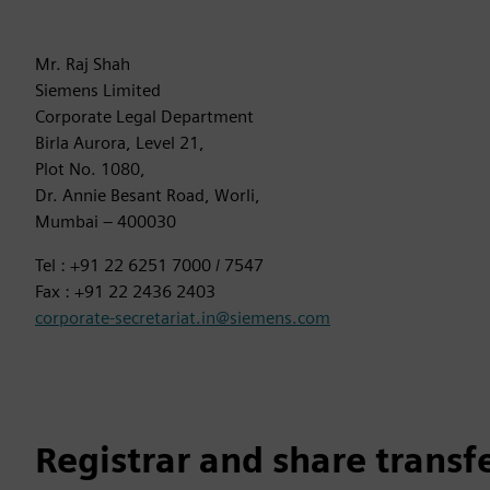
Mr. Raj Shah
Siemens Limited
Corporate Legal Department
Birla Aurora, Level 21,
Plot No. 1080,
Dr. Annie Besant Road, Worli,
Mumbai – 400030
Tel : +91 22 6251 7000 / 7547
Fax : +91 22 2436 2403
corporate-secretariat.in@siemens.com
Registrar and share transf