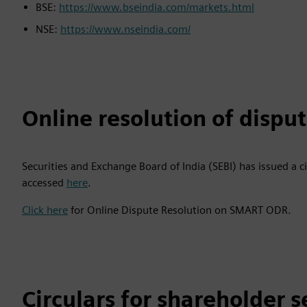
BSE:
https://www.bseindia.com/markets.html
NSE:
https://www.nseindia.com/
Online resolution of dispu
Securities and Exchange Board of India (SEBI) has issued a c
accessed
here
.
Click here
for Online Dispute Resolution on SMART ODR.
Circulars for shareholder s