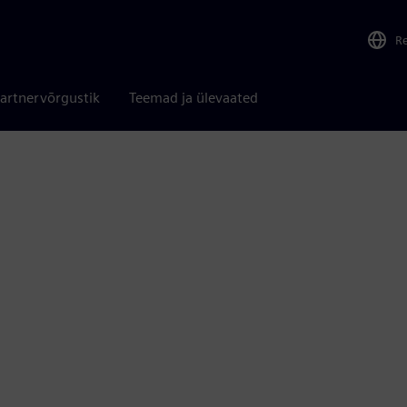
R
artnervõrgustik
Teemad ja ülevaated