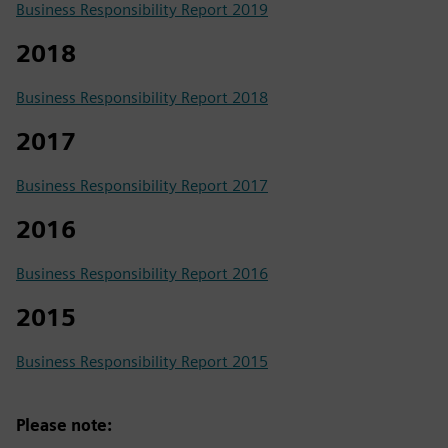
Business Responsibility Report 2019
2018
Business Responsibility Report 2018
2017
Business Responsibility Report 2017
2016
Business Responsibility Report 2016
2015
Business Responsibility Report 2015
Please note: