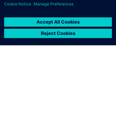
SIEMENSIST
ETTEVÕTTE INFO