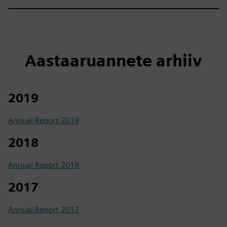
Aastaaruannete arhiiv
2019
Annual Report 2019
2018
Annual Report 2018
2017
Annual Report 2017