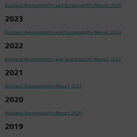
Business Responsibility and Sustainability Report 2024
2023
Business Responsibility and Sustainability Report 2023
2022
Business Responsibility and Sustainability Report 2022
2021
Business Responsibility Report 2021
2020
Business Responsibility Report 2020
2019