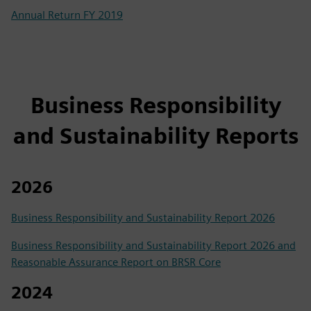
Annual Return FY 2019
Business Responsibility
and Sustainability Reports
2026
Business Responsibility and Sustainability Report 2026
Business Responsibility and Sustainability Report 2026 and
Reasonable Assurance Report on BRSR Core
2024