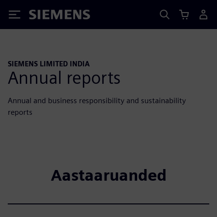
Siemens
SIEMENS LIMITED INDIA
Annual reports
Annual and business responsibility and sustainability
reports
Aastaaruanded