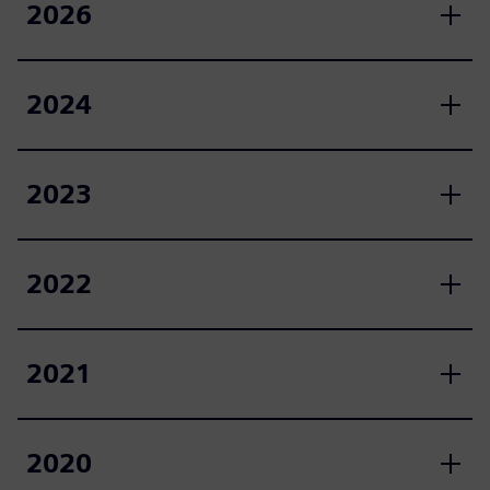
2026
2024
2023
2022
2021
2020