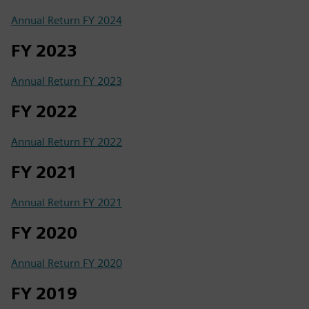
Annual Return FY 2024
FY 2023
Annual Return FY 2023
FY 2022
Annual Return FY 2022
FY 2021
Annual Return FY 2021
FY 2020
Annual Return FY 2020
FY 2019