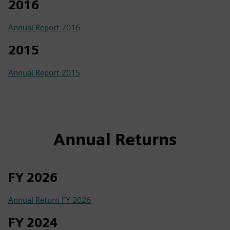
2016
Annual Report 2016
2015
Annual Report 2015
Annual Returns
FY 2026
Annual Return FY 2026
FY 2024