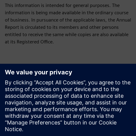
This information is intended for general purposes. The
information is being made available in the ordinary course
of business. In pursuance of the applicable laws, the Annual
Report is circulated to its members and other persons
entitled to receive the same while copies are also available
at its Registered Office.
Downloads
Green Initiative
Green Initiative Siemens Limited