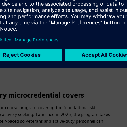
dy bring leadership, discipline, 
Expedite–Skills for Industry mic
e industry-recognized credential
litary experience into language 
ry microcredential covers
four-course program covering the foundational skills
 actively seeking. Launched in 2025, the program takes
 self-paced so veterans and active-duty personnel can