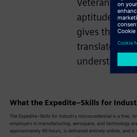
Veterans alrea
aptitude. The 
gives them th
translates mi
understand.
What the Expedite–Skills for Indust
The Expedite–Skills for Industry microcredential is a free, 
employers in manufacturing, aerospace, and technology are
approximately 40 hours, is delivered entirely online, and is