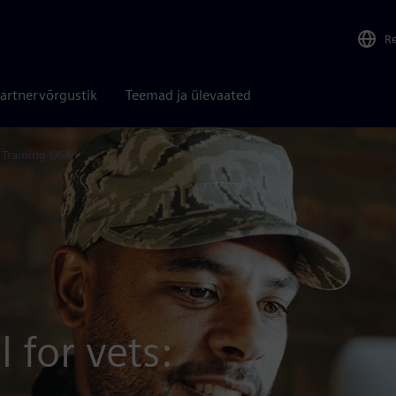
R
artnervõrgustik
Teemad ja ülevaated
s Training USA
 for vets: