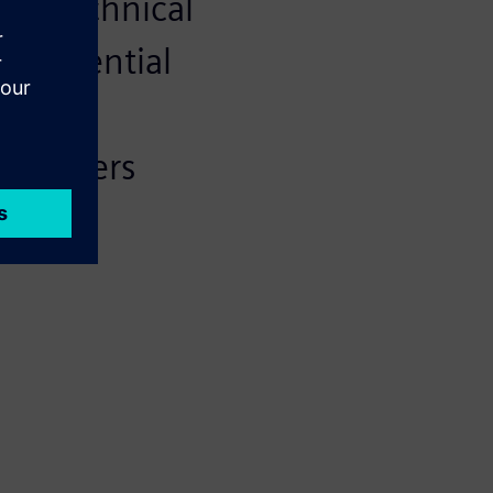
and technical
rocredential
 that
employers