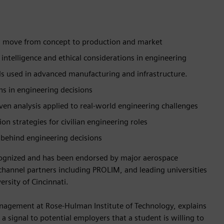
 move from concept to production and market
ial intelligence and ethical considerations in engineering
ls used in advanced manufacturing and infrastructure.
ns in engineering decisions
iven analysis applied to real-world engineering challenges
n strategies for civilian engineering roles
 behind engineering decisions
ecognized and has been endorsed by major aerospace
nnel partners including PROLIM, and leading universities
rsity of Cincinnati.
agement at Rose-Hulman Institute of Technology, explains
 a signal to potential employers that a student is willing to