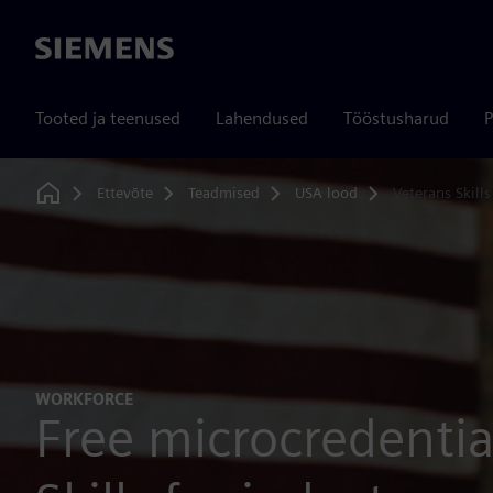
Siemens
Tooted ja teenused
Lahendused
Tööstusharud
P
Ettevõte
Teadmised
USA lood
Veterans Skill
Home
WORKFORCE
Free microcredential