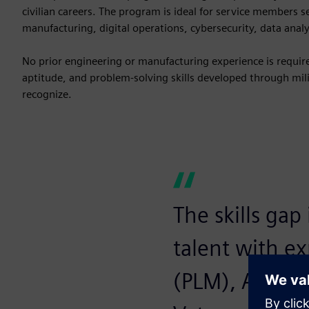
civilian careers. The program is ideal for service members 
manufacturing, digital operations, cybersecurity, data anal
No prior engineering or manufacturing experience is required
aptitude, and problem-solving skills developed through milit
recognize.
The skills gap
talent with e
(PLM), AI, dig