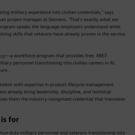
ting military experience into civilian credentials," says
tives project manager at Siemens. "That's exactly what we
 program speaks the language employers understand while
ving skills that veterans have already proven in the service.
ive
—a workforce program that provides free, ABET-
tary personnel transitioning into civilian careers in AI,
ture.
 talent with expertise in product lifecycle management
ns already bring leadership, discipline, and technical
ives them the industry-recognized credential that translates
is for
ctive-duty military personnel and veterans transitioning into