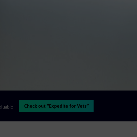
Check out “Expedite for Vets”
aluable