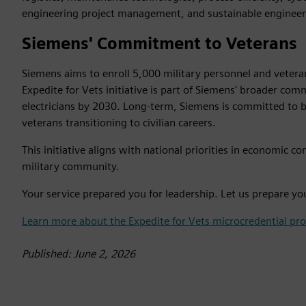
engineering project management, and sustainable engineer
Siemens' Commitment to Veterans
Siemens aims to enroll 5,000 military personnel and veteran
Expedite for Vets initiative is part of Siemens' broader c
electricians by 2030. Long-term, Siemens is committed to b
veterans transitioning to civilian careers.
This initiative aligns with national priorities in economic
military community.
Your service prepared you for leadership. Let us prepare yo
Learn more about the Expedite for Vets microcredential pr
Published: June 2, 2026