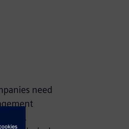
ompanies need
nagement
eering.