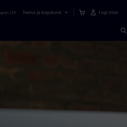
Toetus ja kogukond
Logi sisse
egion
|
ET
O
S
A