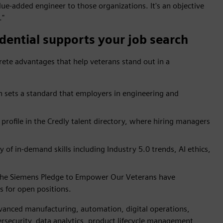
ue-added engineer to those organizations. It's an objective
."
dential supports your job search
rete advantages that help veterans stand out in a
n sets a standard that employers in engineering and
profile in the Credly talent directory, where hiring managers
of in-demand skills including Industry 5.0 trends, AI ethics,
the Siemens Pledge to Empower Our Veterans have
s for open positions.
advanced manufacturing, automation, digital operations,
ersecurity, data analytics, product lifecycle management,