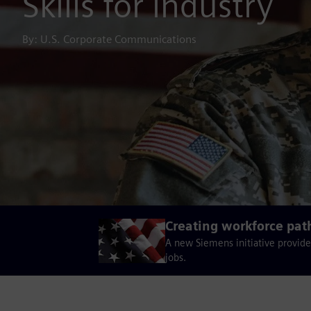
Skills for industry
By: U.S. Corporate Communications
Creating workforce pat
A new Siemens initiative provide
jobs.