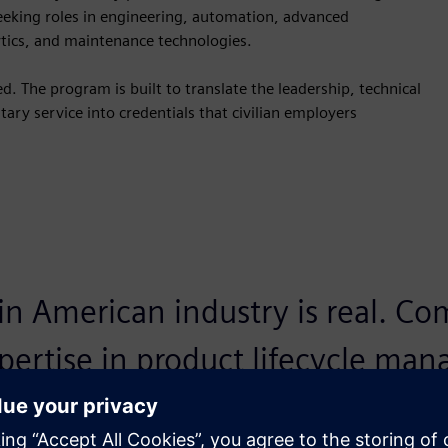
seeking roles in engineering, automation, advanced
ytics, and maintenance technologies.
. The program is built to translate the leadership, technical
ary service into credentials that civilian employers
 in American industry is real. C
xpertise in product lifecycle ma
ital twins, and sustainable engin