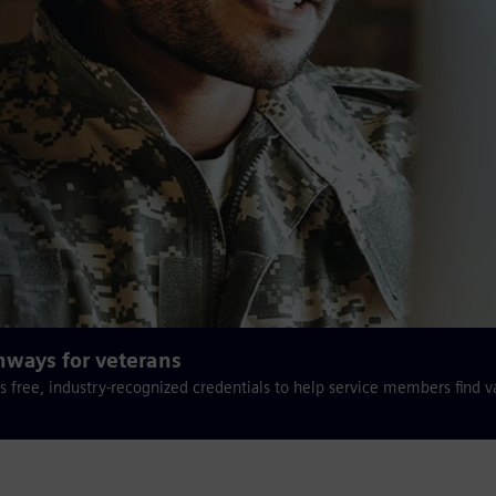
hways for veterans
s free, industry-recognized credentials to help service members find v