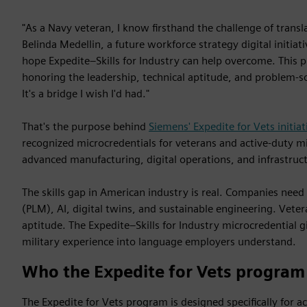
"As a Navy veteran, I know firsthand the challenge of transla
Belinda Medellin, a future workforce strategy digital initia
hope Expedite–Skills for Industry can help overcome. This
honoring the leadership, technical aptitude, and problem-sol
It's a bridge I wish I'd had."
That's the purpose behind
Siemens' Expedite for Vets initiat
recognized microcredentials for veterans and active-duty mili
advanced manufacturing, digital operations, and infrastruc
The skills gap in American industry is real. Companies need
(PLM), AI, digital twins, and sustainable engineering. Vetera
aptitude. The Expedite–Skills for Industry microcredential g
military experience into language employers understand.
Who the Expedite for Vets program 
The Expedite for Vets program is designed specifically for a