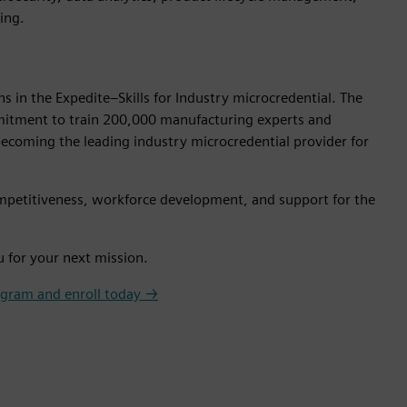
ing.
s in the Expedite–Skills for Industry microcredential. The
ommitment to train 200,000 manufacturing experts and
ecoming the leading industry microcredential provider for
 competitiveness, workforce development, and support for the
u for your next mission.
ogram and enroll today →