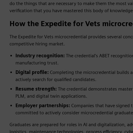
do the things that are necessary to make them the most val
verification that you have mastered this body of knowledge
How the Expedite for Vets microcre
The Expedite for Vets microcredential provides several conc
competitive hiring market.
Industry recognition:
The credential’s ABET recognitio
manufacturing trust.
Digital profile:
Completing the microcredential builds a 
actively search for qualified candidates.
Resume strength:
The credential demonstrates mastery 
PLM, and digital twin applications.
Employer partnerships:
Companies that have signed 
committed to actively consider microcredential graduate
Graduates are prepared for roles in AI and digitalization, 
logistics, maintenance technologies, process efficiency, cyb