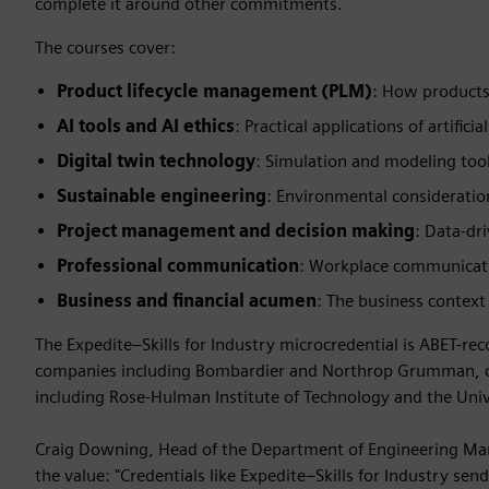
complete it around other commitments.
The courses cover:
Product lifecycle management (PLM)
: How products
AI tools and AI ethics
: Practical applications of artific
Digital twin technology
: Simulation and modeling too
Sustainable engineering
: Environmental consideratio
Project management and decision making
: Data-dr
Professional communication
: Workplace communicatio
Business and financial acumen
: The business context
The Expedite–Skills for Industry microcredential is ABET-r
companies including Bombardier and Northrop Grumman, cha
including Rose-Hulman Institute of Technology and the Unive
Craig Downing, Head of the Department of Engineering Man
the value: "Credentials like Expedite–Skills for Industry send