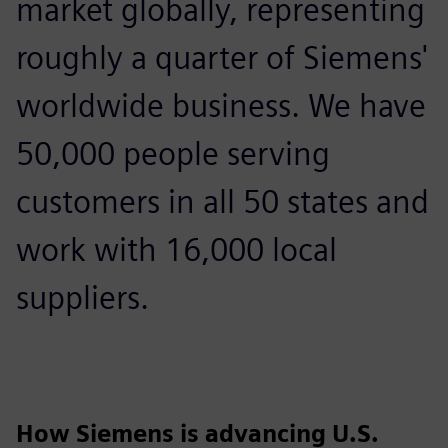
market globally, representing
roughly a quarter of Siemens'
worldwide business. We have
50,000 people serving
customers in all 50 states and
work with 16,000 local
suppliers.
How Siemens is advancing U.S.