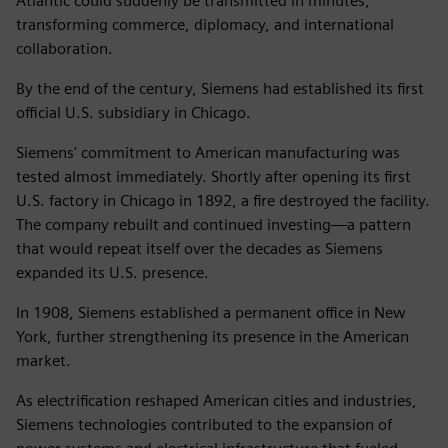
Atlantic could suddenly be transmitted in minutes,
transforming commerce, diplomacy, and international
collaboration.
By the end of the century, Siemens had established its first
official U.S. subsidiary in Chicago.
Siemens' commitment to American manufacturing was
tested almost immediately. Shortly after opening its first
U.S. factory in Chicago in 1892, a fire destroyed the facility.
The company rebuilt and continued investing—a pattern
that would repeat itself over the decades as Siemens
expanded its U.S. presence.
In 1908, Siemens established a permanent office in New
York, further strengthening its presence in the American
market.
As electrification reshaped American cities and industries,
Siemens technologies contributed to the expansion of