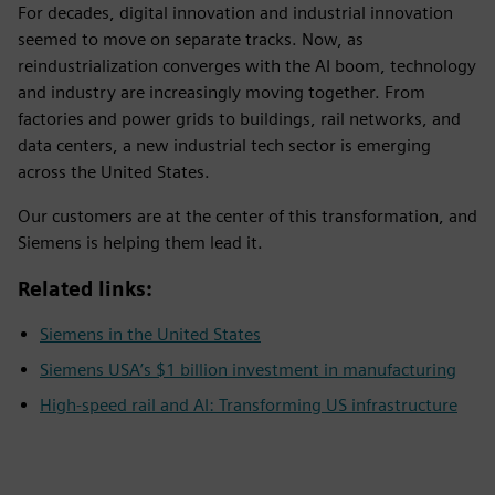
For decades, digital innovation and industrial innovation
seemed to move on separate tracks. Now, as
reindustrialization converges with the AI boom, technology
and industry are increasingly moving together. From
factories and power grids to buildings, rail networks, and
data centers, a new industrial tech sector is emerging
across the United States.
Our customers are at the center of this transformation, and
Siemens is helping them lead it.
Related links:
Siemens in the United States
Siemens USA’s $1 billion investment in manufacturing
High-speed rail and AI: Transforming US infrastructure