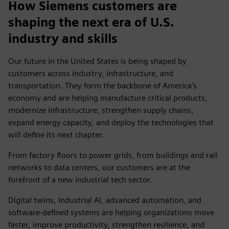
How Siemens customers are
shaping the next era of U.S.
industry and skills
Our future in the United States is being shaped by
customers across industry, infrastructure, and
transportation. They form the backbone of America's
economy and are helping manufacture critical products,
modernize infrastructure, strengthen supply chains,
expand energy capacity, and deploy the technologies that
will define its next chapter.
From factory floors to power grids, from buildings and rail
networks to data centers, our customers are at the
forefront of a new industrial tech sector.
Digital twins, Industrial AI, advanced automation, and
software-defined systems are helping organizations move
faster, improve productivity, strengthen resilience, and