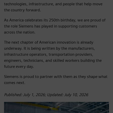
technologies, infrastructure, and people that help move
the country forward.
As America celebrates its 250th birthday, we are proud of
the role Siemens has played in supporting customers
across the nation.
The next chapter of American innovation is already
underway. It is being written by the manufacturers,
infrastructure operators, transportation providers,
engineers, technicians, and skilled workers building the
future every day.
Siemens is proud to partner with them as they shape what
comes next.
Published: July 1, 2026; Updated: July 10, 2026