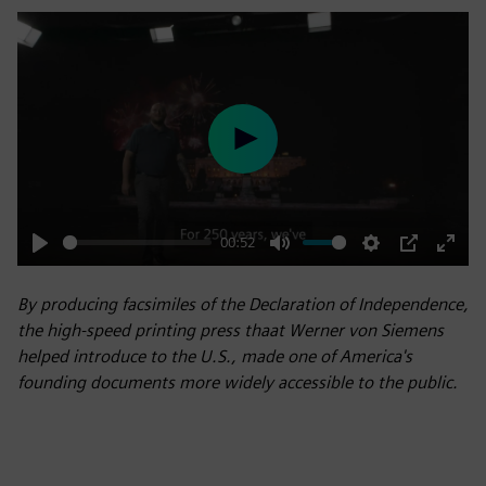
Play
00:52
Play
Mute
Settings
PIP
Enter
fulls
By producing facsimiles of the Declaration of Independence,
the high-speed printing press thaat Werner von Siemens
helped introduce to the U.S., made one of America's
founding documents more widely accessible to the public.