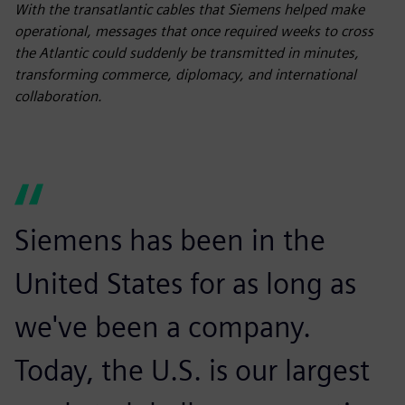
fulls
With the transatlantic cables that Siemens helped make
operational, messages that once required weeks to cross
the Atlantic could suddenly be transmitted in minutes,
transforming commerce, diplomacy, and international
collaboration.
Siemens has been in the
United States for as long as
we've been a company.
Today, the U.S. is our largest