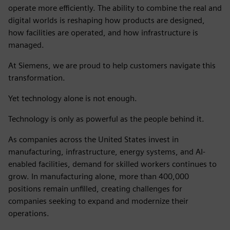
operate more efficiently. The ability to combine the real and
digital worlds is reshaping how products are designed,
how facilities are operated, and how infrastructure is
managed.
At Siemens, we are proud to help customers navigate this
transformation.
Yet technology alone is not enough.
Technology is only as powerful as the people behind it.
As companies across the United States invest in
manufacturing, infrastructure, energy systems, and AI-
enabled facilities, demand for skilled workers continues to
grow. In manufacturing alone, more than 400,000
positions remain unfilled, creating challenges for
companies seeking to expand and modernize their
operations.