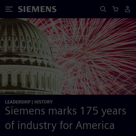
Siemens
LEADERSHIP | HISTORY
Siemens marks 175 years
of industry for America