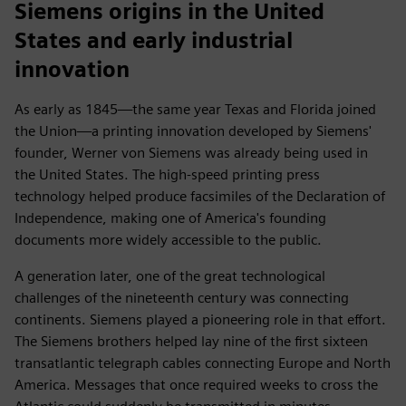
Siemens origins in the United
States and early industrial
innovation
As early as 1845—the same year Texas and Florida joined
the Union—a printing innovation developed by Siemens'
founder, Werner von Siemens was already being used in
the United States. The high-speed printing press
technology helped produce facsimiles of the Declaration of
Independence, making one of America's founding
documents more widely accessible to the public.
A generation later, one of the great technological
challenges of the nineteenth century was connecting
continents. Siemens played a pioneering role in that effort.
The Siemens brothers helped lay nine of the first sixteen
transatlantic telegraph cables connecting Europe and North
America. Messages that once required weeks to cross the