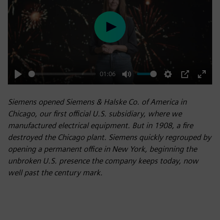
Play
01:06
Play
Mute
Settings
PIP
Enter
fulls
Siemens opened Siemens & Halske Co. of America in
Chicago, our first official U.S. subsidiary, where we
manufactured electrical equipment. But in 1908, a fire
destroyed the Chicago plant. Siemens quickly regrouped by
opening a permanent office in New York, beginning the
unbroken U.S. presence the company keeps today, now
well past the century mark.