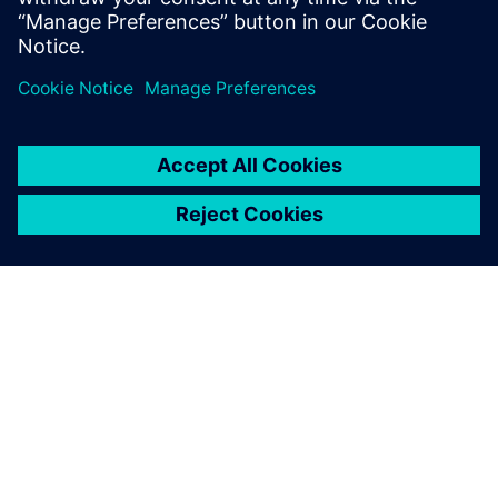
word.
SIEMENSIST