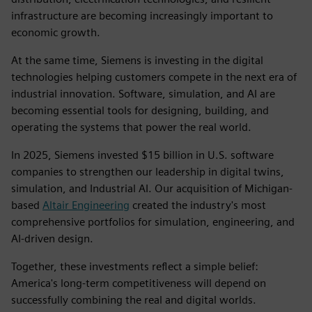
infrastructure are becoming increasingly important to
economic growth.
At the same time, Siemens is investing in the digital
technologies helping customers compete in the next era of
industrial innovation. Software, simulation, and AI are
becoming essential tools for designing, building, and
operating the systems that power the real world.
In 2025, Siemens invested $15 billion in U.S. software
companies to strengthen our leadership in digital twins,
simulation, and Industrial AI. Our acquisition of Michigan-
based
Altair Engineering
created the industry's most
comprehensive portfolios for simulation, engineering, and
AI-driven design.
Together, these investments reflect a simple belief:
America's long-term competitiveness will depend on
successfully combining the real and digital worlds.