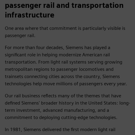
passenger rail and transportation
infrastructure
One area where that commitment is particularly visible is
passenger rail.
For more than four decades, Siemens has played a
significant role in helping modernize American rail
transportation. From light rail systems serving growing
metropolitan regions to passenger locomotives and
trainsets connecting cities across the country, Siemens
technologies help move millions of passengers every year.
Our rail business reflects many of the themes that have
defined Siemens' broader history in the United States: long-
term investment, advanced manufacturing, and a
commitment to deploying cutting-edge technologies.
In 1981, Siemens delivered the first modern light rail