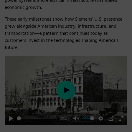
power systems and electrical infrastructure that fueled
economic growth.
These early milestones show how Siemens' U.S. presence
grew alongside American industry, infrastructure, and
transportation—a pattern that continues today as
customers invest in the technologies shaping America's
future.
Play
00:57
Play
Mute
Settings
PIP
Enter