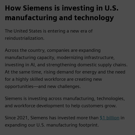
How Siemens is investing in U.S.
manufacturing and technology
The United States is entering a new era of
reindustrialization.
Across the country, companies are expanding
manufacturing capacity, modernizing infrastructure,
investing in AI, and strengthening domestic supply chains.
At the same time, rising demand for energy and the need
for a highly skilled workforce are creating new
opportunities—and new challenges.
Siemens is investing across manufacturing, technologies,
and workforce development to help customers grow.
Since 2021, Siemens has invested more than
$1 billion
in
expanding our U.S. manufacturing footprint.