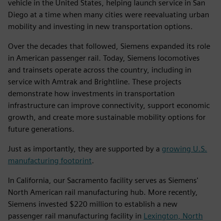
vehicle in the United States, helping launch service in San
Diego at a time when many cities were reevaluating urban
mobility and investing in new transportation options.
Over the decades that followed, Siemens expanded its role
in American passenger rail. Today, Siemens locomotives
and trainsets operate across the country, including in
service with Amtrak and Brightline. These projects
demonstrate how investments in transportation
infrastructure can improve connectivity, support economic
growth, and create more sustainable mobility options for
future generations.
Just as importantly, they are supported by a
growing U.S.
manufacturing footprint
.
In California, our Sacramento facility serves as Siemens'
North American rail manufacturing hub. More recently,
Siemens invested $220 million to establish a new
passenger rail manufacturing facility in
Lexington, North