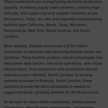
These investments are strengthening domestic production
capacity, increasing supply chain resilience, creating high-
skill jobs, and supporting local supplier networks across
the country. Today, our new and expanded manufacturing
facilities span California, Illinois, Texas, Wisconsin,
Pennsylvania, New York, North Carolina, and South
Carolina.
Most recently, Siemens announced a $165 million
investment in electrical manufacturing facilities across the
Carolinas. These facilities produce critical technologies that
help power data centers, industrial operations, and critical
infrastructure. From protection and automation devices
manufactured in Wendell, North Carolina, to busway
systems produced in Roebuck, South Carolina, these
solutions provide the electrical backbone needed to
support America's growing demand for AI infrastructure.
As demand for data centers accelerates, reliable power
distribution, electrification technologies, and resilient