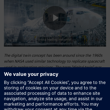
Play
Video
The digital twin concept has been around since the 1960s
when NASA used similar technology to replicate spacecraft
used in exploration missions. The term “digital twin” was
eventually introduced by NASA’s John Vickers in 2010.
Siemens first introduced the concept of the digital twin—a
virtual model of a physical object, process, or environment
that optimizes operational efficiency, predicts outcomes,
and increases profitability—for industrial use at the 2015
Hannover Fair in Germany, and we now use digital twin
technology extensively to unite the physical and digital