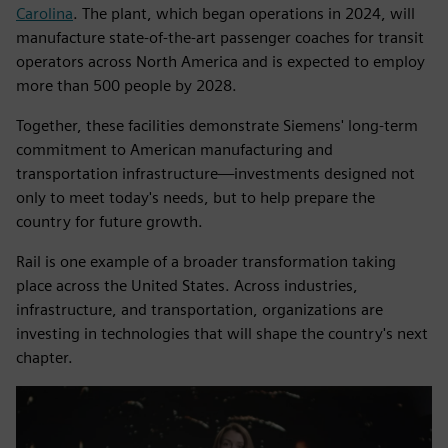
Carolina
. The plant, which began operations in 2024, will
manufacture state-of-the-art passenger coaches for transit
operators across North America and is expected to employ
more than 500 people by 2028.
Together, these facilities demonstrate Siemens' long-term
commitment to American manufacturing and
transportation infrastructure—investments designed not
only to meet today's needs, but to help prepare the
country for future growth.
Rail is one example of a broader transformation taking
place across the United States. Across industries,
infrastructure, and transportation, organizations are
investing in technologies that will shape the country's next
chapter.