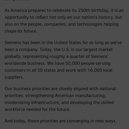
As America prepares to celebrate its 250th birthday, it is an
opportunity to reflect not only on our nation's history, but
also on the people, companies, and technologies helping
shape its future.
Siemens has been in the United States for as long as we've
been a company. Today, the U.S. is our largest market
globally, representing roughly a quarter of Siemens'
worldwide business. We have 50,000 people serving
customers in all 50 states and work with 16,000 local
suppliers.
Our business priorities are closely aligned with national
priorities: strengthening American manufacturing,
modernizing infrastructure, and developing the skilled
workforce needed for the future.
And today, those priorities are converging in new ways.