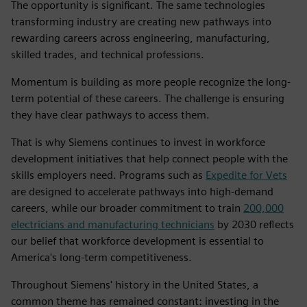
The opportunity is significant. The same technologies
transforming industry are creating new pathways into
rewarding careers across engineering, manufacturing,
skilled trades, and technical professions.
Momentum is building as more people recognize the long-
term potential of these careers. The challenge is ensuring
they have clear pathways to access them.
That is why Siemens continues to invest in workforce
development initiatives that help connect people with the
skills employers need. Programs such as
Expedite for Vets
are designed to accelerate pathways into high-demand
careers, while our broader commitment to train
200,000
electricians and manufacturing technicians
by 2030 reflects
our belief that workforce development is essential to
America's long-term competitiveness.
Throughout Siemens' history in the United States, a
common theme has remained constant: investing in the