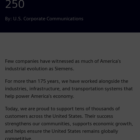
250
By: U.S. Corporate Communications
Few companies have witnessed as much of America's
industrial evolution as Siemens.
For more than 175 years, we have worked alongside the
industries, infrastructure, and transportation systems that
help power America's economy.
Today, we are proud to support tens of thousands of
customers across the United States. Their success
strengthens our communities, supports economic growth,
and helps ensure the United States remains globally
competitive.