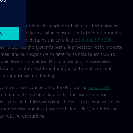
embled a comprehensive package of Siemens technologies
alves, gas analyzers, wind sensors, and other instruments
o collect vital data. At the core is the
Simatic S7-1200
er (PLC). As the system’s brain, it processes real-time data
ainfall, and sun exposure to determine how much CO2 to
ified levels. Simulation PLC function blocks were also
Totally Integrated Automation) portal to replicate real
 to support system testing.
s the site are connected to the PLC via the
Simatic ET
m that enables reliable data collection and command
ks to its solid-state switching, the system is exposed to less
more robust and less prone to failure. Plus, modules can
errupting operations.