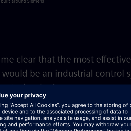
m built around Siemens
ame clear that the most effective
 would be an industrial control 
s technologies.
anager, Transicon