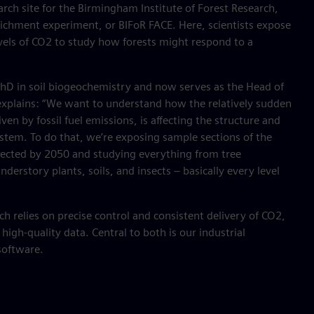
arch site for the Birmingham Institute of Forest Research,
richment experiment, or BIFoR FACE. Here, scientists expose
vels of CO2 to study how forests might respond to a
PhD in soil biogeochemistry and now serves as the Head of
explains: “We want to understand how the relatively sudden
ven by fossil fuel emissions, is affecting the structure and
ystem. To do that, we’re exposing sample sections of the
xpected by 2050 and studying everything from tree
derstory plants, soils, and insects – basically every level
 relies on precise control and consistent delivery of CO2,
 high-quality data. Central to both is our industrial
software.