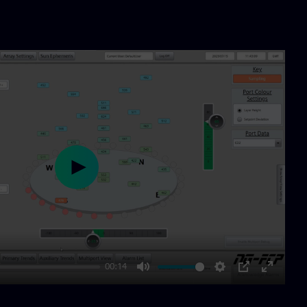
Play
00:14
Mute
Settings
PIP
Enter
fullscre