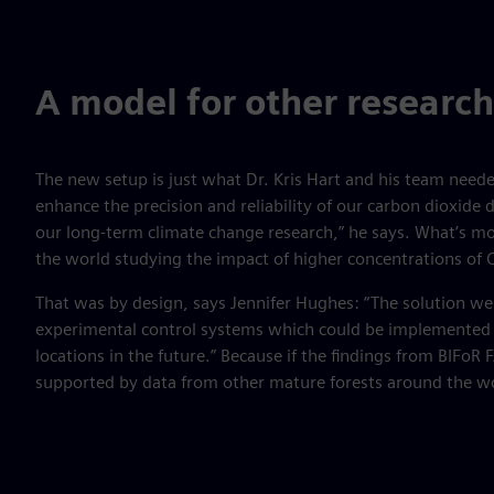
A model for other research
The new setup is just what Dr. Kris Hart and his team needed
enhance the precision and reliability of our carbon dioxide d
our long-term climate change research,” he says. What’s mor
the world studying the impact of higher concentrations of
That was by design, says Jennifer Hughes: “The solution we 
experimental control systems which could be implemented 
locations in the future.” Because if the findings from BIFoR 
supported by data from other mature forests around the w