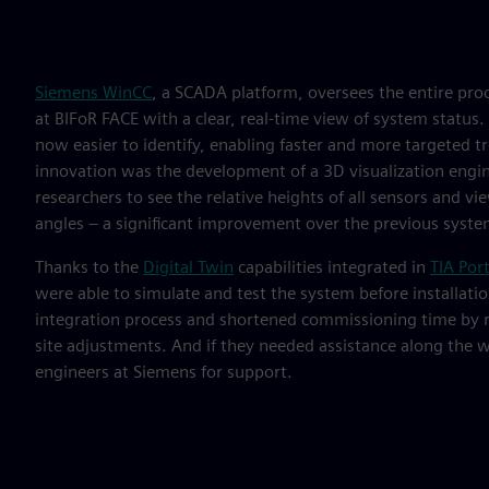
Siemens WinCC
, a SCADA platform, oversees the entire pro
at BIFoR FACE with a clear, real-time view of system status
now easier to identify, enabling faster and more targeted t
innovation was the development of a 3D visualization engi
researchers to see the relative heights of all sensors and v
angles – a significant improvement over the previous system
Thanks to the
Digital Twin
capabilities integrated in
TIA Port
were able to simulate and test the system before installatio
integration process and shortened commissioning time by r
site adjustments. And if they needed assistance along the w
engineers at Siemens for support.