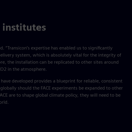
 institutes
. “Transicon’s expertise has enabled us to significantly
elivery system, which is absolutely vital for the integrity of
e, the installation can be replicated to other sites around
 CO2 in the atmosphere.
have developed provides a blueprint for reliable, consistent
globally should the FACE experiments be expanded to other
FACE are to shape global climate policy, they will need to be
orld.