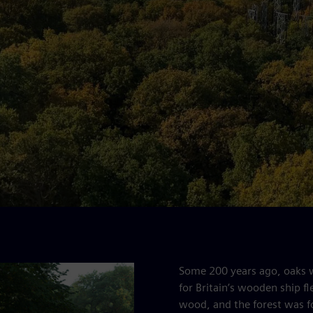
Some 200 years ago, oaks we
for Britain’s wooden ship fl
wood, and the forest was f