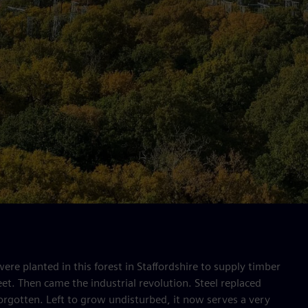
re planted in this forest in Staffordshire to supply timber
eet. Then came the industrial revolution. Steel replaced
orgotten. Left to grow undisturbed, it now serves a very