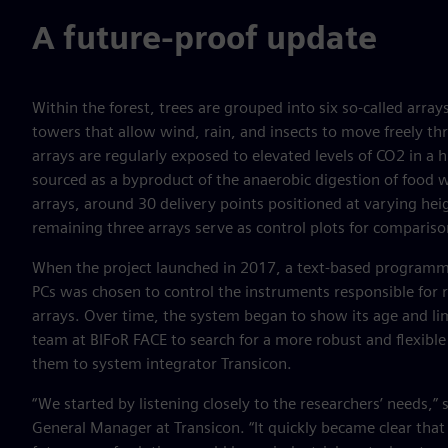
A future-proof update
Within the forest, trees are grouped into six so-called arr
towers that allow wind, rain, and insects to move freely thr
arrays are regularly exposed to elevated levels of CO2 in a 
sourced as a byproduct of the anaerobic digestion of food w
arrays, around 30 delivery points positioned at varying hei
remaining three arrays serve as control plots for compariso
When the project launched in 2017, a text-based program
PCs was chosen to control the instruments responsible for 
arrays. Over time, the system began to show its age and li
team at BIFoR FACE to search for a more robust and flexible
them to system integrator Transicon.
“We started by listening closely to the researchers’ needs,”
General Manager at Transicon. “It quickly became clear that