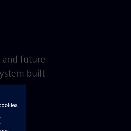
 and future-
system built