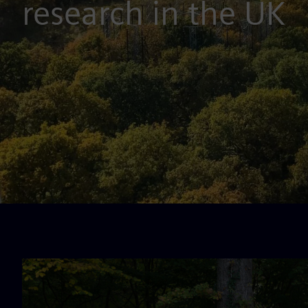
research in the UK