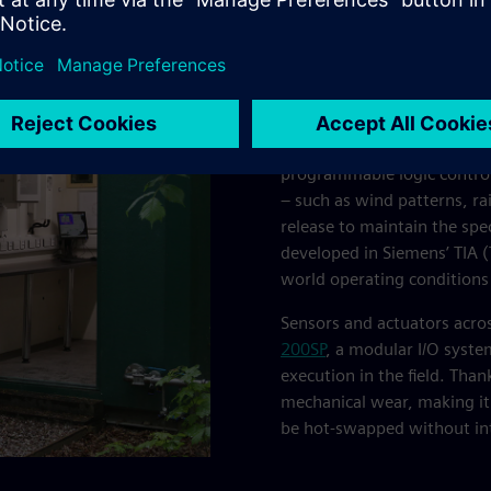
missioning
Engineers at Transicon ass
to manage the network of v
at the BIFoR FACE site, and t
programmable logic controll
– such as wind patterns, r
release to maintain the spec
developed in Siemens’ TIA (
world operating conditions
Sensors and actuators acros
200SP
, a modular I/O syste
execution in the field. Than
mechanical wear, making it 
be hot-swapped without int