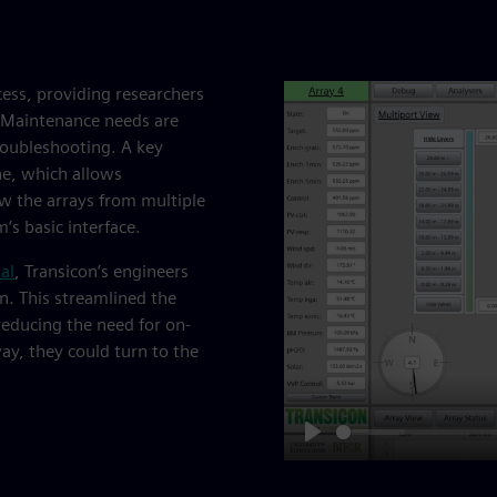
cess, providing researchers
. Maintenance needs are
roubleshooting. A key
ne, which allows
iew the arrays from multiple
’s basic interface.
al
, Transicon’s engineers
n. This streamlined the
educing the need for on-
ay, they could turn to the
Play