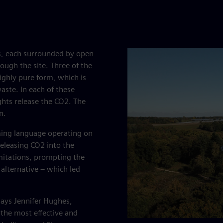
ays, each surrounded by open
ough the site. Three of the
highly pure form, which is
aste. In each of these
ghts release the CO2. The
n.
ming language operating on
releasing CO2 into the
mitations, prompting the
 alternative – which led
 says Jennifer Hughes,
 the most effective and