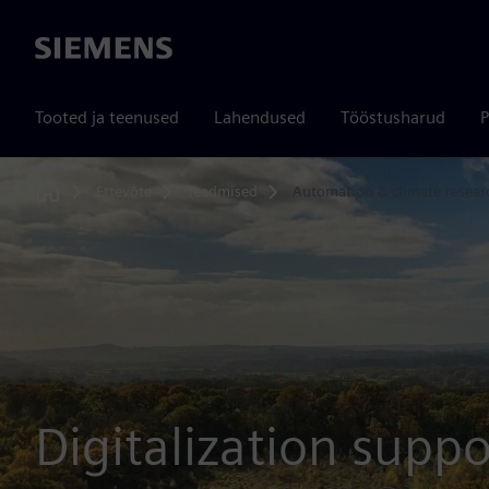
Siemens
Tooted ja teenused
Lahendused
Tööstusharud
P
Ettevõte
Teadmised
Automation & climate resear
Home
Digitalization suppo