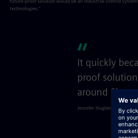
future-proof solution would be an industrial control syste
technologies.”
It quickly bec
proof solution
around Siemen
Jennifer Hughes, General M