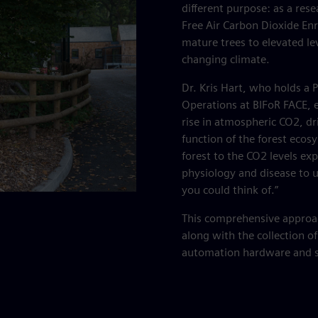
different purpose: as a rese
Free Air Carbon Dioxide En
mature trees to elevated le
changing climate.
Dr. Kris Hart, who holds a 
Operations at BIFoR FACE, 
rise in atmospheric CO2, dri
function of the forest ecos
forest to the CO2 levels e
physiology and disease to un
you could think of.”
This comprehensive approach
along with the collection of
automation hardware and 