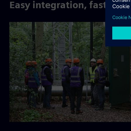
Easy integration, fast com