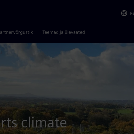
R
artnervõrgustik
Teemad ja ülevaated
ch
rts climate