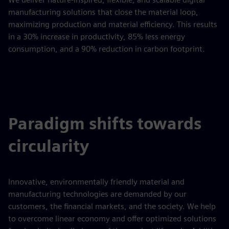
manufacturing solutions that close the material loop,
maximizing production and material efficiency. This results
in a 30% increase in productivity, 85% less energy
consumption, and a 90% reduction in carbon footprint.
Paradigm shifts towards
circularity
Innovative, environmentally friendly material and
manufacturing technologies are demanded by our
customers, the financial markets, and the society. We help
to overcome linear economy and offer optimized solutions