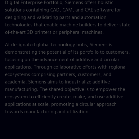
Digital Enterprise Portfolio, Siemens offers holistic
solutions containing CAD, CAM, and CAE software for
designing and validating parts and automation
technologies that enable machine builders to deliver state-
of-the-art 3D printers or peripheral machines.
At designated global technology hubs, Siemens is
demonstrating the potential of its portfolio to customers,
focusing on the advancement of additive and circular
applications. Through collaborative efforts with regional
ecosystems comprising partners, customers, and
academia, Siemens aims to industrialize additive
manufacturing. The shared objective is to empower the
ecosystem to efficiently create, make, and use additive
applications at scale, promoting a circular approach
towards manufacturing and utilization.