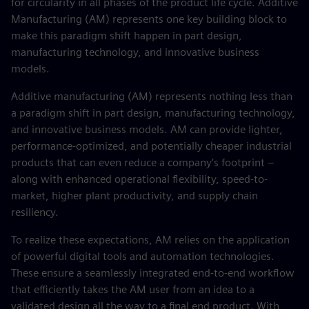
for circularity in all phases of the product life cycle. Additive
Manufacturing (AM) represents one key building block to
make this paradigm shift happen in part design,
manufacturing technology, and innovative business
models.
Additive manufacturing (AM) represents nothing less than
a paradigm shift in part design, manufacturing technology,
and innovative business models. AM can provide lighter,
performance-optimized, and potentially cheaper industrial
products that can even reduce a company’s footprint –
along with enhanced operational flexibility, speed-to-
market, higher plant productivity, and supply chain
resiliency.
To realize these expectations, AM relies on the application
of powerful digital tools and automation technologies.
These ensure a seamlessly integrated end-to-end workflow
that efficiently takes the AM user from an idea to a
validated design all the way to a final end product. With