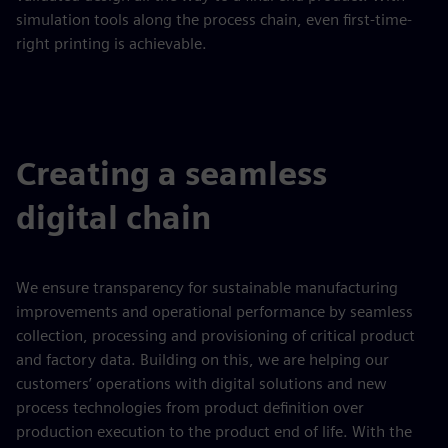
simulation tools along the process chain, even first-time-
right printing is achievable.
Creating a seamless
digital chain
We ensure transparency for sustainable manufacturing
improvements and operational performance by seamless
collection, processing and provisioning of critical product
and factory data. Building on this, we are helping our
customers’ operations with digital solutions and new
process technologies from product definition over
production execution to the product end of life. With the