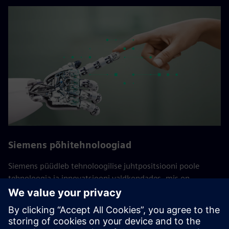
Siemens põhitehnoloogiad
Siemens püüdleb tehnoloogilise juhtpositsiooni poole
tehnoloogia ja innovatsiooni valdkondades, mis on
ettevõtte jaoks ülimalt olulised. Need põhitehnoloogiad on
Siemensi ja tema klientide pikaajalise edu jaoks üliolulised.
Siin teevad koostööd ülemaailmse tehnoloogiauuringute
osakonna ja erinevate ettevõtete eksperdid, kes koondavad