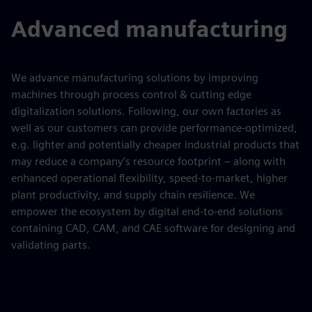
Advanced manufacturing
We advance manufacturing solutions by improving
machines through process control & cutting edge
digitalization solutions. Following, our own factories as
well as our customers can provide performance-optimized,
e.g. lighter and potentially cheaper industrial products that
may reduce a company’s resource footprint – along with
enhanced operational flexibility, speed-to-market, higher
plant productivity, and supply chain resilience. We
empower the ecosystem by digital end-to-end solutions
containing CAD, CAM, and CAE software for designing and
validating parts.