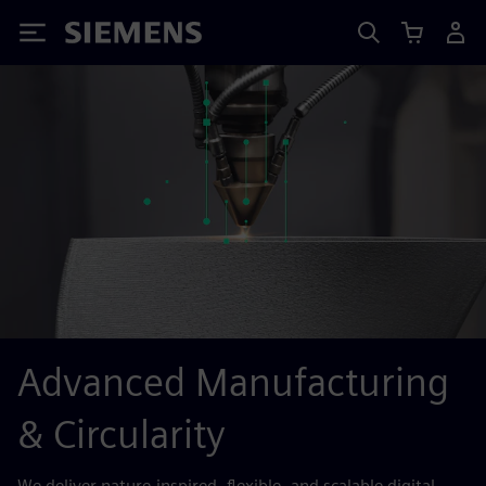
Siemens
Advanced Manufacturing
& Circularity
We deliver nature-inspired, flexible, and scalable digital