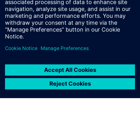
ettevõtte teadus- ja arendustegevust.
Back to all Siemens Core Technologies