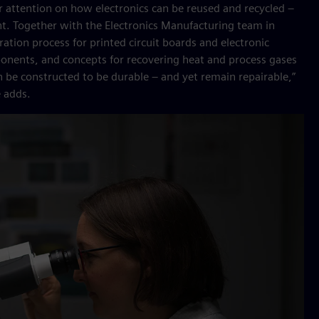
 her attention on how electronics can be reused and recycled –
. Together with the Electronics Manufacturing team in
ation process for printed circuit boards and electronic
onents, and concepts for recovering heat and process gases
 be constructed to be durable – and yet remain repairable,”
e adds.