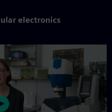
ular electronics
Play