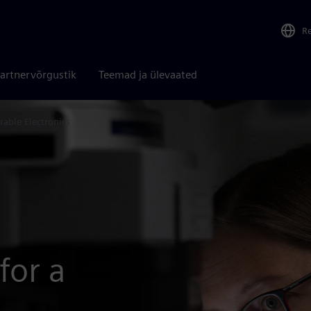
R
artnervõrgustik
Teemad ja ülevaated
rable Electronics
for a