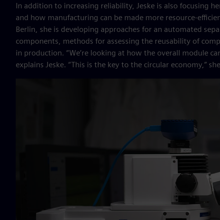
In addition to increasing reliability, Jeske is also focusing
and how manufacturing can be made more resource-efficient
Berlin, she is developing approaches for an automated separ
components, methods for assessing the reusability of comp
in production. “We’re looking at how the overall module can
explains Jeske. “This is the key to the circular economy,” sh