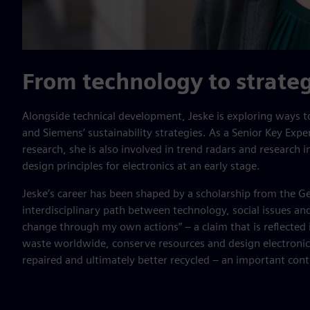
From technology to strate
Alongside technical development, Jeske is exploring ways t
and Siemens’ sustainability strategies. As a Senior Key Expe
research, she is also involved in trend radars and research in
design principles for electronics at an early stage.
Jeske’s career has been shaped by a scholarship from the 
interdisciplinary path between technology, social issues and
change through my own actions” – a claim that is reflected i
waste worldwide, conserve resources and design electronic
repaired and ultimately better recycled – an important cont