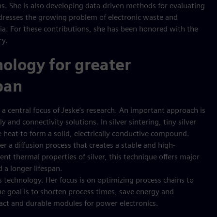
s. She is also developing data-driven methods for evaluating
addresses the growing problem of electronic waste and
ia. For these contributions, she has been honored with the
ry.
nology for greater
span
is a central focus of Jeske’s research. An important approach is
 and connectivity solutions. In silver sintering, tiny silver
 heat to form a solid, electrically conductive compound.
er a diffusion process that creates a stable and high-
nt thermal properties of silver, this technique offers major
d a longer lifespan.
is technology. Her focus is on optimizing process chains to
e goal is to shorten process times, save energy and
pact and durable modules for power electronics.