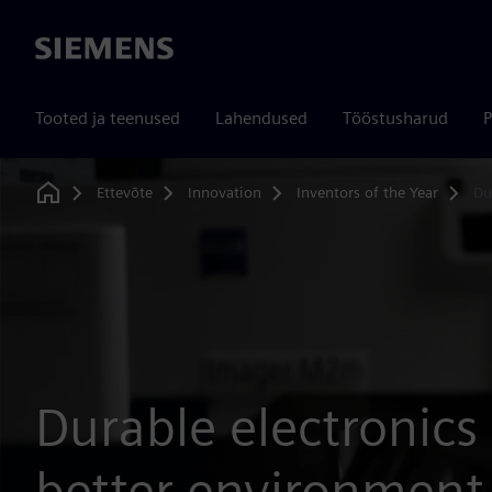
Siemens
Tooted ja teenused
Lahendused
Tööstusharud
P
Ettevõte
Innovation
Inventors of the Year
Du
Home
Durable electronics 
better environment