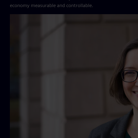
economy measurable and controllable.