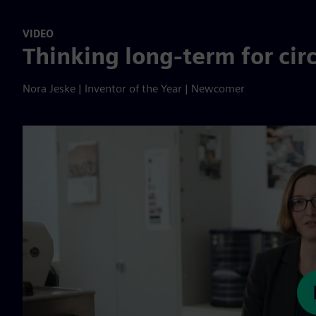
VIDEO
Thinking long-term for circ
Nora Jeske | Inventor of the Year | Newcomer