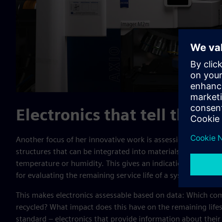
Electronics that tell their s
Another focus of her innovative work is assessing the lifecy
structures that can be integrated into materials or compone
temperature or humidity. This gives an indication of the co
for evaluating the remaining service life of a system or in
This makes electronics assessable based on data: Which co
recycled? What impact does this have on the remaining lifes
standard – electronics that provide information about their