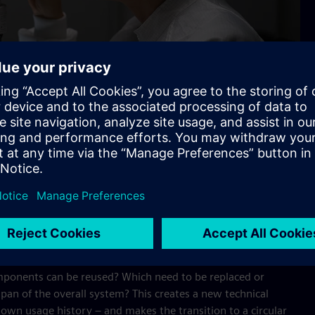
tory
cle of electronics. Jeske and her colleagues developed passive
nts and react early to environmental stresses such as
ndition of the electronics and offers decision-making guidance
dividual components.
mponents can be reused? Which need to be replaced or
pan of the overall system? This creates a new technical
 own usage history – and makes the transition to a circular