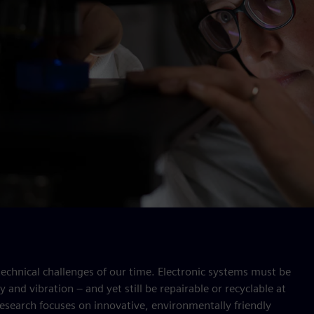
 technical challenges of our time. Electronic systems must be
and vibration – and yet still be repairable or recyclable at
 research focuses on innovative, environmentally friendly