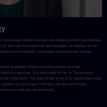
gy
o incorporate these solutions into future product generations
rt at Siemens Foundational Technologies, in addition to her
itiatives that identify sustainable materials and circular
German Academic Scholarship Foundation and her
 advisory services. It is important to her to “bring about
n her inventions. The goal of her work is to reduce electronic
 systems in such a way that they can be used longer,
ribution to the circular economy.