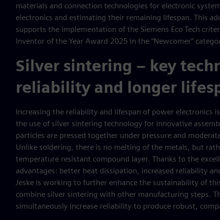
materials and connection technologies for electronic system
electronics and estimating their remaining lifespan. This 
supports the implementation of the Siemens Eco Tech criter
Inventor of the Year Award 2025 in the “Newcomer” catego
Silver sintering – key tech
reliability and longer life
Increasing the reliability and lifespan of power electronics 
the use of silver sintering technology for innovative assembly
particles are pressed together under pressure and moderate
Unlike soldering, there is no melting of the metals, but rath
temperature resistant compound layer. Thanks to the excelle
advantages: better heat dissipation, increased reliability an
Jeske is working to further enhance the sustainability of th
combine silver sintering with other manufacturing steps. Th
simultaneously increase reliability to produce robust, com