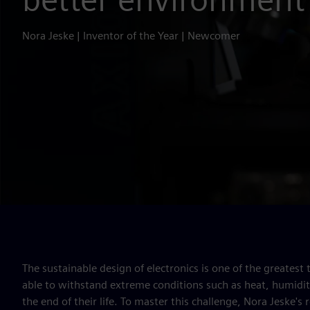
Nora Jeske | Inventor of the Year | Newcomer
The sustainable design of electronics is one of the greatest
able to withstand extreme conditions such as heat, humidity 
the end of their life. To master this challenge, Nora Jeske's