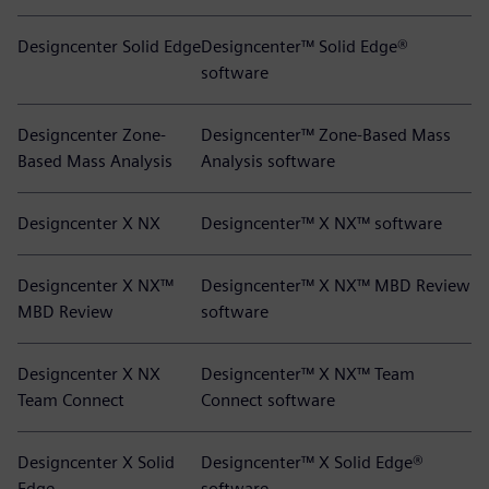
Designcenter Solid Edge
Designcenter™ Solid Edge®
software
Designcenter Zone-
Designcenter™ Zone-Based Mass
Based Mass Analysis
Analysis software
Designcenter X NX
Designcenter™ X NX™ software
Designcenter X NX™
Designcenter™ X NX™ MBD Review
MBD Review
software
Designcenter X NX
Designcenter™ X NX™ Team
Team Connect
Connect software
Designcenter X Solid
Designcenter™ X Solid Edge®
Edge
software