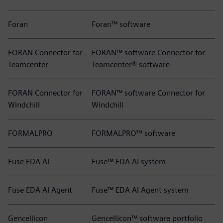
Foran
Foran™ software
FORAN Connector for
FORAN™ software Connector for
Teamcenter
Teamcenter® software
FORAN Connector for
FORAN™ software Connector for
Windchill
Windchill
FORMALPRO
FORMALPRO™ software
Fuse EDA AI
Fuse™ EDA AI system
Fuse EDA AI Agent
Fuse™ EDA AI Agent system
Gencellicon
Gencellicon™ software portfolio