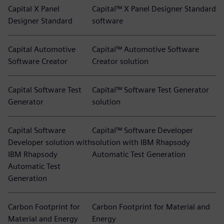
Capital X Panel
Capital™ X Panel Designer Standard
Designer Standard
software
Capital Automotive
Capital™ Automotive Software
Software Creator
Creator solution
Capital Software Test
Capital™ Software Test Generator
Generator
solution
Capital Software
Capital™ Software Developer
Developer solution with
solution with IBM Rhapsody
IBM Rhapsody
Automatic Test Generation
Automatic Test
Generation
Carbon Footprint for
Carbon Footprint for Material and
Material and Energy
Energy