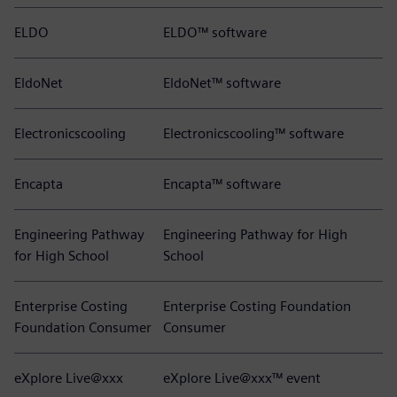
ELDO
ELDO™ software
EldoNet
EldoNet™ software
Electronicscooling
Electronicscooling™ software
Encapta
Encapta™ software
Engineering Pathway
Engineering Pathway for High
for High School
School
Enterprise Costing
Enterprise Costing Foundation
Foundation Consumer
Consumer
eXplore Live@xxx
eXplore Live@xxx™ event