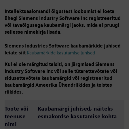
Intellektuaalomandi õigustest loobumist ei loeta
ühegi Siemens Industry Software Inc registreeritud
või tavaõigusega kaubamärgi jaoks, mida ei pruugi
sellesse nimekirja lisada.
Siemens Industries Software kaubamärkide juhised
leiate siit
Kaubamärkide kasutamise juhised
Kui ei ole märgitud teisiti, on järgmised Siemens
Industry Software Inc või selle tütarettevõtete või
sidusettevõtete kaubamärgid või registreeritud
kaubamärgid Ameerika Ühendriikides ja teistes
riikides.
Toote või
Kaubamärgi juhised, näiteks
teenuse
esmakordse kasutamise kohta
nimi