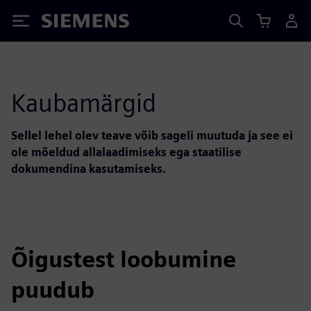
Siemens
Kaubamärgid
Sellel lehel olev teave võib sageli muutuda ja see ei
ole mõeldud allalaadimiseks ega staatilise
dokumendina kasutamiseks.
Õigustest loobumine
puudub