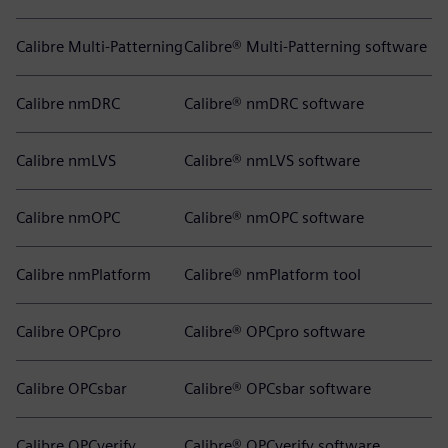
Calibre Multi-Patterning
Calibre® Multi-Patterning software
Calibre nmDRC
Calibre® nmDRC software
Calibre nmLVS
Calibre® nmLVS software
Calibre nmOPC
Calibre® nmOPC software
Calibre nmPlatform
Calibre® nmPlatform tool
Calibre OPCpro
Calibre® OPCpro software
Calibre OPCsbar
Calibre® OPCsbar software
Calibre OPCverify
Calibre® OPCverify software