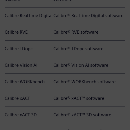
Calibre RealTime Digital
Calibre® RealTime Digital software
Calibre RVE
Calibre® RVE software
Calibre TDopc
Calibre® TDopc software
Calibre Vision AI
Calibre® Vision AI software
Calibre WORKbench
Calibre® WORKbench software
Calibre xACT
Calibre® xACT™ software
Calibre xACT 3D
Calibre® xACT™ 3D software