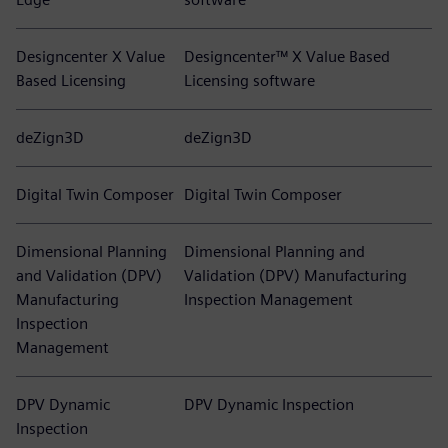
Designcenter X Value
Designcenter™ X Value Based
Based Licensing
Licensing software
deZign3D
deZign3D
Digital Twin Composer
Digital Twin Composer
Dimensional Planning
Dimensional Planning and
and Validation (DPV)
Validation (DPV) Manufacturing
Manufacturing
Inspection Management
Inspection
Management
DPV Dynamic
DPV Dynamic Inspection
Inspection