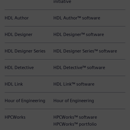
initiative
HDL Author
HDL Author™ software
HDL Designer
HDL Designer™ software
HDL Designer Series
HDL Designer Series™ software
HDL Detective
HDL Detective™ software
HDL Link
HDL Link™ software
Hour of Engineering
Hour of Engineering
HPCWorks
HPCWorks™ software
HPCWorks™ portfolio