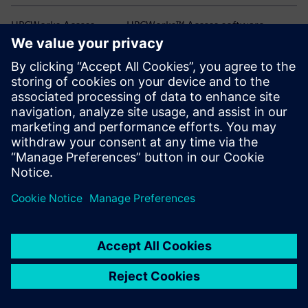
HPCWorks Access
HPCWorks™ Access software
HPCWorks Allocator
HPCWorks™ Allocator software
HPCWorks Breeze
HPCWorks™ Breeze™ software
HPCWorks Control
HPCWorks™ Control software
HPCWorks Desktop
HPCWorks™ Desktop Software
Software Usage
Usage Analytics software
Analytics
HPCWorks Flowtracer
HPCWorks™ Flowtracer™ software
HPCWorks Grid Engine
HPCWorks™ Grid Engine™ software