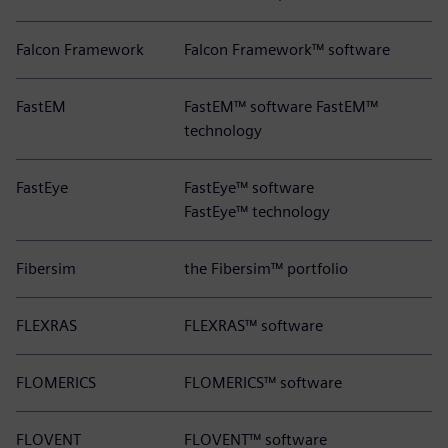
Falcon Framework
Falcon Framework™ software
FastEM
FastEM™ software FastEM™
technology
FastEye
FastEye™ software
FastEye™ technology
Fibersim
the Fibersim™ portfolio
FLEXRAS
FLEXRAS™ software
FLOMERICS
FLOMERICS™ software
FLOVENT
FLOVENT™ software