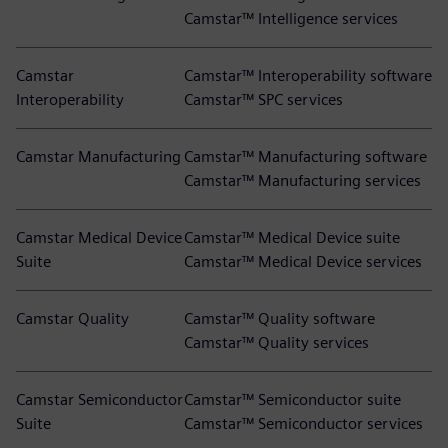
Camstar™ Intelligence services
Camstar
Camstar™ Interoperability software
Interoperability
Camstar™ SPC services
Camstar Manufacturing
Camstar™ Manufacturing software
Camstar™ Manufacturing services
Camstar Medical Device
Camstar™ Medical Device suite
Suite
Camstar™ Medical Device services
Camstar Quality
Camstar™ Quality software
Camstar™ Quality services
Camstar Semiconductor
Camstar™ Semiconductor suite
Suite
Camstar™ Semiconductor services