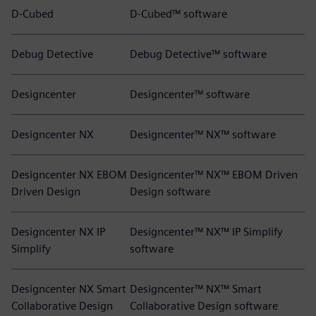
D-Cubed
D-Cubed™ software
Debug Detective
Debug Detective™ software
Designcenter
Designcenter™ software
Designcenter NX
Designcenter™ NX™ software
Designcenter NX EBOM
Designcenter™ NX™ EBOM Driven
Driven Design
Design software
Designcenter NX IP
Designcenter™ NX™ IP Simplify
Simplify
software
Designcenter NX Smart
Designcenter™ NX™ Smart
Collaborative Design
Collaborative Design software