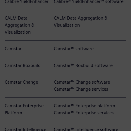
Calibre YieldEnhancer
Calibre® YieldEnhancer™ software
CALM Data
CALM Data Aggregation &
Aggregation &
Visualization
Visualization
Camstar
Camstar™ software
Camstar Boxbuild
Camstar™ Boxbuild software
Camstar Change
Camstar™ Change software
Camstar™ Change services
Camstar Enterprise
Camstar™ Enterprise platform
Platform
Camstar™ Enterprise services
Camstar Intelligence
Camstar™ Intelligence software