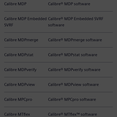
Calibre MDP
Calibre® MDP software
Calibre MDP Embedded
Calibre® MDP Embedded SVRF
SVRF
software
Calibre MDPmerge
Calibre® MDPmerge software
Calibre MDPstat
Calibre® MDPstat software
Calibre MDPverify
Calibre® MDPverify software
Calibre MDPview
Calibre® MDPview software
Calibre MPCpro
Calibre® MPCpro software
Calibre MTflex
Calibre® MTflex™ software