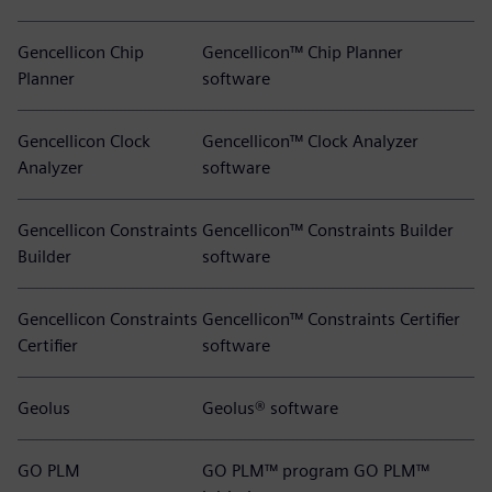
Gencellicon Chip
Gencellicon™ Chip Planner
Planner
software
Gencellicon Clock
Gencellicon™ Clock Analyzer
Analyzer
software
Gencellicon Constraints
Gencellicon™ Constraints Builder
Builder
software
Gencellicon Constraints
Gencellicon™ Constraints Certifier
Certifier
software
Geolus
Geolus® software
GO PLM
GO PLM™ program GO PLM™