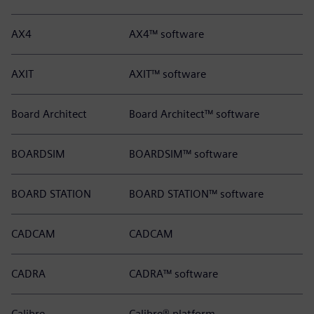
AX4
AX4™ software
AXIT
AXIT™ software
Board Architect
Board Architect™ software
BOARDSIM
BOARDSIM™ software
BOARD STATION
BOARD STATION™ software
CADCAM
CADCAM
CADRA
CADRA™ software
Calibre
Calibre® platform