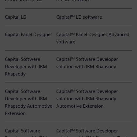
Capital LD
Capital™ LD software
Capital Panel Designer
Capital™ Panel Designer Advanced
software
Capital Software
Capital™ Software Developer
Developer with IBM
solution with IBM Rhapsody
Rhapsody
Capital Software
Capital™ Software Developer
Developer with IBM
solution with IBM Rhapsody
Rhapsody Automotive
Automotive Extension
Extension
Capital Software
Capital™ Software Developer