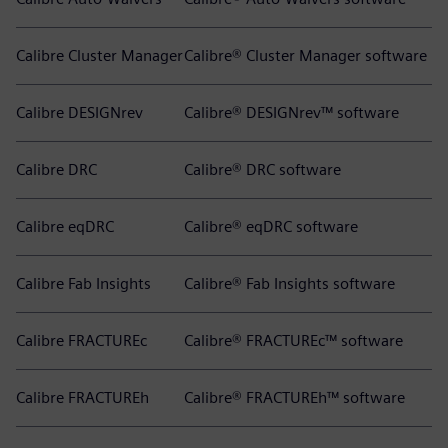
Calibre Cluster Manager
Calibre® Cluster Manager software
Calibre DESIGNrev
Calibre® DESIGNrev™ software
Calibre DRC
Calibre® DRC software
Calibre eqDRC
Calibre® eqDRC software
Calibre Fab Insights
Calibre® Fab Insights software
Calibre FRACTUREc
Calibre® FRACTUREc™ software
Calibre FRACTUREh
Calibre® FRACTUREh™ software