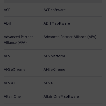
ACE
ACE software
ADiT
ADiT™ software
Advanced Partner
Advanced Partner Alliance (APA)
Alliance (APA)
AFS
AFS platform
AFS eXTreme
AFS eXTreme
AFS XT
AFS XT
Altair One
Altair One™ software