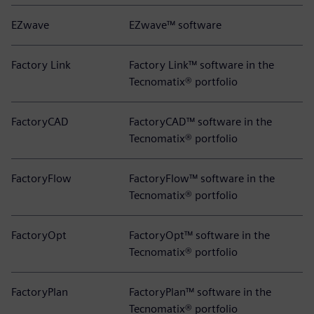
EZwave
EZwave™ software
Factory Link
Factory Link™ software in the
Tecnomatix® portfolio
FactoryCAD
FactoryCAD™ software in the
Tecnomatix® portfolio
FactoryFlow
FactoryFlow™ software in the
Tecnomatix® portfolio
FactoryOpt
FactoryOpt™ software in the
Tecnomatix® portfolio
FactoryPlan
FactoryPlan™ software in the
Tecnomatix® portfolio