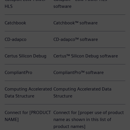
HLS
software
Catchbook
Catchbook™ software
CD-adapco
CD-adapco™ software
Certus Silicon Debug
Certus™ Silicon Debug software
CompliantPro
CompliantPro™ software
Computing Accelerated
Computing Accelerated Data
Data Structure
Structure
Connect for [PRODUCT
Connect for [proper use of product
NAME]
name as shown in this list of
product names]