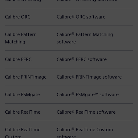
Calibre ORC
Calibre® ORC software
Calibre Pattern
Calibre® Pattern Matching
Matching
software
Calibre PERC
Calibre® PERC software
Calibre PRINTimage
Calibre® PRINTimage software
Calibre PSMgate
Calibre® PSMgate™ software
Calibre RealTime
Calibre® RealTime software
Calibre RealTime
Calibre® RealTime Custom
Custom
software