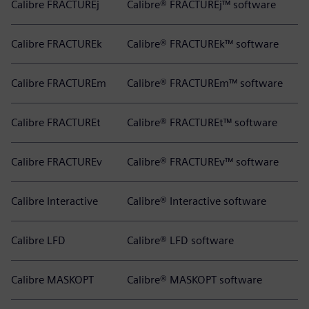
Calibre FRACTUREj
Calibre® FRACTUREj™ software
Calibre FRACTUREk
Calibre® FRACTUREk™ software
Calibre FRACTUREm
Calibre® FRACTUREm™ software
Calibre FRACTUREt
Calibre® FRACTUREt™ software
Calibre FRACTUREv
Calibre® FRACTUREv™ software
Calibre Interactive
Calibre® Interactive software
Calibre LFD
Calibre® LFD software
Calibre MASKOPT
Calibre® MASKOPT software