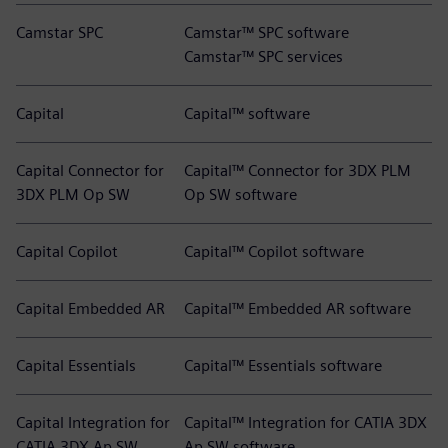
Camstar SPC
Camstar™ SPC software
Camstar™ SPC services
Capital
Capital™ software
Capital Connector for
Capital™ Connector for 3DX PLM
3DX PLM Op SW
Op SW software
Capital Copilot
Capital™ Copilot software
Capital Embedded AR
Capital™ Embedded AR software
Capital Essentials
Capital™ Essentials software
Capital Integration for
Capital™ Integration for CATIA 3DX
CATIA 3DX Ap SW
Ap SW software