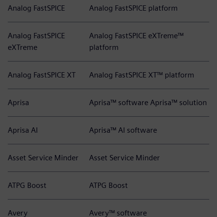
Analog FastSPICE
Analog FastSPICE platform
Analog FastSPICE
Analog FastSPICE eXTreme™
eXTreme
platform
Analog FastSPICE XT
Analog FastSPICE XT™ platform
Aprisa
Aprisa™ software Aprisa™ solution
Aprisa AI
Aprisa™ AI software
Asset Service Minder
Asset Service Minder
ATPG Boost
ATPG Boost
Avery
Avery™ software