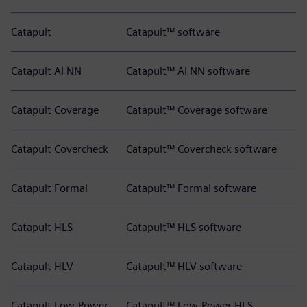
Catapult
Catapult™ software
Catapult AI NN
Catapult™ AI NN software
Catapult Coverage
Catapult™ Coverage software
Catapult Covercheck
Catapult™ Covercheck software
Catapult Formal
Catapult™ Formal software
Catapult HLS
Catapult™ HLS software
Catapult HLV
Catapult™ HLV software
Catapult Low-Power
Catapult™ Low-Power HLS