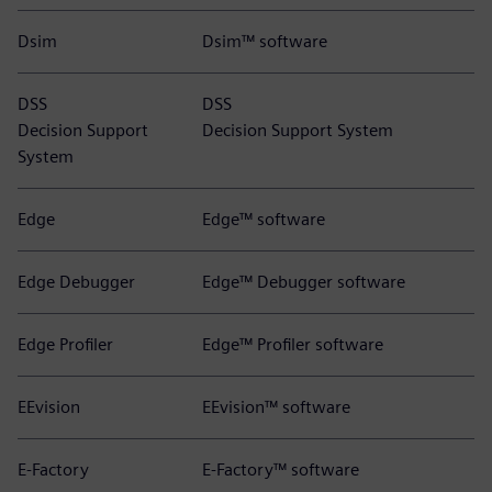
Dsim
Dsim™ software
DSS
DSS
Decision Support
Decision Support System
System
Edge
Edge™ software
Edge Debugger
Edge™ Debugger software
Edge Profiler
Edge™ Profiler software
EEvision
EEvision™ software
E-Factory
E-Factory™ software