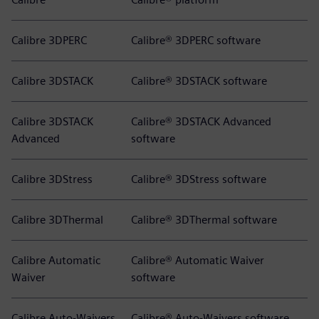
Calibre 3DPERC
Calibre® 3DPERC software
Calibre 3DSTACK
Calibre® 3DSTACK software
Calibre 3DSTACK
Calibre® 3DSTACK Advanced
Advanced
software
Calibre 3DStress
Calibre® 3DStress software
Calibre 3DThermal
Calibre® 3DThermal software
Calibre Automatic
Calibre® Automatic Waiver
Waiver
software
Calibre Auto-Waivers
Calibre® Auto-Waivers software