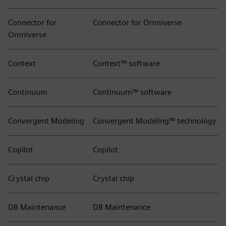
Connector for
Connector for Omniverse
Omniverse
Context
Context™ software
Continuum
Continuum™ software
Convergent Modeling
Convergent Modeling™ technology
Copilot
Copilot
Crystal chip
Crystal chip
DB Maintenance
DB Maintenance