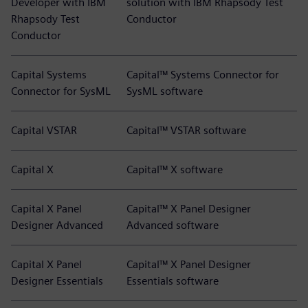
Developer with IBM
solution with IBM Rhapsody Test
Rhapsody Test
Conductor
Conductor
Capital Systems
Capital™ Systems Connector for
Connector for SysML
SysML software
Capital VSTAR
Capital™ VSTAR software
Capital X
Capital™ X software
Capital X Panel
Capital™ X Panel Designer
Designer Advanced
Advanced software
Capital X Panel
Capital™ X Panel Designer
Designer Essentials
Essentials software