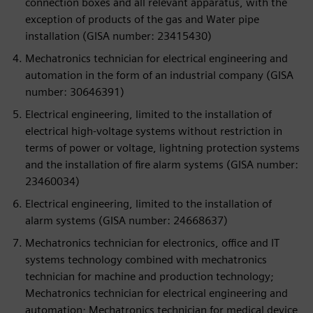
connection boxes and all relevant apparatus, with the
exception of products of the gas and Water pipe
installation (GISA number: 23415430)
Mechatronics technician for electrical engineering and
automation in the form of an industrial company (GISA
number: 30646391)
Electrical engineering, limited to the installation of
electrical high-voltage systems without restriction in
terms of power or voltage, lightning protection systems
and the installation of fire alarm systems (GISA number:
23460034)
Electrical engineering, limited to the installation of
alarm systems (GISA number: 24668637)
Mechatronics technician for electronics, office and IT
systems technology combined with mechatronics
technician for machine and production technology;
Mechatronics technician for electrical engineering and
automation; Mechatronics technician for medical device