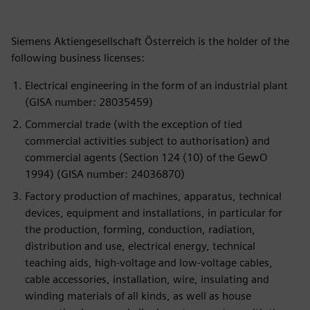
Siemens Aktiengesellschaft Österreich is the holder of the
following business licenses:
Electrical engineering in the form of an industrial plant
(GISA number: 28035459)
Commercial trade (with the exception of tied
commercial activities subject to authorisation) and
commercial agents (Section 124 (10) of the GewO
1994) (GISA number: 24036870)
Factory production of machines, apparatus, technical
devices, equipment and installations, in particular for
the production, forming, conduction, radiation,
distribution and use, electrical energy, technical
teaching aids, high-voltage and low-voltage cables,
cable accessories, installation, wire, insulating and
winding materials of all kinds, as well as house