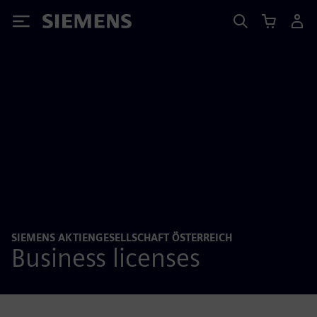
Siemens
SIEMENS AKTIENGESELLSCHAFT ÖSTERREICH
Business licenses