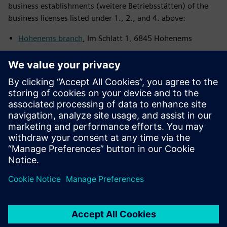
business establishments (weitere Betriebsstätten) of the
business licenses listed under 1., 2., and 4. above:
Hohenems branch
, Im Schlatt 1, 6845 Hohenems
Klagenfurt branch
, Lakeside B14, 9020 Klagenfurt am
Wörthersee
Villach location
, Richtstraße 44, 9500 Villach
For the business licence listed under 9. above, our
location
at Mattersburg
, Felixstraße 26, 7210 Mattersburg is
registered as further business establishment (weitere
Betriebsstätte).