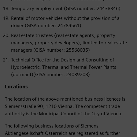
Temporary employment (GISA number: 24438346)
Rental of motor vehicles without the provision of a
driver (GISA number: 24789561)
Real estate trustees (real estate agents, property
managers, property developers), limited to real estate
managers (GISA number: 25568035)
Technical Office for the Design and Consulting of
Hydroelectric, Thermal and Thermal Power Plants
(dormant)(GISA number: 24039208)
Locations
The location of the above-mentioned business licences is
Siemensstraße 90, 1210 Vienna. The competent trade
authority is the Municipal Council of the City of Vienna.
The following business locations of Siemens
Aktiengesellschaft Österreich are registered as further