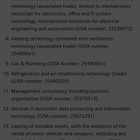
technology (associated trade), limited to mechatronics
technician for electronics, office and IT system
technology, mechatronics technician for electrical
engineering and automation (GISA number: 23339972)
Heating technology combined with ventilation
technology (associated trade) (GISA number:
25489941)
Gas & Plumbing (GISA Number: 25490541)
Refrigeration and air conditioning technology (trade)
(GISA number: 25490220)
Management consultancy including business
organisation (GISA number: 25275513)
Services in automatic data processing and information
technology (GISA number: 23672291)
Leasing of movable assets, with the exception of the
rental of motor vehicles and weapons, excluding any