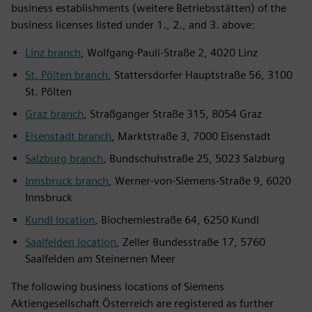
business establishments (weitere Betriebsstätten) of the
business licenses listed under 1., 2., and 3. above:
Linz branch
, Wolfgang-Pauli-Straße 2, 4020 Linz
St. Pölten branch
, Stattersdorfer Hauptstraße 56, 3100
St. Pölten
Graz branch
, Straßganger Straße 315, 8054 Graz
Eisenstadt branch
, Marktstraße 3, 7000 Eisenstadt
Salzburg branch
, Bundschuhstraße 25, 5023 Salzburg
Innsbruck branch
, Werner-von-Siemens-Straße 9, 6020
Innsbruck
Kundl location
, Biochemiestraße 64, 6250 Kundl
Saalfelden location
, Zeller Bundesstraße 17, 5760
Saalfelden am Steinernen Meer
The following business locations of Siemens
Aktiengesellschaft Österreich are registered as further