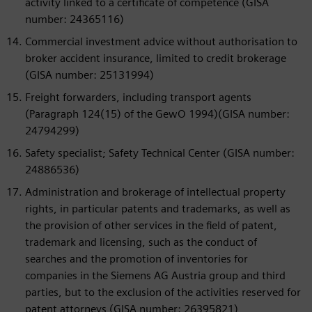
activity linked to a certificate of competence (GISA
number: 24365116)
Commercial investment advice without authorisation to
broker accident insurance, limited to credit brokerage
(GISA number: 25131994)
Freight forwarders, including transport agents
(Paragraph 124(15) of the GewO 1994)(GISA number:
24794299)
Safety specialist; Safety Technical Center (GISA number:
24886536)
Administration and brokerage of intellectual property
rights, in particular patents and trademarks, as well as
the provision of other services in the field of patent,
trademark and licensing, such as the conduct of
searches and the promotion of inventories for
companies in the Siemens AG Austria group and third
parties, but to the exclusion of the activities reserved for
patent attorneys (GISA number: 26395821)