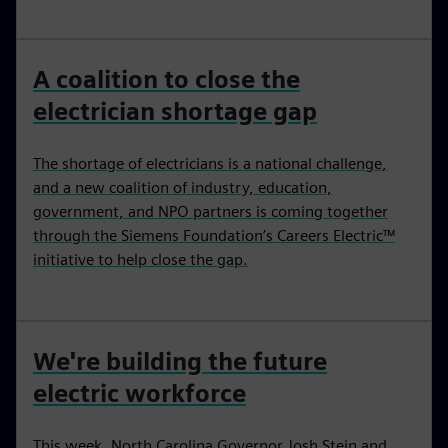
A coalition to close the
electrician shortage gap
The shortage of electricians is a national challenge,
and a new coalition of industry, education,
government, and NPO partners is coming together
through the Siemens Foundation’s Careers Electric™
initiative to help close the gap.
We're building the future
electric workforce
This week, North Carolina Governor Josh Stein and