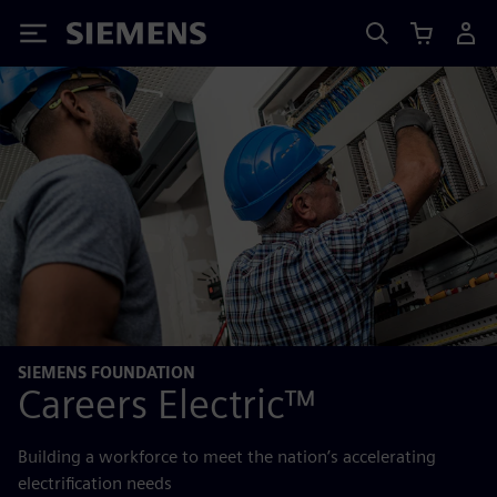
Siemens
SIEMENS FOUNDATION
Careers Electric™
Building a workforce to meet the nation’s accelerating
electrification needs