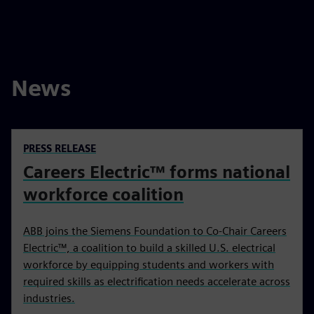
News
PRESS RELEASE
Careers Electric™ forms national
workforce coalition
ABB joins the Siemens Foundation to Co-Chair Careers
Electric™, a coalition to build a skilled U.S. electrical
workforce by equipping students and workers with
required skills as electrification needs accelerate across
industries.