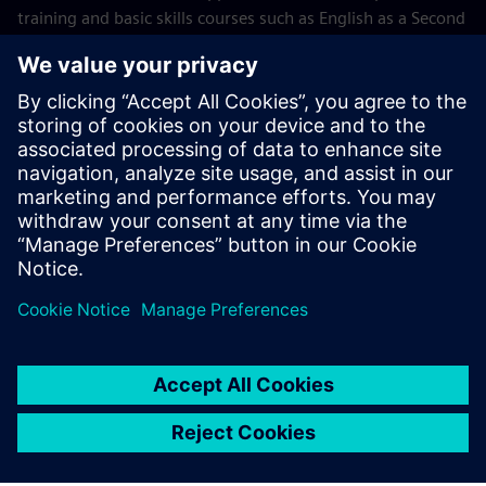
training and basic skills courses such as English as a Second
Language and high school equivalency preparation.
Wake Tech
Siemens Foundation launches Careers
Electric™
Read the press release