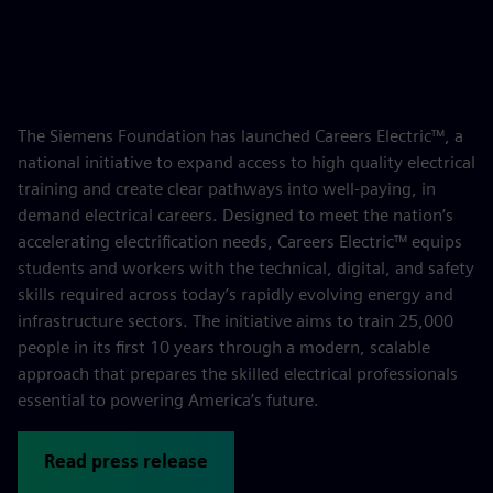
The Siemens Foundation has launched Careers Electric™, a
national initiative to expand access to high quality electrical
training and create clear pathways into well-paying, in
demand electrical careers. Designed to meet the nation’s
accelerating electrification needs, Careers Electric™ equips
students and workers with the technical, digital, and safety
skills required across today’s rapidly evolving energy and
infrastructure sectors. The initiative aims to train 25,000
people in its first 10 years through a modern, scalable
approach that prepares the skilled electrical professionals
essential to powering America’s future.
Read press release