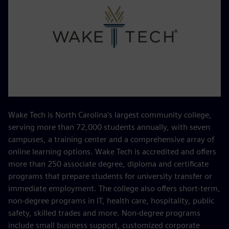
Wake Tech is North Carolina's largest community college,
serving more than 72,000 students annually, with seven
campuses, a training center and a comprehensive array of
online learning options. Wake Tech is accredited and offers
more than 250 associate degree, diploma and certificate
programs that prepare students for university transfer or
immediate employment. The college also offers short-term,
non-degree programs in IT, health care, hospitality, public
safety, skilled trades and more. Non-degree programs
include small business support, customized corporate