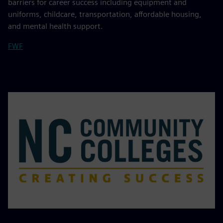
barriers for career success including equipment and
uniforms, childcare, transportation, affordable housing,
and mental health support.
FWF