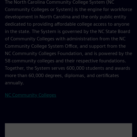
The North Carolina Community College System (NC
Community Colleges or System) is the engine for workforce
development in North Carolina and the only public entity
dedicated to providing affordable college access to anyone
in the state. The System is governed by the NC State Board
of Community Colleges with administration from the NC
Community College System Office, and support from the
NC Community Colleges Foundation, and is powered by the
58 community colleges and their respective foundations.
Together, the System serves 600,000 students and awards
more than 60,000 degrees, diplomas, and certificates
annually.
NC Community Colleges