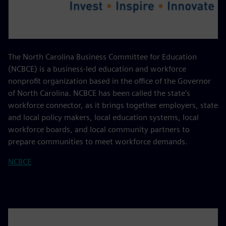
The North Carolina Business Committee for Education
(NCBCE) is a business-led education and workforce
nonprofit organization based in the office of the Governor
of North Carolina. NCBCE has been called the state’s
workforce connector, as it brings together employers, state
and local policy makers, local education systems, local
workforce boards, and local community partners to
prepare communities to meet workforce demands.
NCBCE