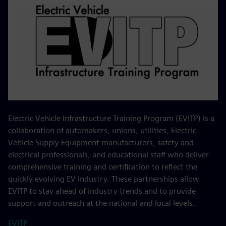
Electric Vehicle Infrastructure Training Program (EVITP) is a
collaboration of automakers, unions, utilities, Electric
Vehicle Supply Equipment manufacturers, safety and
electrical professionals, and educational staff who deliver
comprehensive training and certification to reflect the
quickly evolving EV industry. These partnerships allow
EVITP to stay ahead of industry trends and to provide
support and outreach at the national and local levels.
EVITP