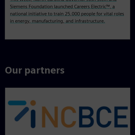
Siemens Foundation launched Careers Electric™, a
national initiative to train 25,000 people for vital roles
in energy, manufacturing, and infrastructure.
Our partners