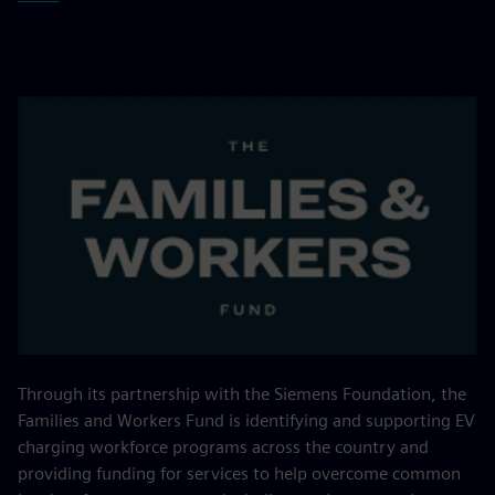
Through its partnership with the Siemens Foundation, the
Families and Workers Fund is identifying and supporting EV
charging workforce programs across the country and
providing funding for services to help overcome common