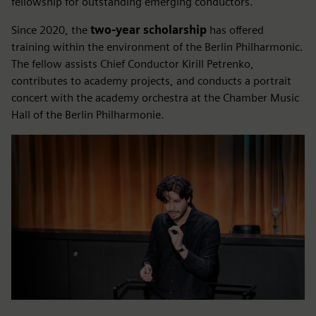
fellowship for outstanding emerging conductors.
Since 2020, the
two-year scholarship
has offered
training within the environment of the Berlin Philharmonic.
The fellow assists Chief Conductor Kirill Petrenko,
contributes to academy projects, and conducts a portrait
concert with the academy orchestra at the Chamber Music
Hall of the Berlin Philharmonie.