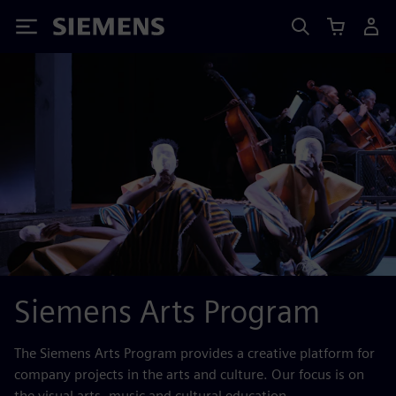
Siemens
Siemens Arts Program
The Siemens Arts Program provides a creative platform for
company projects in the arts and culture. Our focus is on
the visual arts, music and cultural education.