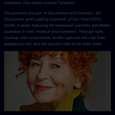
metaphor that makes science “tangible.”
The portraits are part of
Fascination with Science – 60
Encounters with Leading Scientists of Our Time
(2015–
2020), a series featuring 60 renowned scientists and Nobel
laureates in their research environments. Through light,
shadow, and composition, Koelbl captures not only their
appearance but also the passion that drives their work.