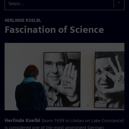
Select...
HERLINDE KOELBL
Fascination of Science
Herlinde Koelbl
(born 1939 in Lindau on Lake Constance)
is considered one of the most prominent German