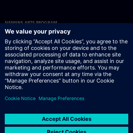
SIEMENS ARTS PROGRAM
The Team
Prof. Dr. Stephan Frucht, Artistic Director Siemens Arts
Program, Head of Culture and Sponsoring at Siemens