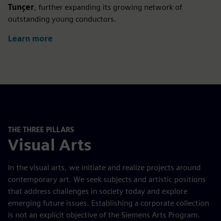
Tunçer
, further expanding its growing network of
outstanding young conductors.
Learn more
THE THREE PILLARS
Visual Arts
In the visual arts, we initiate and realize projects around
contemporary art. We seek subjects and artistic positions
that address challenges in society today and explore
emerging future issues. Establishing a corporate collection
is not an explicit objective of the Siemens Arts Program.