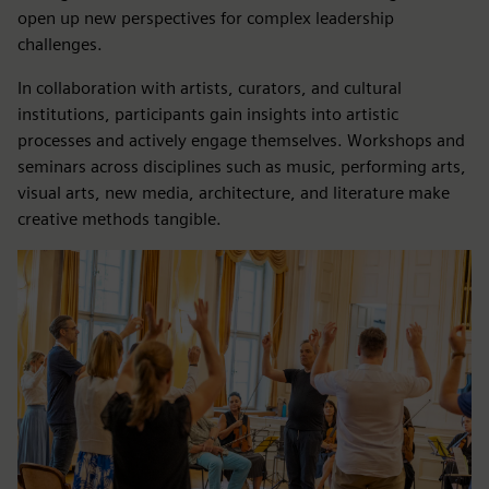
open up new perspectives for complex leadership
challenges.
In collaboration with artists, curators, and cultural
institutions, participants gain insights into artistic
processes and actively engage themselves. Workshops and
seminars across disciplines such as music, performing arts,
visual arts, new media, architecture, and literature make
creative methods tangible.