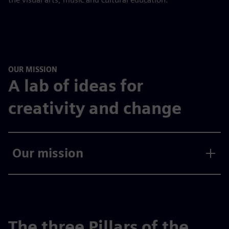
OUR MISSION
A lab of ideas for
creativity and change
Our mission
The three Pillars of the