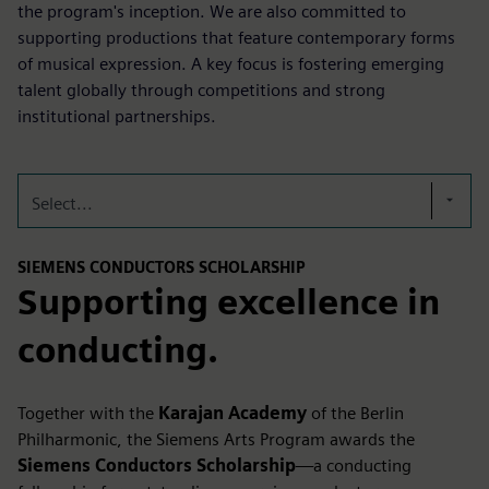
the program's inception. We are also committed to
supporting productions that feature contemporary forms
of musical expression. A key focus is fostering emerging
talent globally through competitions and strong
institutional partnerships.
Select...
SIEMENS CONDUCTORS SCHOLARSHIP
Supporting excellence in
conducting.
Together with the
Karajan Academy
of the Berlin
Philharmonic, the Siemens Arts Program awards the
Siemens Conductors Scholarship
—a conducting