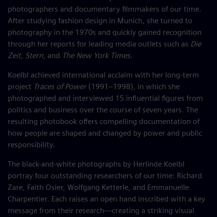
photographers and documentary filmmakers of our time.
After studying fashion design in Munich, she turned to
photography in the 1970s and quickly gained recognition
through her reports for leading media outlets such as
Die
Zeit
,
Stern
, and
The New York Times
.
Koelbl achieved international acclaim with her long-term
project
Traces of Power
(1991–1998), in which she
photographed and interviewed 15 influential figures from
politics and business over the course of seven years. The
resulting photobook offers compelling documentation of
how people are shaped and changed by power and public
responsibility.
The black-and-white photographs by Herlinde Koelbl
portray four outstanding researchers of our time: Richard
Zare, Faith Osier, Wolfgang Ketterle, and Emmanuelle
Charpentier. Each raises an open hand inscribed with a key
message from their research—creating a striking visual