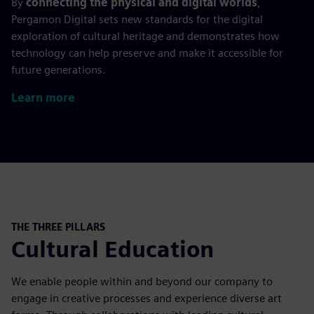
By
connecting the physical and digital worlds
,
Pergamon Digital sets new standards for the digital
exploration of cultural heritage and demonstrates how
technology can help preserve and make it accessible for
future generations.
Learn more
THE THREE PILLARS
Cultural Education
We enable people within and beyond our company to
engage in creative processes and experience diverse art