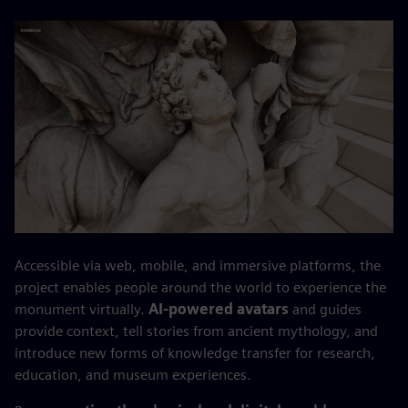
Accessible via web, mobile, and immersive platforms, the
project enables people around the world to experience the
monument virtually.
AI-powered avatars
and guides
provide context, tell stories from ancient mythology, and
introduce new forms of knowledge transfer for research,
education, and museum experiences.