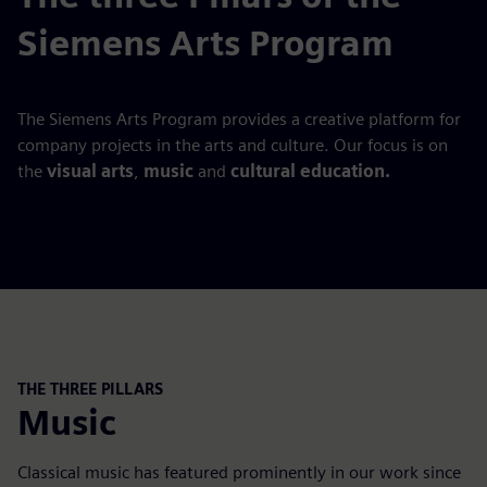
Siemens Arts Program
The Siemens Arts Program provides a creative platform for
company projects in the arts and culture. Our focus is on
the
visual arts
,
music
and
cultural education.
THE THREE PILLARS
Music
Classical music has featured prominently in our work since