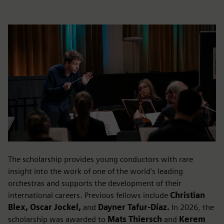
The scholarship provides young conductors with rare
insight into the work of one of the world’s leading
orchestras and supports the development of their
international careers. Previous fellows include
Christian
Blex, Oscar Jockel,
and
Dayner Tafur-Díaz.
In 2026, the
scholarship was awarded to
Mats Thiersch
and
Kerem