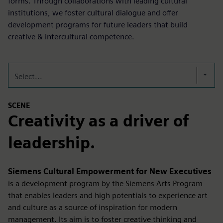
forms. Through collaborations with leading cultural
institutions, we foster cultural dialogue and offer
development programs for future leaders that build
creative & intercultural competence.
Select...
SCENE
Creativity as a driver of
leadership.
Siemens Cultural Empowerment for New Executives
is a development program by the Siemens Arts Program
that enables leaders and high potentials to experience art
and culture as a source of inspiration for modern
management. Its aim is to foster creative thinking and