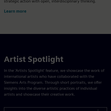
strategic action with open, interdisciplinary thinking.
Learn more
Artist Spotlight
In the 'Artists Spotlight' feature, we showcase the work of
international artists who have collaborated with the
Siemens Arts Program. Through short portraits, we offer
insights into the diverse artistic practices of individual
artists and showcase their creative work.