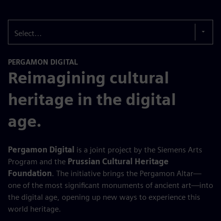
Select...
PERGAMON DIGITAL
Reimagining cultural
heritage in the digital
age.
Pergamon Digital
is a joint project by the Siemens Arts
Program and the
Prussian Cultural Heritage
Foundation
. The initiative brings the Pergamon Altar—
one of the most significant monuments of ancient art—into
the digital age, opening up new ways to experience this
world heritage.