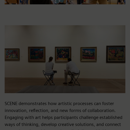
SCENE demonstrates how artistic processes can foster
innovation, reflection, and new forms of collaboration.
Engaging with art helps participants challenge established
ways of thinking, develop creative solutions, and connect