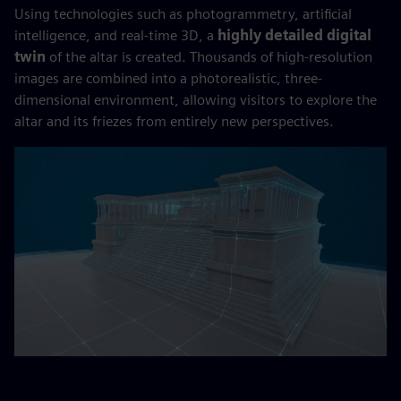
Using technologies such as photogrammetry, artificial
intelligence, and real-time 3D, a
highly detailed digital
twin
of the altar is created. Thousands of high-resolution
images are combined into a photorealistic, three-
dimensional environment, allowing visitors to explore the
altar and its friezes from entirely new perspectives.