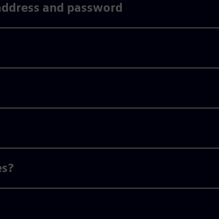
 address and password
es?