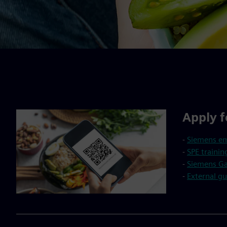
Apply 
-
Siemens e
-
SPE trainin
-
Siemens Ga
-
External gu