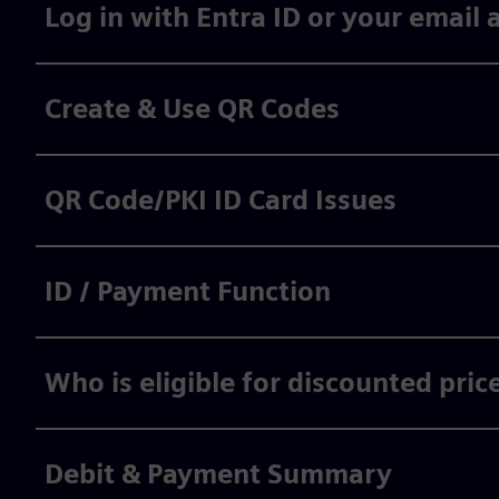
Log in with Entra ID or your email
Create & Use QR Codes
QR Code/PKI ID Card Issues
ID / Payment Function
Who is eligible for discounted pric
Debit & Payment Summary