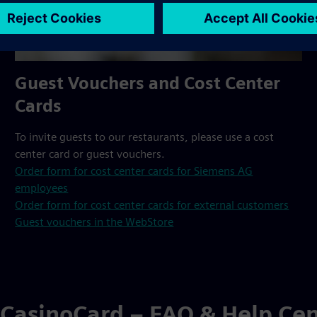
Guest Vouchers and Cost Center
Cards
To invite guests to our restaurants, please use a cost
center card or guest vouchers.
Order form for cost center cards for Siemens AG
employees
Order form for cost center cards for external customers
Guest vouchers in the WebStore
CasinoCard – FAQ & Help Cen