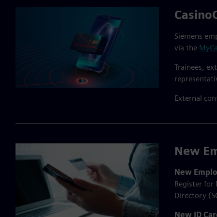
Casino
Siemens emp
via the
MyCa
Trainees, ex
representati
External con
New Em
New Empl
Register for
Directory (S
New ID Car