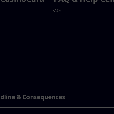
FAQs
dline & Consequences