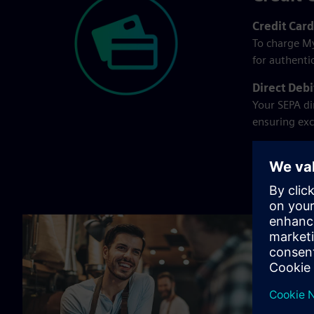
Credit Car
To charge My
for authenti
Direct Debi
Your SEPA di
ensuring exc