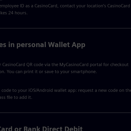
employee ID as a CasinoCard, contact your location’s CasinoCard
akes 24 hours.
s in personal Wallet App
 CasinoCard QR code via the MyCasinoCard portal for checkout
on. You can print it or save to your smartphone.
code to your iOS/Android wallet app: request a new code on th
ss file to add it.
Card or Bank Direct Debit