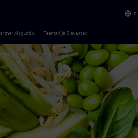
R
artnervõrgustik
Teemad ja ülevaated
state
Toitlustamine
Payment