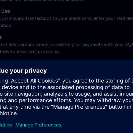
d Use
CasinoCard transactions to your credit card, enter your card det
cation.
t
rect debit authorization is used only for payments with your M
lusive and secure processing.