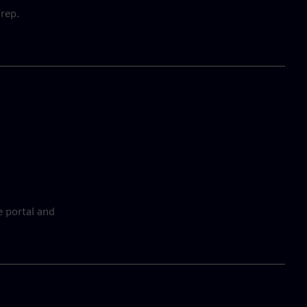
 rep.
e portal and