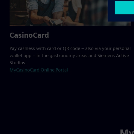
CasinoCard
Pay cashless with card or QR code – also via your personal
wallet app – in the gastronomy areas and Siemens Active
Studios.
MyCasinoCard Online Portal
My