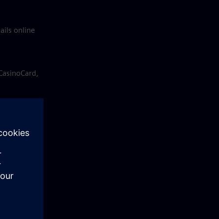
ails online
yCasinoCard,