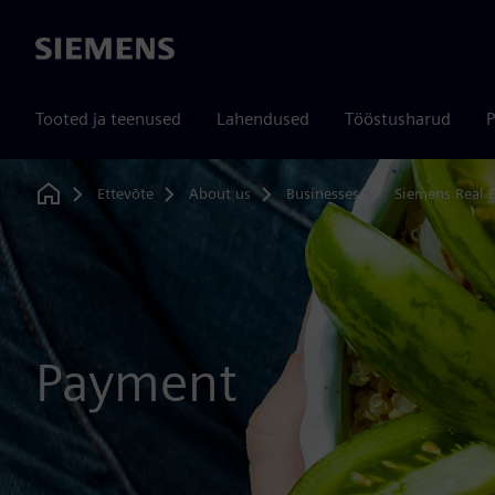
Siemens
Tooted ja teenused
Lahendused
Tööstusharud
P
Ettevõte
About us
Businesses
Siemens Real E
Home
Payment