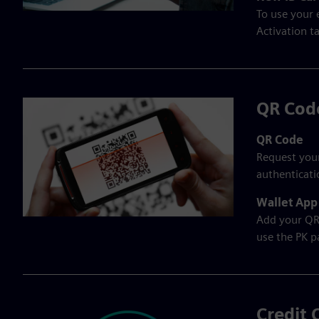
To use your 
Activation t
QR Code
QR Code
Request your
authenticati
Wallet App
Add your QR 
use the PK pa
Credit 