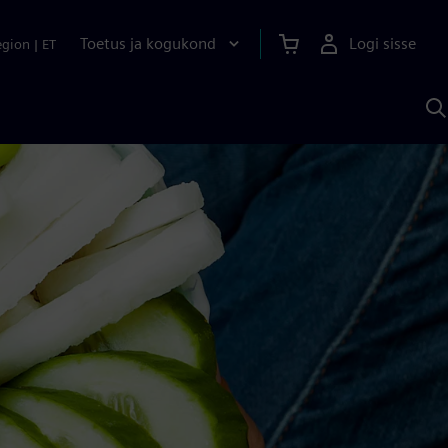
Toetus ja kogukond
Logi sisse
egion
|
ET
O
S
A