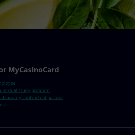
for MyCasinoCard
mployee
g or dual study program
stronomy contractual partner
est