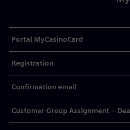
Portal MyCasinoCard
Registration
Confirmation email
Customer Group Assignment – Dea