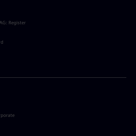
AG: Register
rd
rporate