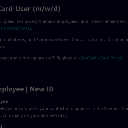
Card-User (m/w/d)
loyees, temporary Siemens employees, and interns at Siemens 
sinoCard Portal
.
ternal interns, and Siemens retirees: Contact your local CasinoCa
ve.
tract and temp agency staff: Register via
MyCasinoCard Portal
.
ployee | New ID
oyee
 MyCasinoCard after your contact info appears in the Siemens Co
CD), usually on your first workday.
d