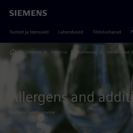
Siemens
Tooted ja teenused
Lahendused
Tööstusharud
P
Ettevõte
About us
Businesses
Siemens Real E
Home
Allergens and addit
Siemens Gastronomie