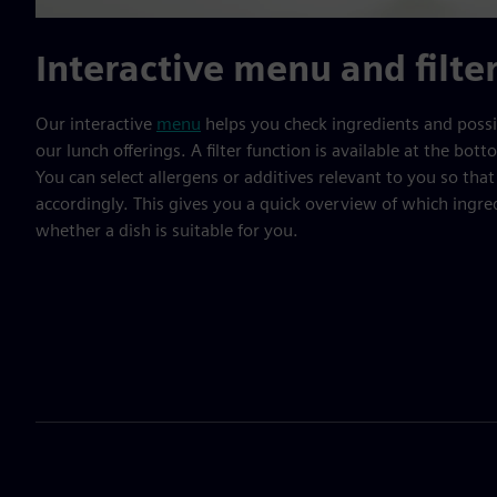
Interactive menu and filte
Our interactive
menu
helps you check ingredients and possib
our lunch offerings. A filter function is available at the bo
You can select allergens or additives relevant to you so that 
accordingly. This gives you a quick overview of which ingre
whether a dish is suitable for you.