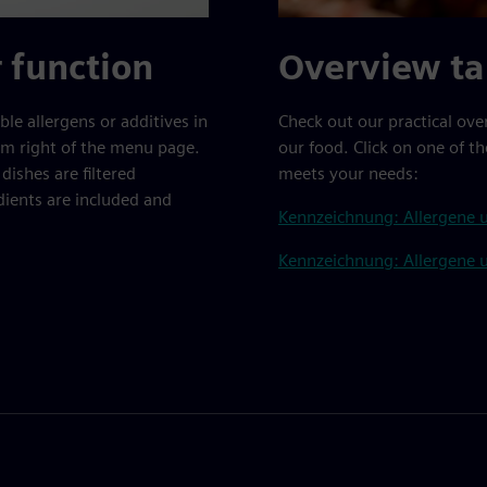
r function
Overview ta
le allergens or additives in
Check out our practical ove
ttom right of the menu page.
our food. Click on one of th
dishes are filtered
meets your needs:
dients are included and
Kennzeichnung: Allergene u
Kennzeichnung: Allergene u