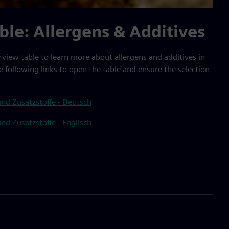
ble: Allergens & Additives
rview table to learn more about allergens and additives in
e following links to open the table and ensure the selection
nd Zusatzstoffe - Deutsch
nd Zusatzstoffe - Englisch