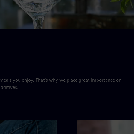
meals you enjoy. That’s why we place great importance on
dditives.