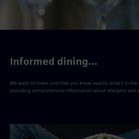
Informed dining...
We want to make sure that you know exactly what's in the 
providing comprehensive information about allergens and a