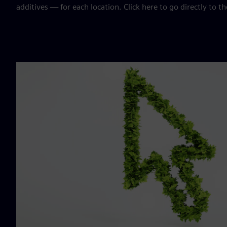
additives — for each location. Click here to go directly to t