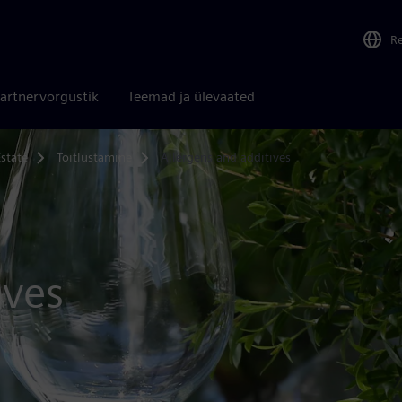
R
artnervõrgustik
Teemad ja ülevaated
state
Toitlustamine
Allergens and additives
ives