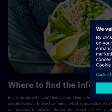
Where to find the info
In our restaurants, you’ll find posters clearly defining all al
can also use our interactive menu, which is accessible via a
online access to detailed information for each dish — includ