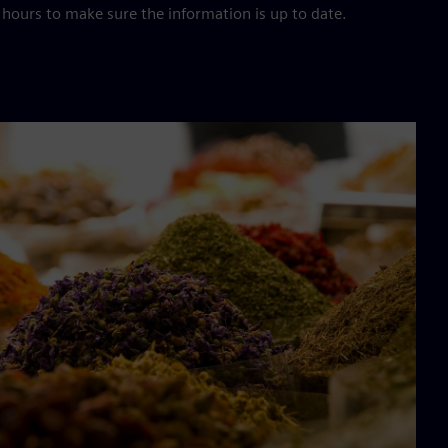
hours to make sure the information is up to date.