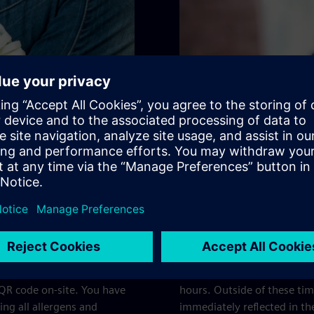
Validity of 
lergens and additives. You
Please note that the allerg
 QR code on-site. You have
hours. Outside of these ti
ing all allergens and
immediately reflected in 