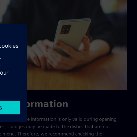
the information
en and additive information is only valid during opening
mes, changes may be made to the dishes that are not
the menu. Therefore, we recommend checking the