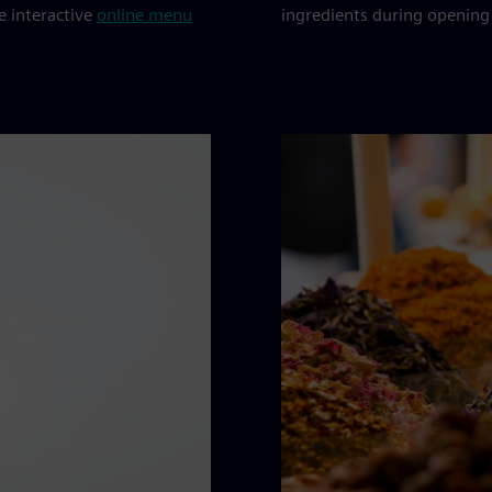
he interactive
online menu
ingredients during opening 