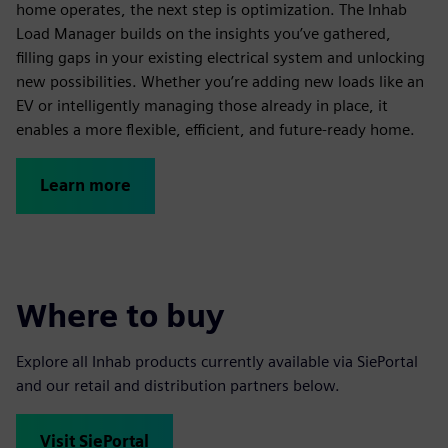
home operates, the next step is optimization. The Inhab
Load Manager builds on the insights you’ve gathered,
filling gaps in your existing electrical system and unlocking
new possibilities. Whether you’re adding new loads like an
EV or intelligently managing those already in place, it
enables a more flexible, efficient, and future-ready home.
Learn more
Where to buy
Explore all Inhab products currently available via SiePortal
and our retail and distribution partners below.
Visit SiePortal