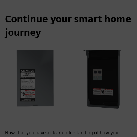
Continue your smart home
journey
Now that you have a clear understanding of how your