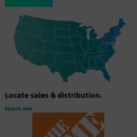
Locate sales & distribution.
Search now