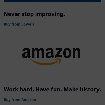
Never stop improving.
Buy from Lowe's
Work hard. Have fun. Make history.
Buy from Amazon