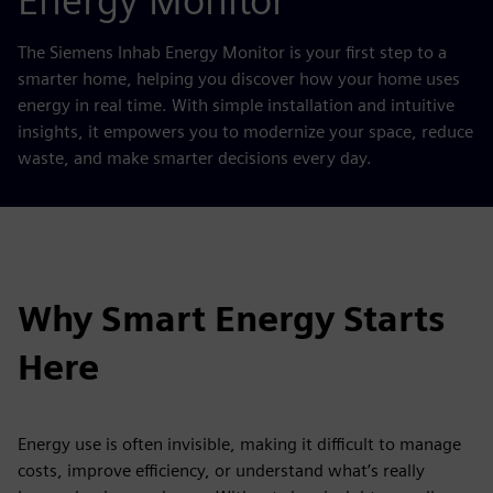
Energy Monitor
The Siemens Inhab Energy Monitor is your first step to a
smarter home, helping you discover how your home uses
energy in real time. With simple installation and intuitive
insights, it empowers you to modernize your space, reduce
waste, and make smarter decisions every day.
Why Smart Energy Starts
Here
Energy use is often invisible, making it difficult to manage
costs, improve efficiency, or understand what’s really