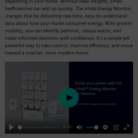
happening in your home. Without clear insights, small
inefficiencies can add up quickly. The Inhab Energy Monitor
changes that by delivering real-time, easy-to-understand
data about how your home consumes energy. With greater
visibility, you can identify patterns, reduce waste, and
make informed decisions with confidence. It’s a simple yet
powerful way to take control, improve efficiency, and move
toward a smarter, more modern home.
Play
01:47
Play
Mute
Settings
PIP
Enter