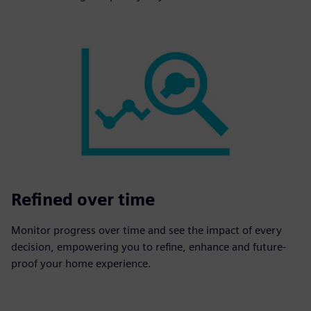
Refined over time
Monitor progress over time and see the impact of every
decision, empowering you to refine, enhance and future-
proof your home experience.