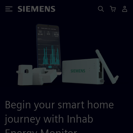
Siemens
Begin your smart home
journey with Inhab