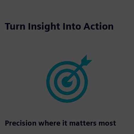
fulls
Turn Insight Into Action
Precision where it matters most