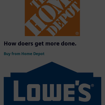
How doers get more done.
Buy from Home Depot