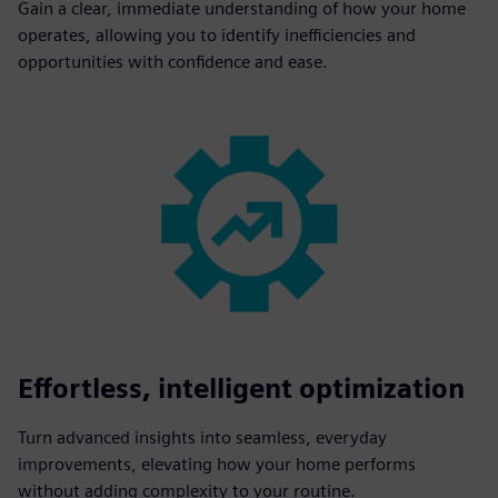
Gain a clear, immediate understanding of how your home
operates, allowing you to identify inefficiencies and
opportunities with confidence and ease.
Effortless, intelligent optimization
Turn advanced insights into seamless, everyday
improvements, elevating how your home performs
without adding complexity to your routine.