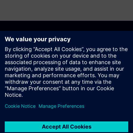
CONTACT US
Alusta
Contact us