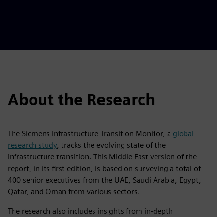
About the Research
The Siemens Infrastructure Transition Monitor, a
global
research study
, tracks the evolving state of the
infrastructure transition. This Middle East version of the
report, in its first edition, is based on surveying a total of
400 senior executives from the UAE, Saudi Arabia, Egypt,
Qatar, and Oman from various sectors.
The research also includes insights from in-depth