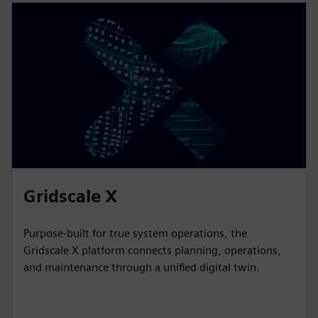
Gridscale X
Purpose-built for true system operations, the
Gridscale X platform connects planning, operations,
and maintenance through a unified digital twin.