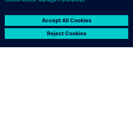
Our technology transforms infrastructure at speed
and scale, enabling collaborative ecosystems to
accelerate our customers’ digital journey.
Lisateave