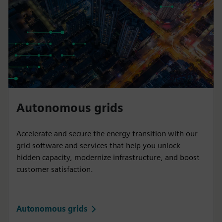
Autonomous grids
Accelerate and secure the energy transition with our
grid software and services that help you unlock
hidden capacity, modernize infrastructure, and boost
customer satisfaction.
Autonomous grids