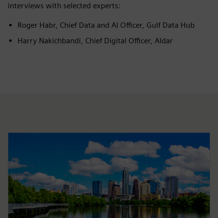
interviews with selected experts:
Roger Habr, Chief Data and AI Officer, Gulf Data Hub
Harry Nakichbandi, Chief Digital Officer, Aldar