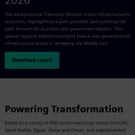
2026
The Infrastructure Transition Monitor tracks infrastructure’s
evolution, highlighting urgent priorities and outlining the
path forward for business and government leaders. This
special regional edition spotlights how a new generation of
infrastructure assets is reshaping the Middle East.
Download report
Powering Transformation
Based on a survey of 400 senior executives across the UAE,
Saudi Arabia, Egypt, Qatar and Oman, and supplemented