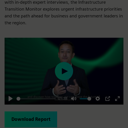
with in-depth expert interviews, the Infrastructure
Transition Monitor explores urgent infrastructure priorities
and the path ahead for business and government leaders in
the region.
Play
01:38
Play
Mute
Settings
PIP
Enter
fulls
Download Report