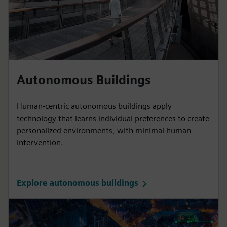
Autonomous Buildings
Human-centric autonomous buildings apply
technology that learns individual preferences to create
personalized environments, with minimal human
intervention.
Explore autonomous buildings