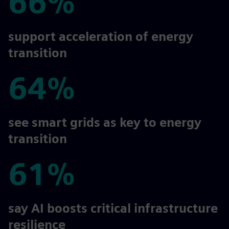
66%
66%
support acceleration of energy
transition
64%
64%
see smart grids as key to energy
transition
61%
61%
say AI boosts critical infrastructure
resilience