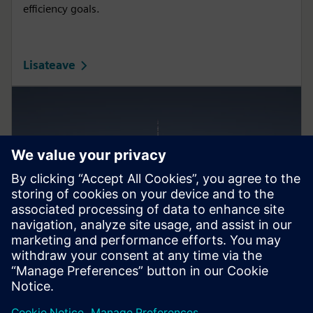
efficiency goals.
Lisateave
Smart Infrastructure