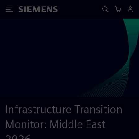
Siemens
Infrastructure Transition
Monitor: Middle East