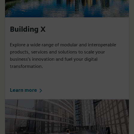
Building X
Explore a wide range of modular and interoperable
products, services and solutions to scale your
business’s innovation and fuel your digital
transformation.
Learn more