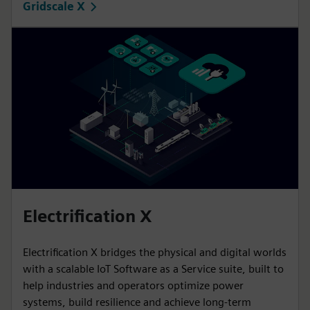
Gridscale X
Electrification X
Electrification X bridges the physical and digital worlds
with a scalable IoT Software as a Service suite, built to
help industries and operators optimize power
systems, build resilience and achieve long-term