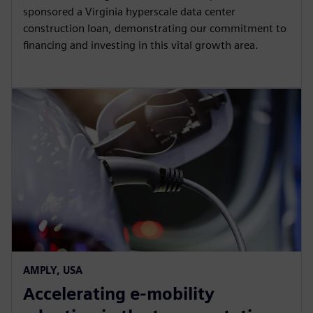
sponsored a Virginia hyperscale data center
construction loan, demonstrating our commitment to
financing and investing in this vital growth area.
AMPLY, USA
Accelerating e-mobility