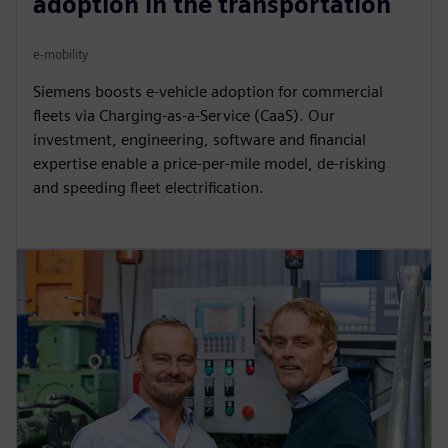
adoption in the transportation
e-mobility
Siemens boosts e-vehicle adoption for commercial
fleets via Charging-as-a-Service (CaaS). Our
investment, engineering, software and financial
expertise enable a price-per-mile model, de-risking
and speeding fleet electrification.