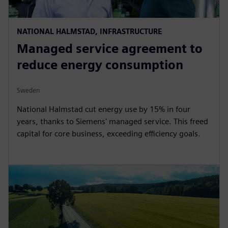
NATIONAL HALMSTAD, INFRASTRUCTURE
Managed service agreement to
reduce energy consumption
Sweden
National Halmstad cut energy use by 15% in four
years, thanks to Siemens' managed service. This freed
capital for core business, exceeding efficiency goals.