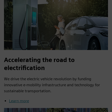
Accelerating the road to
electrification
We drive the electric vehicle revolution by funding
innovative e-mobility infrastructure and technology for
sustainable transportation.
Learn more