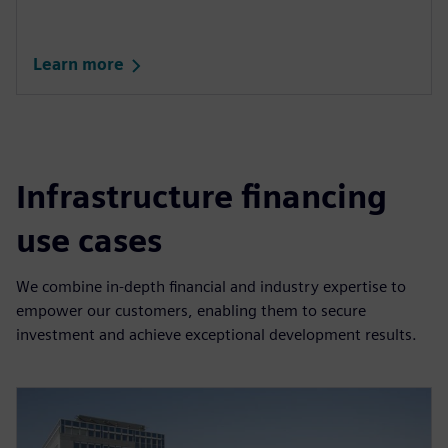
Learn more
Infrastructure financing
use cases
We combine in-depth financial and industry expertise to
empower our customers, enabling them to secure
investment and achieve exceptional development results.