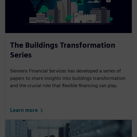
The Buildings Transformation
Series
Siemens Financial Services has developed a series of
papers to share insights into buildings transformation
and the crucial role that flexible financing can play.
Learn more