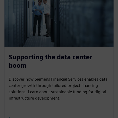
Supporting the data center
boom
Discover how Siemens Financial Services enables data
center growth through tailored project financing
solutions. Learn about sustainable funding for digital
infrastructure development.