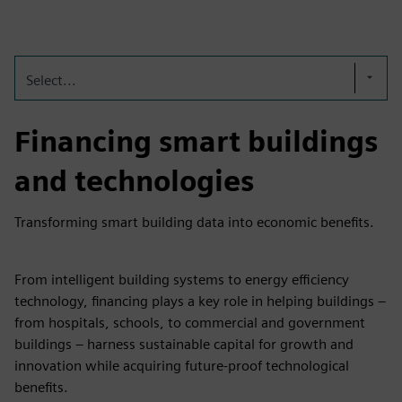
fulls
Select...
Financing smart buildings
and technologies
Transforming smart building data into economic benefits.
From intelligent building systems to energy efficiency
technology, financing plays a key role in helping buildings –
from hospitals, schools, to commercial and government
buildings – harness sustainable capital for growth and
innovation while acquiring future-proof technological
benefits.