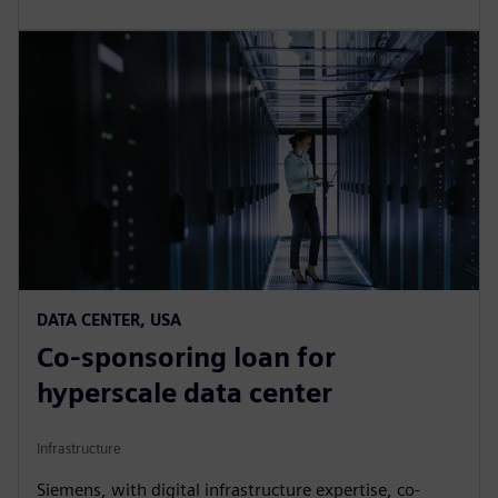
DATA CENTER, USA
Co-sponsoring loan for
hyperscale data center
Infrastructure
Siemens, with digital infrastructure expertise, co-