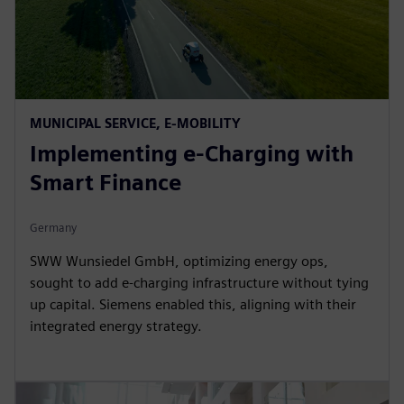
MUNICIPAL SERVICE, E-MOBILITY
Implementing e-Charging with
Smart Finance
Germany
SWW Wunsiedel GmbH, optimizing energy ops,
sought to add e-charging infrastructure without tying
up capital. Siemens enabled this, aligning with their
integrated energy strategy.