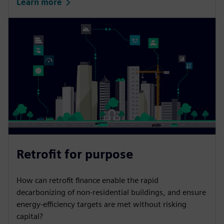
Learn more
Retrofit for purpose
How can retrofit finance enable the rapid
decarbonizing of non-residential buildings, and ensure
energy-efficiency targets are met without risking
capital?