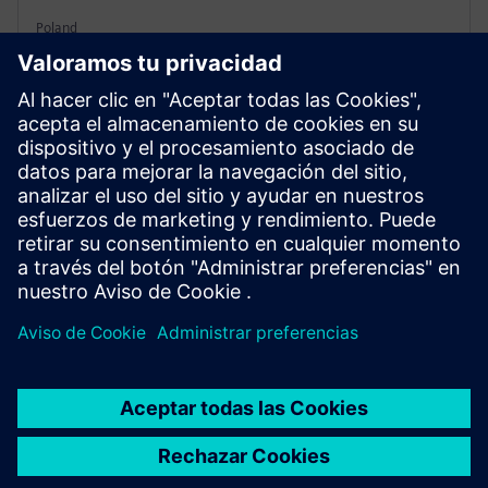
Poland
Wiązowna District schools needed upgrades without
high upfront costs. Siemens provided equipment and
financing for retrofits for five public buildings. This
modernization cut energy costs by 60% annually.