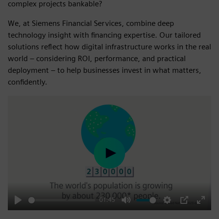
complex projects bankable?
We, at Siemens Financial Services, combine deep
technology insight with financing expertise. Our tailored
solutions reflect how digital infrastructure works in the real
world – considering ROI, performance, and practical
deployment – to help businesses invest in what matters,
confidently.
Play
01:45
Play
Mute
Settings
PIP
Enter