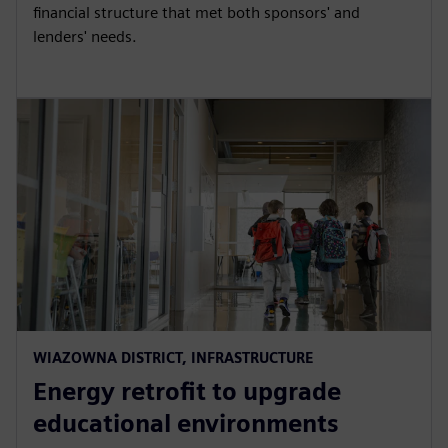
financial structure that met both sponsors' and
lenders' needs.
WIAZOWNA DISTRICT, INFRASTRUCTURE
Energy retrofit to upgrade
educational environments