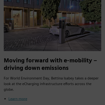
Moving forward with e-mobility –
driving down emissions
For World Environment Day, Bettina Isabey takes a deeper
look at the eCharging infrastructure efforts across the
globe.
Learn more