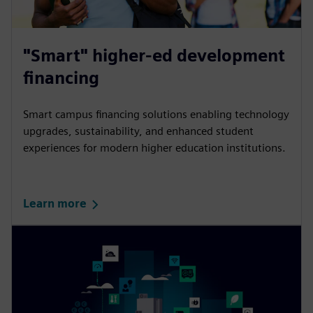
"Smart" higher-ed development
financing
Smart campus financing solutions enabling technology
upgrades, sustainability, and enhanced student
experiences for modern higher education institutions.
Learn more