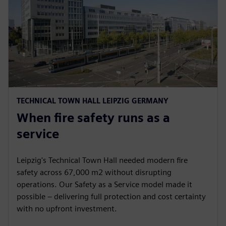
TECHNICAL TOWN HALL LEIPZIG GERMANY
When fire safety runs as a
service
Leipzig's Technical Town Hall needed modern fire
safety across 67,000 m2 without disrupting
operations. Our Safety as a Service model made it
possible – delivering full protection and cost certainty
with no upfront investment.