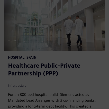
HOSPITAL, SPAIN
Healthcare Public-Private
Partnership (PPP)
Infrastructure
For an 800-bed hospital build, Siemens acted as
Mandated Lead Arranger with 3 co-financing banks,
providing a long-term debt facility. This created a