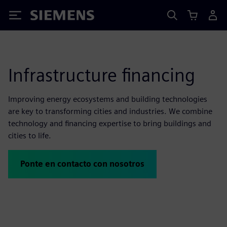
Siemens
Infrastructure financing
Improving energy ecosystems and building technologies
are key to transforming cities and industries. We combine
technology and financing expertise to bring buildings and
cities to life.
Ponte en contacto con nosotros