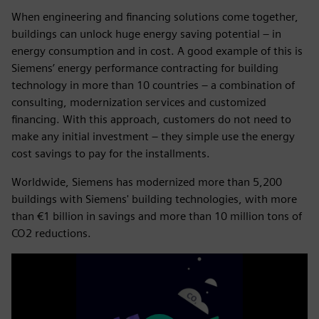
When engineering and financing solutions come together,
buildings can unlock huge energy saving potential – in
energy consumption and in cost. A good example of this is
Siemens’ energy performance contracting for building
technology in more than 10 countries – a combination of
consulting, modernization services and customized
financing. With this approach, customers do not need to
make any initial investment – they simple use the energy
cost savings to pay for the installments.
Worldwide, Siemens has modernized more than 5,200
buildings with Siemens' building technologies, with more
than €1 billion in savings and more than 10 million tons of
CO2 reductions.