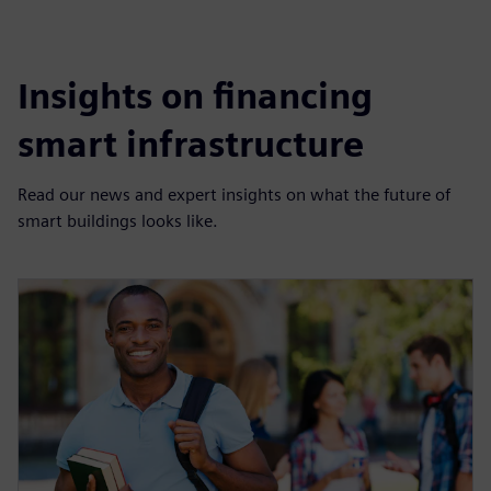
Insights on financing
smart infrastructure
Read our news and expert insights on what the future of
smart buildings looks like.