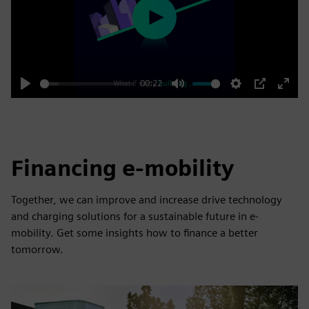
Play
00:22
Play
Mute
Settings
PIP
Enter
fulls
Financing e-mobility
Together, we can improve and increase drive technology
and charging solutions for a sustainable future in e-
mobility. Get some insights how to finance a better
tomorrow.