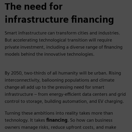
The need for
infrastructure financing
Smart infrastructure can transform cities and industries.
But accelerating technological transition will require
private investment, including a diverse range of financing
models behind the innovative technologies.
By 2050, two-thirds of all humanity will be urban. Rising
interconnectivity, ballooning populations and climate
change all add up to the pressing need for smart
infrastructure – from energy-efficient data centers and grid
control to storage, building automation, and EV charging.
Turning these ambitions into reality takes more than
technology. It takes
financing
. So how can business
owners manage risks, reduce upfront costs, and make