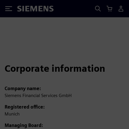
Siemens
Corporate information
Company name:
Siemens Financial Services GmbH
Registered office:
Munich
Managing Board: