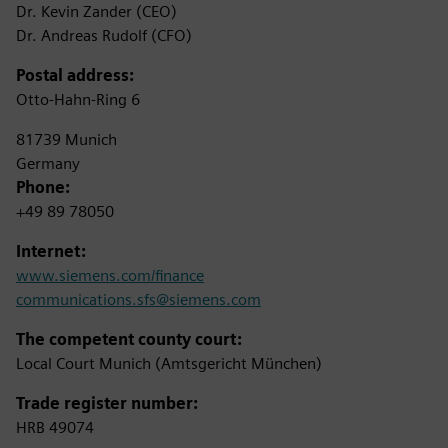
Dr. Kevin Zander (CEO)
Dr. Andreas Rudolf (CFO)
Postal address:
Otto-Hahn-Ring 6
81739 Munich
Germany
Phone:
+49 89 78050
Internet:
www.siemens.com/finance
communications.sfs@siemens.com
The competent county court:
Local Court Munich (Amtsgericht München)
Trade register number:
HRB 49074