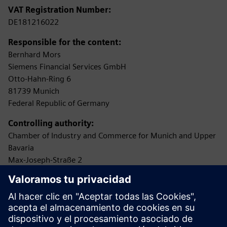
VAT Registration Number:
DE181216022
Responsible for the content:
Bernhard Mors
Siemens Financial Services GmbH
Otto-Hahn-Ring 6
81739 Munich
Federal Republic of Germany
Controlling authority:
Chamber of Industry and Commerce for Munich and Upper
Bavaria
Max-Joseph-Straße 2
80333 Munich
(Permission according to §34c of the German Trade,
Commerce and Industry Regulations (GewO) as loan
broker
(Darlehensvermittler))