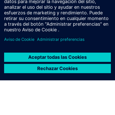
Protection of data privacy
Information on data privacy
www.siemens.com/privacy