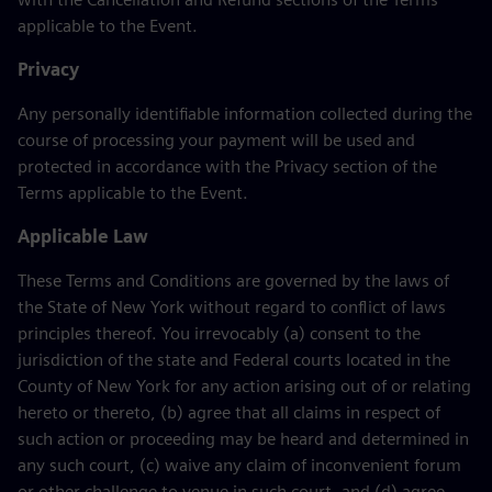
applicable to the Event.
Privacy
Any personally identifiable information collected during the
course of processing your payment will be used and
protected in accordance with the Privacy section of the
Terms applicable to the Event.
Applicable Law
These Terms and Conditions are governed by the laws of
the State of New York without regard to conflict of laws
principles thereof. You irrevocably (a) consent to the
jurisdiction of the state and Federal courts located in the
County of New York for any action arising out of or relating
hereto or thereto, (b) agree that all claims in respect of
such action or proceeding may be heard and determined in
any such court, (c) waive any claim of inconvenient forum
or other challenge to venue in such court, and (d) agree