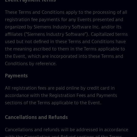
These Terms and Conditions apply to the processing of all
registration fee payments for any Events presented and
organized by Siemens Industry Software Inc. and/or its
affiliates ("Siemens Industry Software"). Capitalized terms
used but not defined in these Terms and Conditions have
the meaning ascribed to them in the Terms applicable to
the Event, which are incorporated into these Terms and
Conditions by reference.
Payments
All registration fees are paid online by credit card in
accordance with the Registration Fees and Payments
sections of the Terms applicable to the Event.
Cancellations and Refunds
Cancellations and refunds will be addressed in accordance
with the Cancellation and Refund sections of the Terms