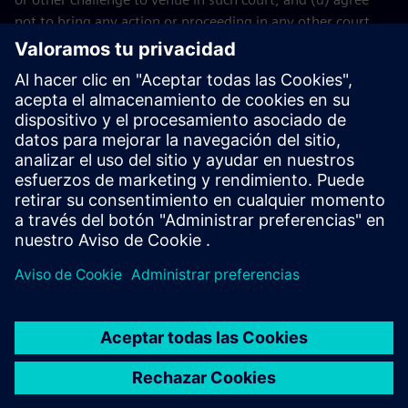
not to bring any action or proceeding in any other court.
The application of the United Nations Convention on
Contracts for the International Sales of Goods (CISG) of 11
April 1980 is excluded.
Contact
If you have any questions or concerns about these Terms
and Conditions or your payment(s), please email the
Siemens Industry Software
Events Team
.