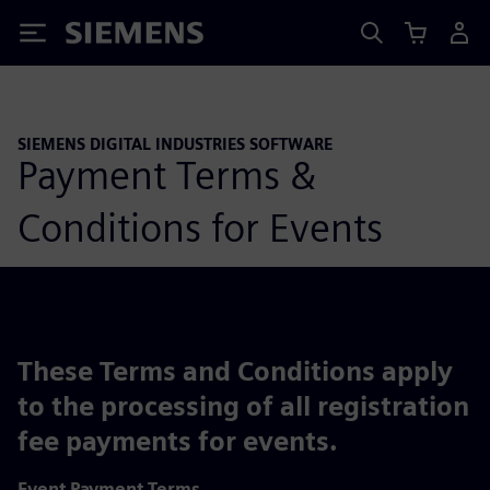
Siemens
SIEMENS DIGITAL INDUSTRIES SOFTWARE
Payment Terms &
Conditions for Events
These Terms and Conditions apply
to the processing of all registration
fee payments for events.
Event Payment Terms