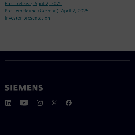
Press release, April 2, 2025
Pressemeldung (German), April 2, 2025
Investor presentation