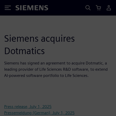
Siemens
Siemens acquires
Dotmatics
Siemens has signed an agreement to acquire Dotmatic, a
leading provider of Life Sciences R&D software, to extend
AI-powered software portfolio to Life Sciences.
Press release, July 1, 2025
Pressemeldung (German), July 1, 2025