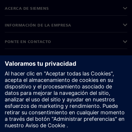
ACERCA DE SIEMENS
INFORMACIÓN DE LA EMPRESA
PONTE EN CONTACTO
EMPLEOS
©
Siemens
2026
Información corporativa
Aviso de privacidad
Aviso sobre el uso de cookies