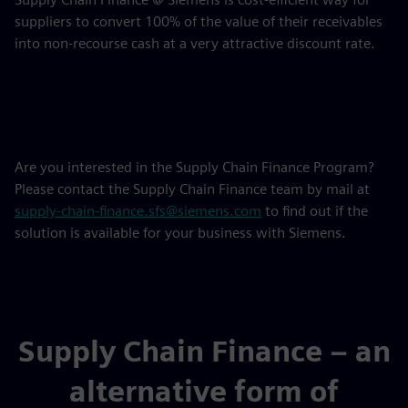
suppliers to convert 100% of the value of their receivables
into non-recourse cash at a very attractive discount rate.
Are you interested in the Supply Chain Finance Program?
Please contact the Supply Chain Finance team by mail at
supply-chain-finance.sfs@siemens.com
to find out if the
solution is available for your business with Siemens.
Supply Chain Finance – an
alternative form of