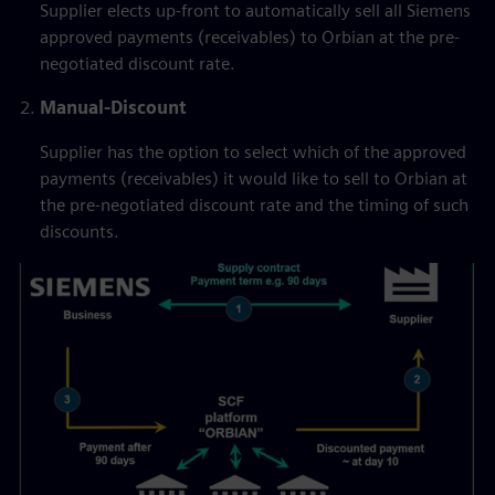
Supplier elects up-front to automatically sell all Siemens
approved payments (receivables) to Orbian at the pre-
negotiated discount rate.
Manual-Discount
Supplier has the option to select which of the approved
payments (receivables) it would like to sell to Orbian at
the pre-negotiated discount rate and the timing of such
discounts.