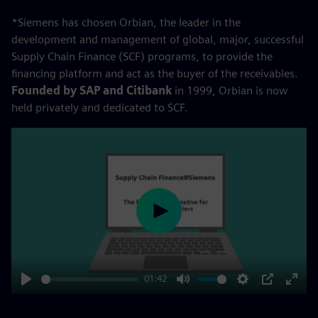
*Siemens has chosen Orbian, the leader in the
development and management of global, major, successful
Supply Chain Finance (SCF) programs, to provide the
financing platform and act as the buyer of the receivables.
Founded by SAP and Citibank
in 1999, Orbian is now
held privately and dedicated to SCF.
Play
01:42
Play
Mute
Settings
PIP
Enter
fulls