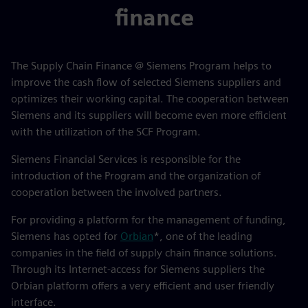
finance
The Supply Chain Finance @ Siemens Program helps to
improve the cash flow of selected Siemens suppliers and
optimizes their working capital. The cooperation between
Siemens and its suppliers will become even more efficient
with the utilization of the SCF Program.
Siemens Financial Services is responsible for the
introduction of the Program and the organization of
cooperation between the involved partners.
For providing a platform for the management of funding,
Siemens has opted for
Orbian
*, one of the leading
companies in the field of supply chain finance solutions.
Through its Internet-access for Siemens suppliers the
Orbian platform offers a very efficient and user friendly
interface.