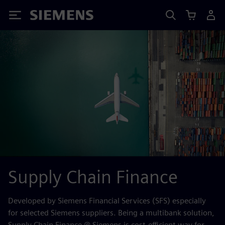
Siemens
Supply Chain Finance
Developed by Siemens Financial Services (SFS) especially
for selected Siemens suppliers. Being a multibank solution,
Supply Chain Finance @ Siemens is cost-efficient way for