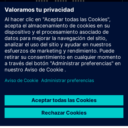
Contact & Information
For support or advice the Supply Chain Finance team is
available:
supply-chain-finance.sfs@siemens.com