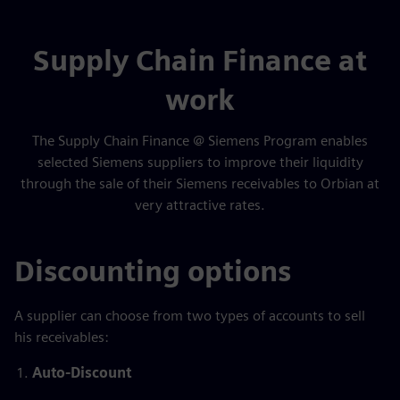
Supply Chain Finance at
work
The Supply Chain Finance @ Siemens Program enables
selected Siemens suppliers to improve their liquidity
through the sale of their Siemens receivables to Orbian at
very attractive rates.
Discounting options
A supplier can choose from two types of accounts to sell
his receivables:
Auto-Discount