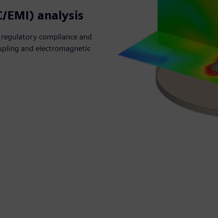
C/EMI) analysis
 regulatory compliance and
coupling and electromagnetic