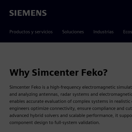
Siemens
Productos y servicios
Soluciones
Industrias
Ecos
Why Simcenter Feko?
Simcenter Feko is a high-frequency electromagnetic simulat
and analyzing antennas, radar systems and electromagnetic 
enables accurate evaluation of complex systems in realisti
engineers optimize connectivity, ensure compliance and cu
advanced hybrid solvers and scalable performance, it suppo
component design to full-system validation.