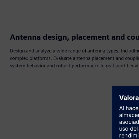
Antenna design, placement and cou
Design and analyze a wide range of antenna types, includin
complex platforms. Evaluate antenna placement and couplin
system behavior and robust performance in real-world env