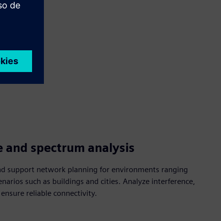
e and spectrum analysis
nd support network planning for environments ranging
enarios such as buildings and cities. Analyze interference,
nsure reliable connectivity.