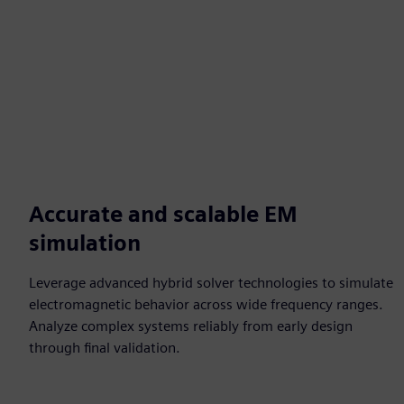
Accurate and scalable EM
simulation
Leverage advanced hybrid solver technologies to simulate
electromagnetic behavior across wide frequency ranges.
Analyze complex systems reliably from early design
through final validation.