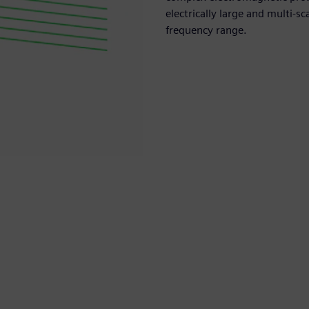
electrically large and multi-
frequency range.