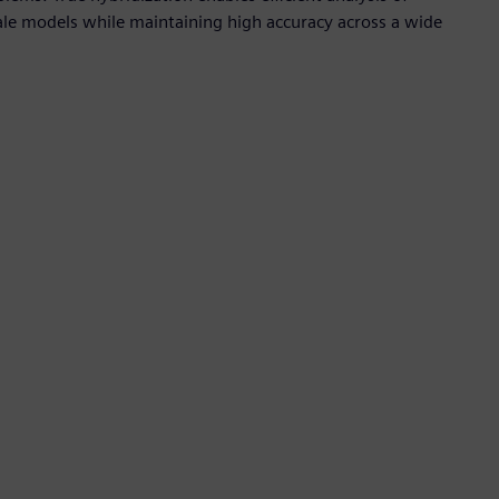
scale models while maintaining high accuracy across a wide