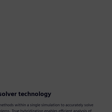
solver technology
ethods within a single simulation to accurately solve
ems. True hybridization enables efficient analysis of