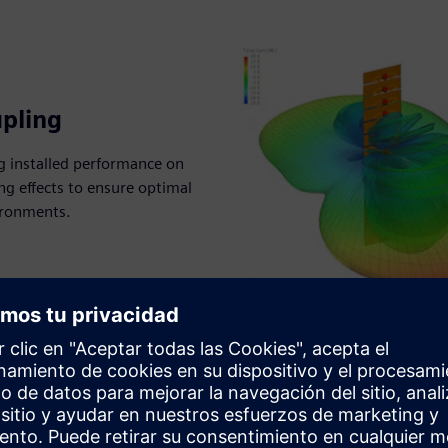
pling
g installed performance on
g effects to ensure optimal
ironments.