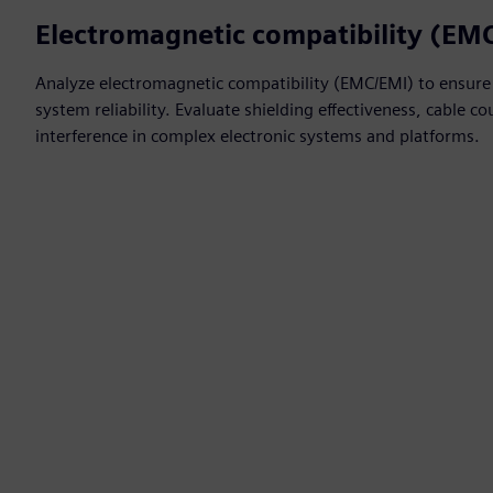
Electromagnetic compatibility (EM
Analyze electromagnetic compatibility (EMC/EMI) to ensure
system reliability. Evaluate shielding effectiveness, cable 
interference in complex electronic systems and platforms.