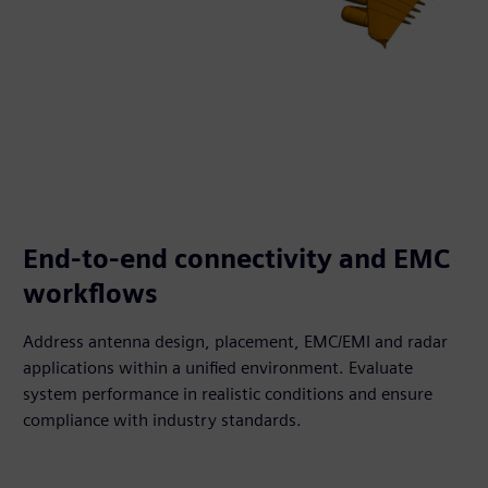
End-to-end connectivity and EMC
workflows
Address antenna design, placement, EMC/EMI and radar
applications within a unified environment. Evaluate
system performance in realistic conditions and ensure
compliance with industry standards.