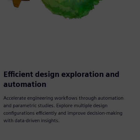
Efficient design exploration and
automation
Accelerate engineering workflows through automation
and parametric studies. Explore multiple design
configurations efficiently and improve decision-making
with data-driven insights.