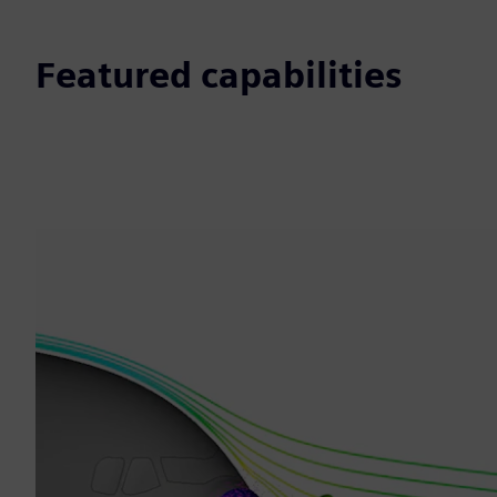
Featured capabilities