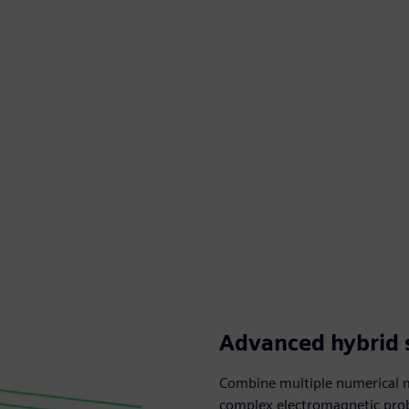
Advanced hybrid 
Combine multiple numerical m
complex electromagnetic probl