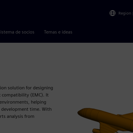
Region
istema de socios
Temas e ideas
ion solution for designing
compatibility (EMC). It
c environments, helping
t development time. With
rts analysis from