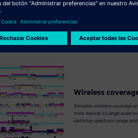
Wireless coverag
Simulate wireless coverage a
from devices to large-scale sc
optimize spectrum usage and e