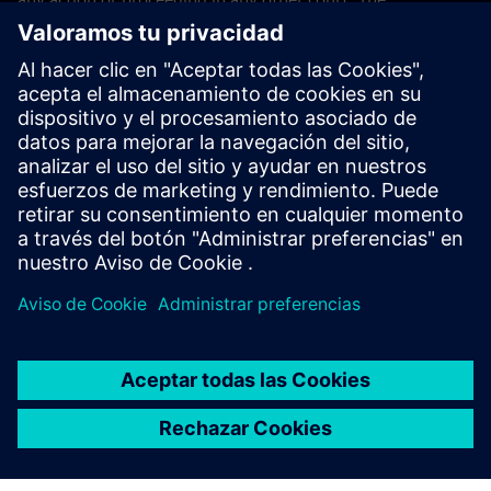
application of the United Nations Convention on Contracts
for the International Sales of Goods (CISG) of 11 April 1980
is excluded.
Contact
If you have any questions or concerns about these Terms
and Conditions or your payment(s), please email the
Siemens Industry Software Events Team
.