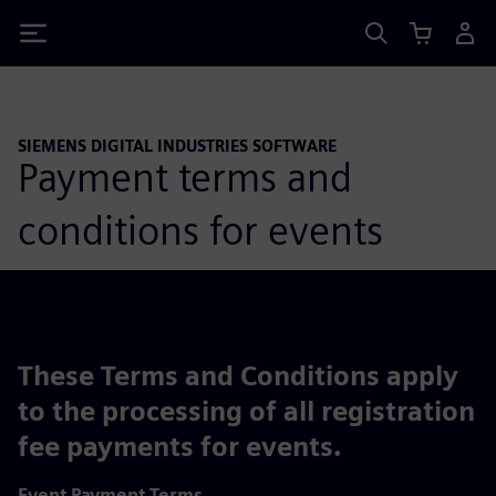
Siemens
SIEMENS DIGITAL INDUSTRIES SOFTWARE
Payment terms and
conditions for events
These Terms and Conditions apply
to the processing of all registration
fee payments for events.
Event Payment Terms