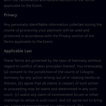
applicable to the Event.
Privacy
Any personally-identifiable information collected during the
course of processing your payment will be used and
protected in accordance with the Privacy section of the
Terms applicable to the Event.
Applicable Law
These Terms are governed by the laws of Germany without
regard to conflict of laws principles thereof. You irrevocably
(a) consent to the jurisdiction of the courts of Cologne,
Germany for any action arising out of or relating hereto or
thereto, (b) agree that all claims in respect of such action
or proceeding may be heard and determined in any such
court, (c) waive any claim of inconvenient forum or other
challenge to venue in such court, and (d) agree not to bring
any action or proceeding in any other court. The