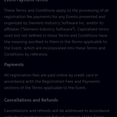
These Terms and Conditions apply to the processing of all
registration fee payments for any Events presented and
organized by Siemens Industry Software Inc. and/or its
affiliates (“Siemens Industry Software”). Capitalized terms
used but not defined in these Terms and Conditions have
the meaning ascribed to them in the Terms applicable to
the Event, which are incorporated into these Terms and
Conditions by reference.
Payments
All registration fees are paid online by credit card in
accordance with the Registration Fees and Payments
sections of the Terms applicable to the Event.
Cancellations and Refunds
Cancellations and refunds will be addressed in accordance
with the Cancellation and Refund sections of the Terms