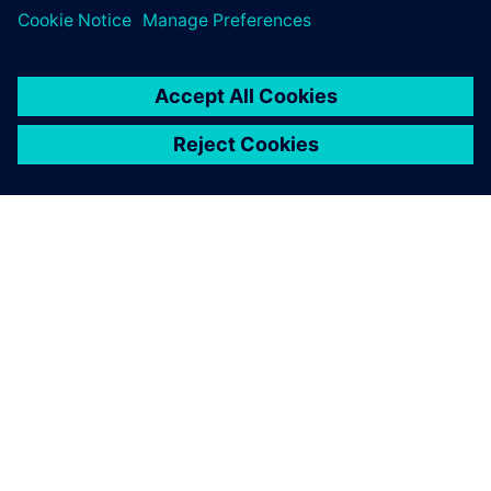
ACERCA DE SIEMENS
INFORMACIÓN DE LA EMPRESA