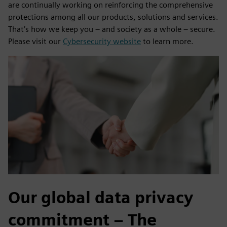
are continually working on reinforcing the comprehensive
protections among all our products, solutions and services.
That’s how we keep you – and society as a whole – secure.
Please visit our
Cybersecurity website
to learn more.
Our global data privacy
commitment – The