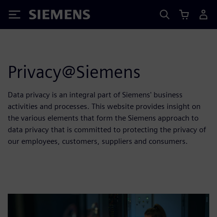
Siemens
Privacy@Siemens
Data privacy is an integral part of Siemens' business
activities and processes. This website provides insight on
the various elements that form the Siemens approach to
data privacy that is committed to protecting the privacy of
our employees, customers, suppliers and consumers.