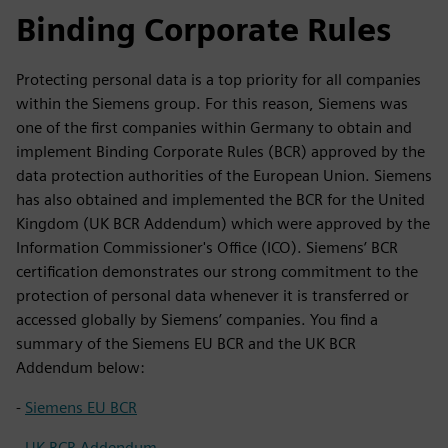
Binding Corporate Rules
Protecting personal data is a top priority for all companies
within the Siemens group. For this reason, Siemens was
one of the first companies within Germany to obtain and
implement Binding Corporate Rules (BCR) approved by the
data protection authorities of the European Union. Siemens
has also obtained and implemented the BCR for the United
Kingdom (UK BCR Addendum) which were approved by the
Information Commissioner's Office (ICO). Siemens’ BCR
certification demonstrates our strong commitment to the
protection of personal data whenever it is transferred or
accessed globally by Siemens’ companies. You find a
summary of the Siemens EU BCR and the UK BCR
Addendum below:
-
Siemens EU BCR
-
UK BCR Addendum