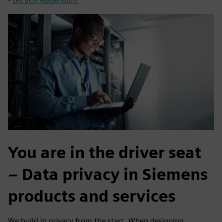
You are in the driver seat
– Data privacy in Siemens
products and services
We build in privacy from the start. When designing,