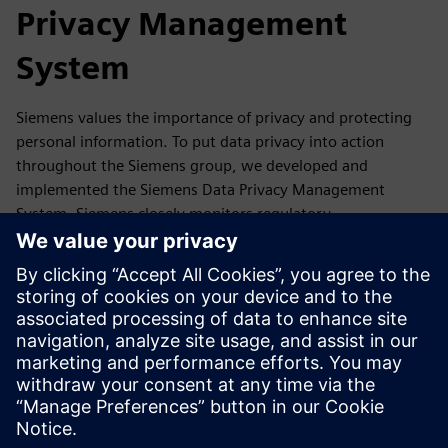
Privacy Management
System
Siemens values the importance of privacy and protecting
personal information. To put data privacy into action
throughout the Siemens group, we developed and
implemented the Siemens Data Privacy Management
System. Siemens closely monitors regulatory
developments as well as reports, guidance,
recommendations and statements of its competent data
protection authorities and the European Data Protection
Board. If required, we update our Data Privacy
Management accordingly.
In this section, you will find a summary of our Data Privacy
Management System and where you can get more
information.