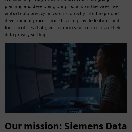
planning and developing our products and services, we
embed data privacy milestones directly into the product
development process and strive to provide features and
functionalities that give customers full control over their
data privacy settings.
Our mission: Siemens Data