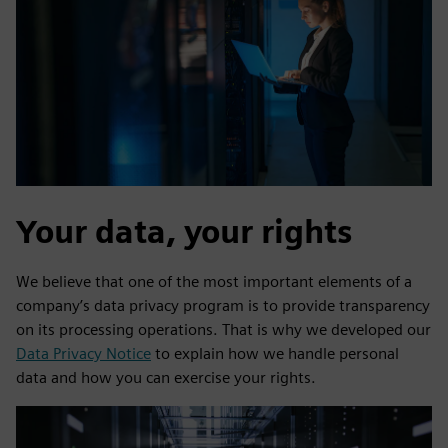
Your data, your rights
We believe that one of the most important elements of a
company’s data privacy program is to provide transparency
on its processing operations. That is why we developed our
Data Privacy Notice
to explain how we handle personal
data and how you can exercise your rights.