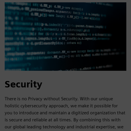
Security
There is no Privacy without Security. With our unique
holistic cybersecurity approach, we make it possible for
you to introduce and maintain a digitized organization that
is secure and reliable at all times. By combining this with
our global leading technology and industrial expertise, we