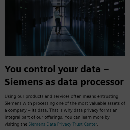
You control your data –
Siemens as data processor
Using our products and services often means entrusting
Siemens with processing one of the most valuable assets of
a company – its data. That is why data privacy forms an
integral part of our offerings. You can learn more by
visiting the
Siemens Data Privacy Trust Center
.