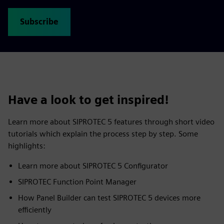
Subscribe
Have a look to get inspired!
Learn more about SIPROTEC 5 features through short video
tutorials which explain the process step by step. Some
highlights:
Learn more about SIPROTEC 5 Configurator
SIPROTEC Function Point Manager
How Panel Builder can test SIPROTEC 5 devices more
efficiently