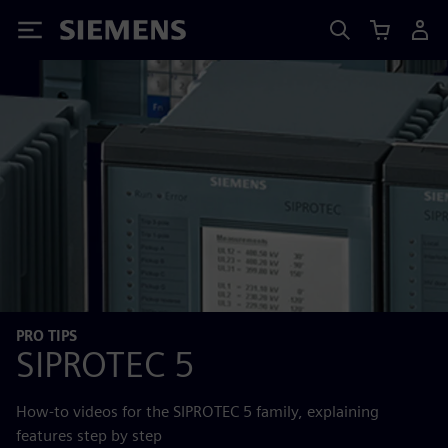
Siemens
PRO TIPS
SIPROTEC 5
How-to videos for the SIPROTEC 5 family, explaining
features step by step