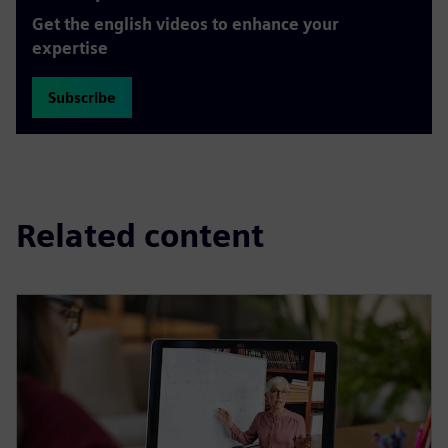
Get the english videos to enhance your
expertise
Subscribe
Related content