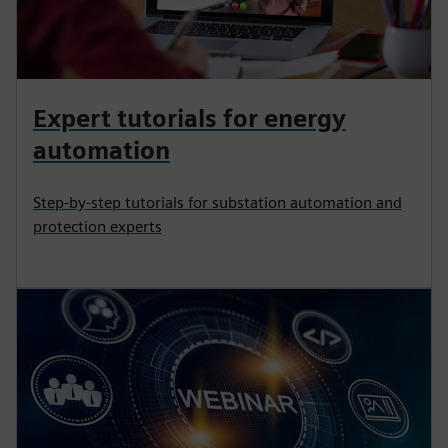
Expert tutorials for energy
automation
Step-by-step tutorials for substation automation and
protection experts