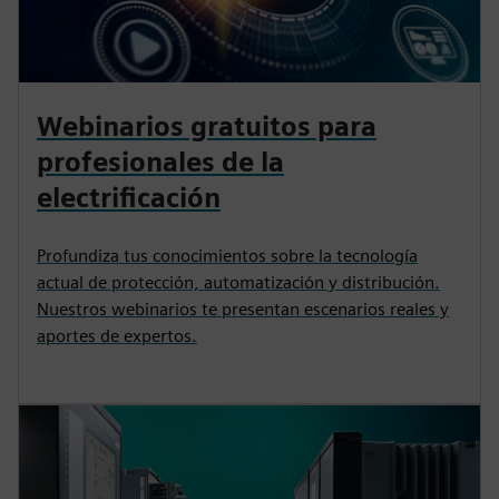
Webinarios gratuitos para
profesionales de la
electrificación
Profundiza tus conocimientos sobre la tecnología
actual de protección, automatización y distribución.
Nuestros webinarios te presentan escenarios reales y
aportes de expertos.