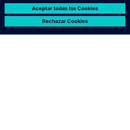
ACERCA DE SIEMENS
INFORMACIÓN DE LA EMPRESA
PONTE EN CONTACTO