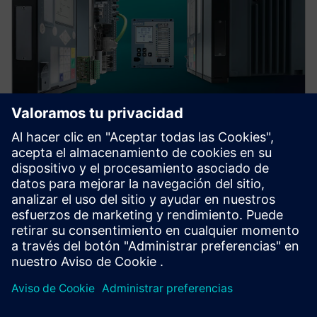
Protection device per
application
Find your protection device by selecting your
application!