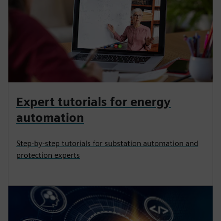
Expert tutorials for energy
automation
Step-by-step tutorials for substation automation and
protection experts