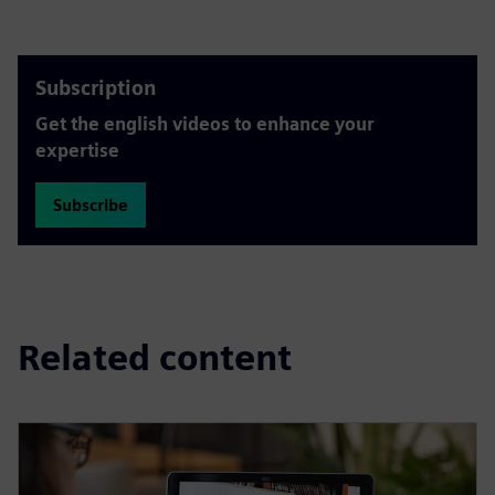
Subscription
Get the english videos to enhance your
expertise
Subscribe
Related content