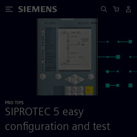
Siemens
PRO TIPS
SIPROTEC 5 easy
configuration and test