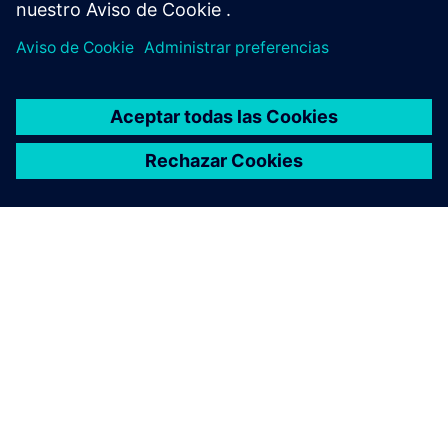
ACERCA DE SIEMENS
INFORMACIÓN DE LA EMPRESA