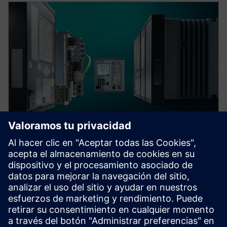
Protection device per
application
Find your protection device by selecting your
application!