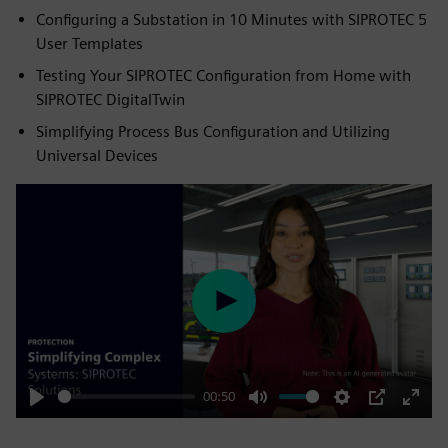
Configuring a Substation in 10 Minutes with SIPROTEC 5
User Templates
Testing Your SIPROTEC Configuration from Home with
SIPROTEC DigitalTwin
Simplifying Process Bus Configuration and Utilizing
Universal Devices
Play
00:50
Play
Mute
Settings
PIP
Enter
fulls