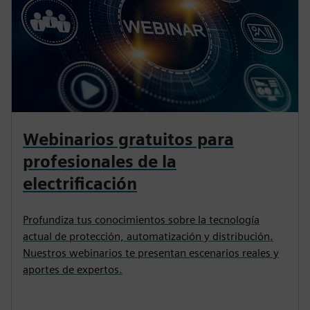
Webinarios gratuitos para
profesionales de la
electrificación
Profundiza tus conocimientos sobre la tecnología
actual de protección, automatización y distribución.
Nuestros webinarios te presentan escenarios reales y
aportes de expertos.