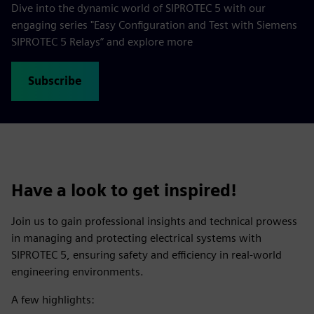
Dive into the dynamic world of SIPROTEC 5 with our
engaging series "Easy Configuration and Test with Siemens
SIPROTEC 5 Relays” and explore more
Subscribe
Have a look to get inspired!
Join us to gain professional insights and technical prowess
in managing and protecting electrical systems with
SIPROTEC 5, ensuring safety and efficiency in real-world
engineering environments.
A few highlights: