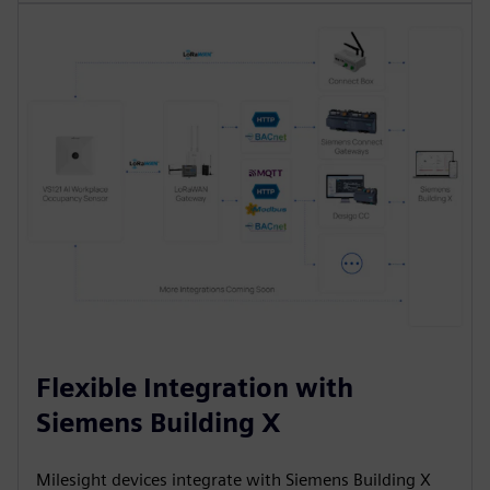
Flexible Integration with
Siemens Building X
Milesight devices integrate with Siemens Building X