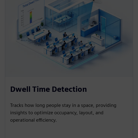
Dwell Time Detection
Tracks how long people stay in a space, providing
insights to optimize occupancy, layout, and
operational efficiency.