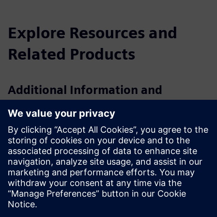
Explore Resources and
Related Products
Additional Information and
Resources
VS121/VS121-P Datasheet
VS121 User Guide
VS121-P User Guide
VS121/VS121-P Whitepaper
Integration Guide: Milesight LoRaWAN Sensors with
Siemens Building X