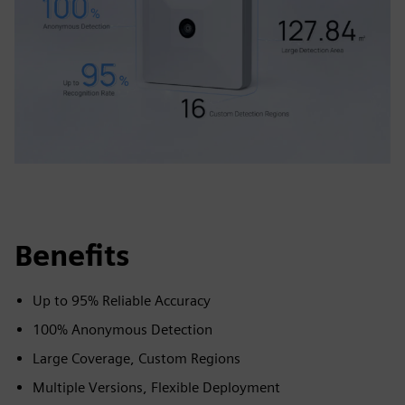
Benefits
Up to 95% Reliable Accuracy
100% Anonymous Detection
Large Coverage, Custom Regions
Multiple Versions, Flexible Deployment