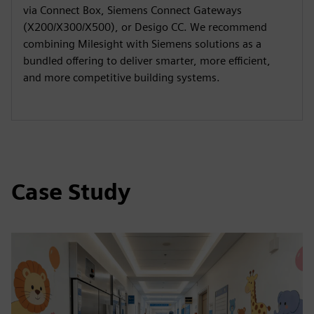
via Connect Box, Siemens Connect Gateways
(X200/X300/X500), or Desigo CC. We recommend
combining Milesight with Siemens solutions as a
bundled offering to deliver smarter, more efficient,
and more competitive building systems.
Case Study