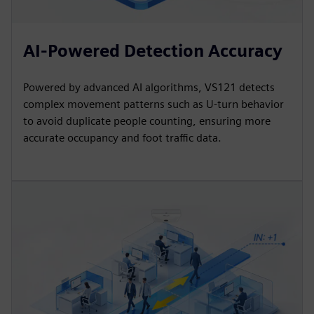
AI-Powered Detection Accuracy
Powered by advanced AI algorithms, VS121 detects
complex movement patterns such as U-turn behavior
to avoid duplicate people counting, ensuring more
accurate occupancy and foot traffic data.