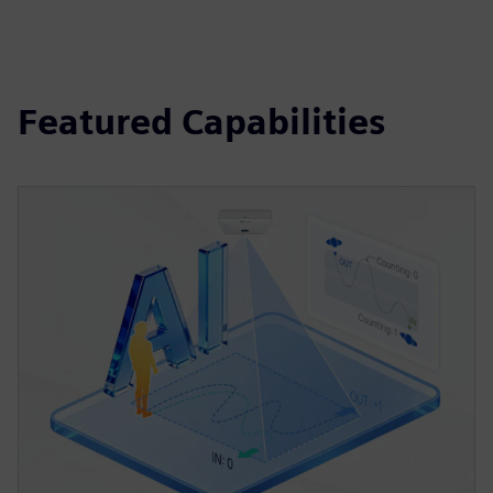
Featured Capabilities