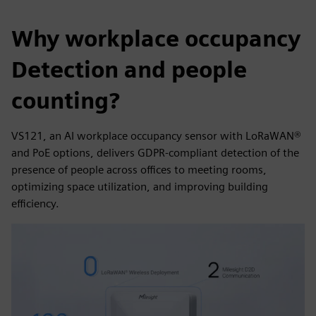
Why workplace occupancy
Detection and people
counting?
VS121, an AI workplace occupancy sensor with LoRaWAN®
and PoE options, delivers GDPR-compliant detection of the
presence of people across offices to meeting rooms,
optimizing space utilization, and improving building
efficiency.