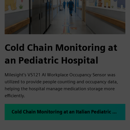
Cold Chain Monitoring at
an Pediatric Hospital
Milesight’s VS121 AI Workplace Occupancy Sensor was
utilized to provide people counting and occupancy data,
helping the hospital manage medication storage more
efficiently.
Cold Chain Monitoring at an Italian Pediatric Hospital