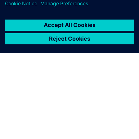
ABOUT SIEMENS
COMPANY INFO