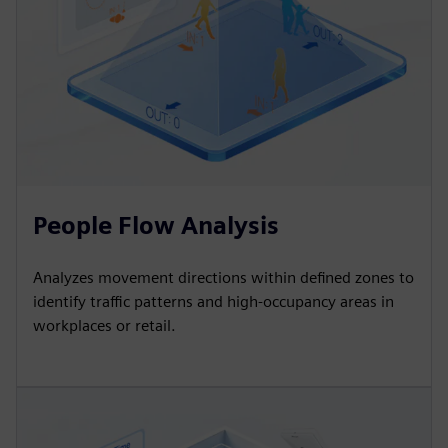
People Flow Analysis
Analyzes movement directions within defined zones to
identify traffic patterns and high-occupancy areas in
workplaces or retail.