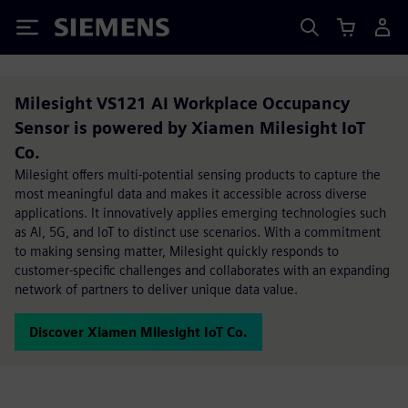
Siemens
Milesight VS121 AI Workplace Occupancy
Sensor is powered by Xiamen Milesight IoT
Co.
Milesight offers multi-potential sensing products to capture the
most meaningful data and makes it accessible across diverse
applications. It innovatively applies emerging technologies such
as Al, 5G, and loT to distinct use scenarios. With a commitment
to making sensing matter, Milesight quickly responds to
customer-specific challenges and collaborates with an expanding
network of partners to deliver unique data value.
Discover Xiamen Milesight IoT Co.