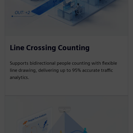
Line Crossing Counting
Supports bidirectional people counting with flexible
line drawing, delivering up to 95% accurate traffic
analytics.