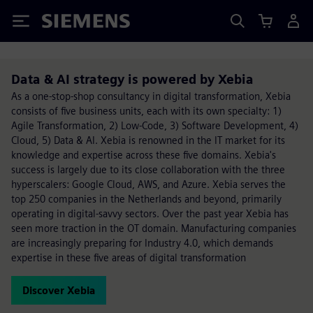
Siemens
Data & AI strategy is powered by Xebia
As a one-stop-shop consultancy in digital transformation, Xebia
consists of five business units, each with its own specialty: 1)
Agile Transformation, 2) Low-Code, 3) Software Development, 4)
Cloud, 5) Data & AI. Xebia is renowned in the IT market for its
knowledge and expertise across these five domains. Xebia's
success is largely due to its close collaboration with the three
hyperscalers: Google Cloud, AWS, and Azure. Xebia serves the
top 250 companies in the Netherlands and beyond, primarily
operating in digital-savvy sectors. Over the past year Xebia has
seen more traction in the OT domain. Manufacturing companies
are increasingly preparing for Industry 4.0, which demands
expertise in these five areas of digital transformation
Discover Xebia