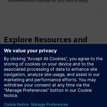
implementation roadmap for your data strategy.
Explore Resources and
Related Products
Additional Information and
Resources
White paper: The AI Maturity Journey