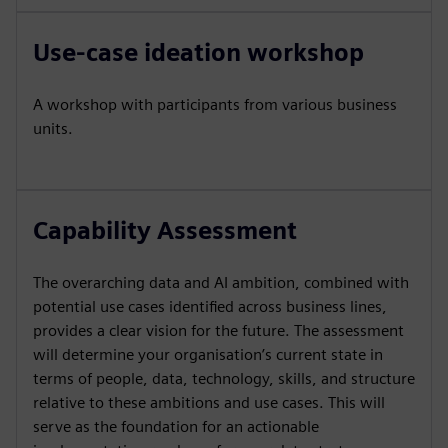
Use-case ideation workshop
A workshop with participants from various business
units.
Capability Assessment
The overarching data and AI ambition, combined with
potential use cases identified across business lines,
provides a clear vision for the future. The assessment
will determine your organisation’s current state in
terms of people, data, technology, skills, and structure
relative to these ambitions and use cases. This will
serve as the foundation for an actionable