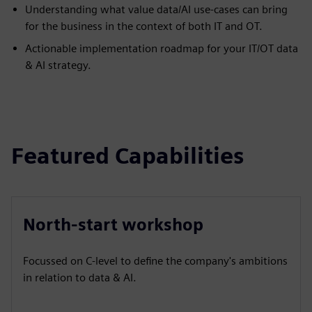
Understanding what value data/AI use-cases can bring
for the business in the context of both IT and OT.
Actionable implementation roadmap for your IT/OT data
& AI strategy.
Featured Capabilities
North-start workshop
Focussed on C-level to define the company's ambitions
in relation to data & AI.