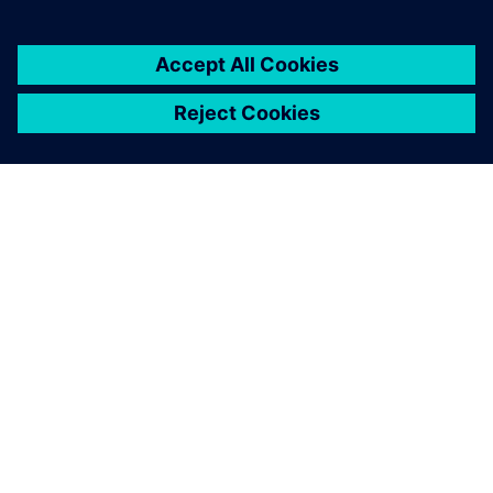
ABOUT SIEMENS
COMPANY INFO
GET IN TOUCH