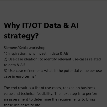
Why IT/OT Data & AI
strategy?
Siemens/Xebia workshop:
1) Inspiration: why invest in data & AI?
2) Use-case ideation: to identify relevant use-cases related
to data & AI?
3) Use-case refinement: what is the potential value per use-
case in euro terms?
The end result is a list of use-cases, ranked on business
value and technical feasibility. The next step is to perform
an assessment to determine the requirements to bring
these use-cases to life.