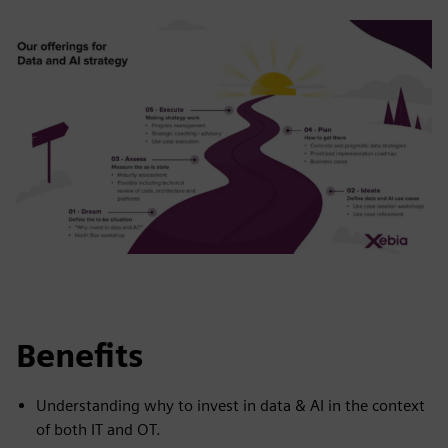
Benefits
Understanding why to invest in data & AI in the context
of both IT and OT.