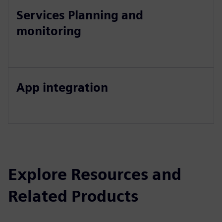
Services Planning and
monitoring
App integration
Explore Resources and
Related Products