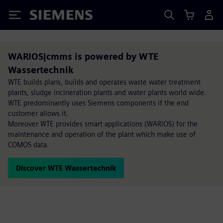
Siemens
WARIOS|cmms is powered by WTE
Wassertechnik
WTE builds plans, builds and operates waste water treatment
plants, sludge incineration plants and water plants world wide.
WTE predominantly uses Siemens components if the end
customer allows it.
Moreover WTE provides smart applications (WARIOS) for the
maintenance and operation of the plant which make use of
COMOS data.
Discover WTE Wassertechnik