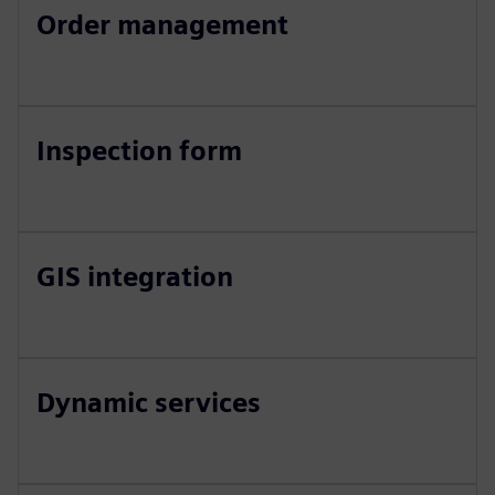
Order management
Inspection form
GIS integration
Dynamic services