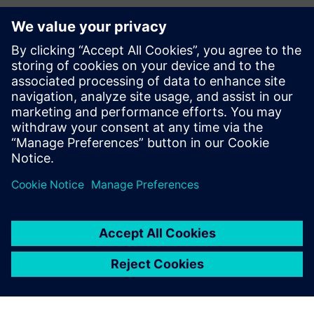
Additional Information and
Resources
warios|cmms - product details
warios
Prerequisites