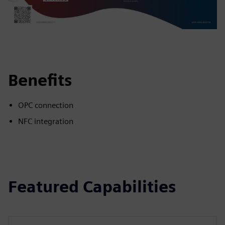
Benefits
OPC connection
NFC integration
Featured Capabilities