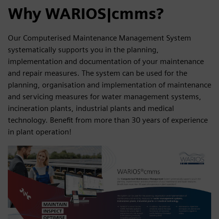
Why WARIOS|cmms?
Our Computerised Maintenance Management System
systematically supports you in the planning,
implementation and documentation of your maintenance
and repair measures. The system can be used for the
planning, organisation and implementation of maintenance
and servicing measures for water management systems,
incineration plants, industrial plants and medical
technology. Benefit from more than 30 years of experience
in plant operation!