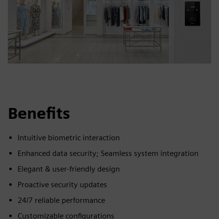
Benefits
Intuitive biometric interaction
Enhanced data security; Seamless system integration
Elegant & user-friendly design
Proactive security updates
24/7 reliable performance
Customizable configurations