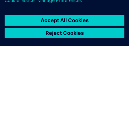
ABOUT SIEMENS
COMPANY INFO