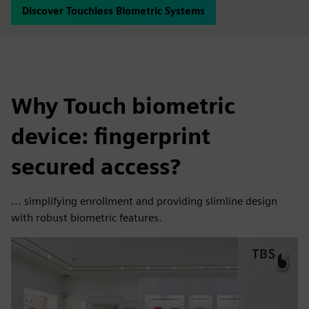
Discover Touchless Biometric Systems
Why Touch biometric
device: fingerprint
secured access?
... simplifying enrollment and providing slimline design
with robust biometric features.