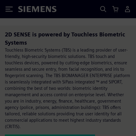
Siemens
2D SENSE is powered by Touchless Biometric
Systems
Touchless Biometric Systems (TBS) is a leading provider of user-
friendly, high-security biometric solutions. TBS touch and
touchless devices, powered by cutting-edge biometrics, ensure
seamless and secure entry, from facial recognition, and iris to
fingerprint scanning. The TBS BIOMANAGER ENTERPRISE platform
is seamlessly integrated with SiPass integrated ™ and SIPORT,
combining the best of two worlds: biometric identity
management and access control on enterprise level. Whether
you are in industry, energy, finance, healthcare, government
agency (police, prisons, administration buildings): TBS offers
tailored, reliable solutions providing true user identity for all
commercial applications to meet highest industry standards
(CRITIS).