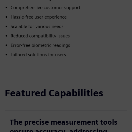
Comprehensive customer support
Hassle-free user experience
Scalable for various needs
Reduced compatibility issues
Error-free biometric readings
Tailored solutions for users
Featured Capabilities
The precise measurement tools
ensure accuracy, addressing