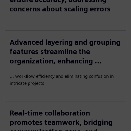
concerns about scaling errors
Advanced layering and grouping
features streamline the
organization, enhancing ...
... workflow efficiency and eliminating confusion in
intricate projects
Real-time collaboration
promotes teamwork, bridging