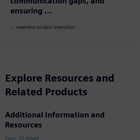
communication gaps, and
ensuring ...
... seamless project execution
Explore Resources and
Related Products
Additional Information and
Resources
Flyer: 2D SENSE