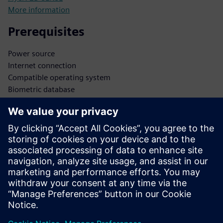
More information
Prerequisites
Power source
Internet connection
Compatible operating system
Biometric database
Secure data storage
Integration APIs
Administrator access
Software updates
Network infrastructure
Security protocols
User database
Authentication protocols