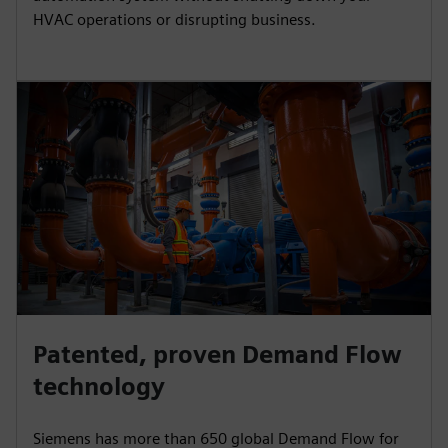
HVAC operations or disrupting business.
Patented, proven Demand Flow
technology
Siemens has more than 650 global Demand Flow for