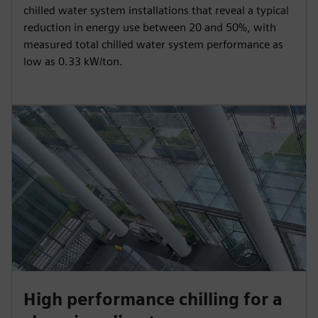
chilled water system installations that reveal a typical
reduction in energy use between 20 and 50%, with
measured total chilled water system performance as
low as 0.33 kW/ton.
High performance chilling for a