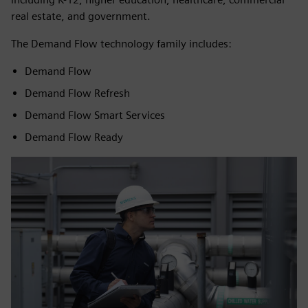
real estate, and government.
The Demand Flow technology family includes:
Demand Flow
Demand Flow Refresh
Demand Flow Smart Services
Demand Flow Ready