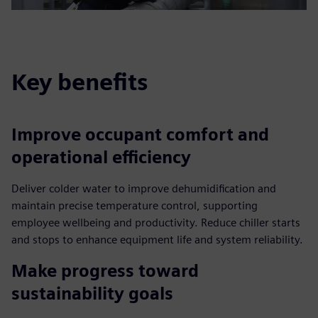
Key benefits
Improve occupant comfort and
operational efficiency
Deliver colder water to improve dehumidification and
maintain precise temperature control, supporting
employee wellbeing and productivity. Reduce chiller starts
and stops to enhance equipment life and system reliability.
Make progress toward
sustainability goals