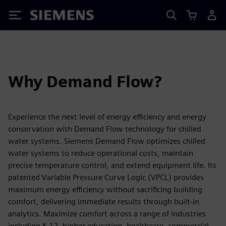
Siemens
Why Demand Flow?
Experience the next level of energy efficiency and energy
conservation with Demand Flow technology for chilled
water systems. Siemens Demand Flow optimizes chilled
water systems to reduce operational costs, maintain
precise temperature control, and extend equipment life. Its
patented Variable Pressure Curve Logic (VPCL) provides
maximum energy efficiency without sacrificing building
comfort, delivering immediate results through built-in
analytics. Maximize comfort across a range of industries
including K-12, higher education, healthcare, commercial