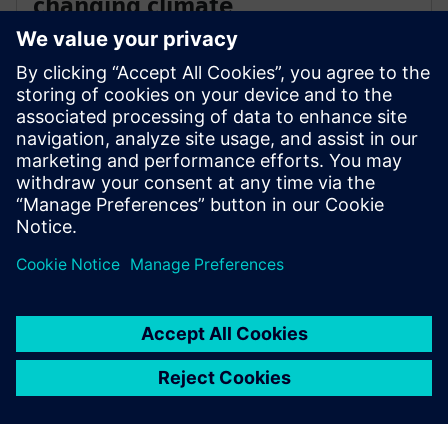
changing climate
Heat waves are increasing across the globe, placing
unprecedented stress on cooling systems. Unlock the
full potential of your chiller to deal with this new
reality, delaying or avoiding the need for expensive
capital upgrades.