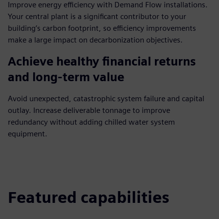
Improve energy efficiency with Demand Flow installations.
Your central plant is a significant contributor to your
building’s carbon footprint, so efficiency improvements
make a large impact on decarbonization objectives.
Achieve healthy financial returns
and long-term value
Avoid unexpected, catastrophic system failure and capital
outlay. Increase deliverable tonnage to improve
redundancy without adding chilled water system
equipment.
Featured capabilities