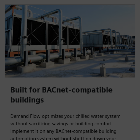
Built for BACnet-compatible
buildings
Demand Flow optimizes your chilled water system
without sacrificing savings or building comfort.
Implement it on any BACnet-compatible building
automation system without shutting down your