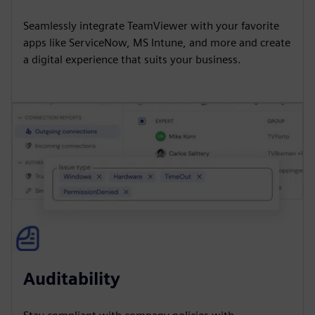
Seamlessly integrate TeamViewer with your favorite
apps like ServiceNow, MS Intune, and more and create
a digital experience that suits your business.
Auditability