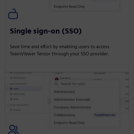
Single sign-on (SSO)
Save time and effort by enabling users to access
TeamViewer Tensor through your SSO provider.