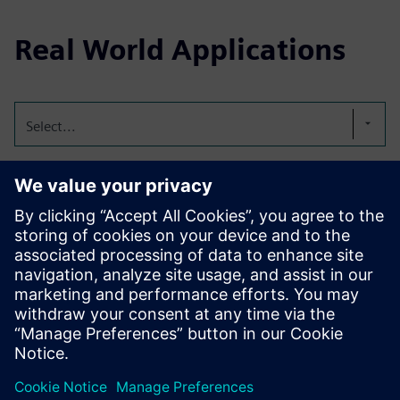
Real World Applications
Select...
IT Remote Support
Technology is getting complex. With the fast-paced nature
of daily business, it’s important that businesses empower
all stakeholders in the value chain with the right solutions
to reduce downtime, ensure business continuity, and
improve overall productivity.