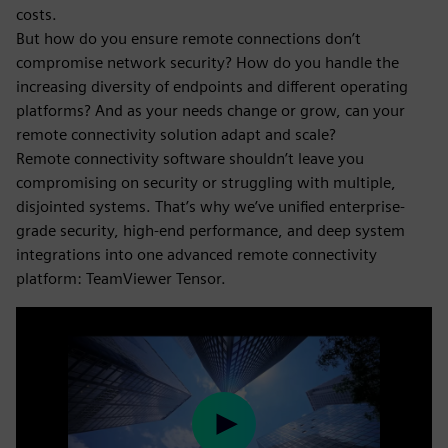
costs.
But how do you ensure remote connections don’t
compromise network security? How do you handle the
increasing diversity of endpoints and different operating
platforms? And as your needs change or grow, can your
remote connectivity solution adapt and scale?
Remote connectivity software shouldn’t leave you
compromising on security or struggling with multiple,
disjointed systems. That’s why we’ve unified enterprise-
grade security, high-end performance, and deep system
integrations into one advanced remote connectivity
platform: TeamViewer Tensor.
Play