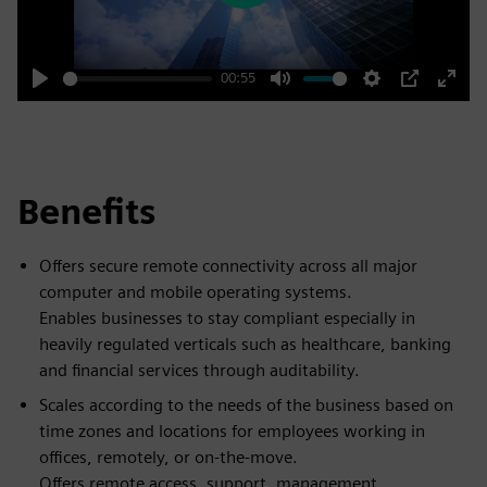
00:55
Play
Mute
Settings
PIP
Enter
fulls
Benefits
Offers secure remote connectivity across all major
computer and mobile operating systems.
Enables businesses to stay compliant especially in
heavily regulated verticals such as healthcare, banking
and financial services through auditability.
Scales according to the needs of the business based on
time zones and locations for employees working in
offices, remotely, or on-the-move.
Offers remote access, support, management,