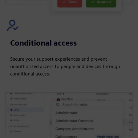
Conditional access
Secure your support experiences and prevent
unauthorized access to people and devices through
conditional access.