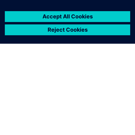
ABOUT SIEMENS
COMPANY INFO
GET IN TOUCH