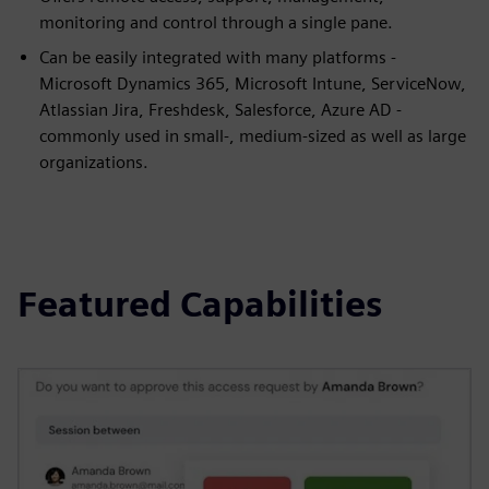
monitoring and control through a single pane.
Can be easily integrated with many platforms -
Microsoft Dynamics 365, Microsoft Intune, ServiceNow,
Atlassian Jira, Freshdesk, Salesforce, Azure AD -
commonly used in small-, medium-sized as well as large
organizations.
Featured Capabilities