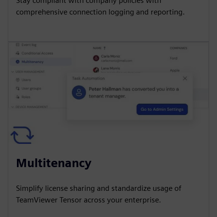
Stay compliant with company policies with
comprehensive connection logging and reporting.
Multitenancy
Simplify license sharing and standardize usage of
TeamViewer Tensor across your enterprise.