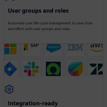
User groups and roles
Automate user life cycle management to save time
and effort with user groups and roles.
Integration-ready