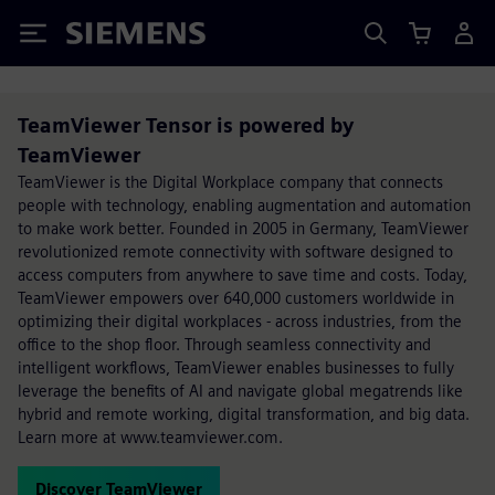
Siemens
TeamViewer Tensor is powered by
TeamViewer
TeamViewer is the Digital Workplace company that connects
people with technology, enabling augmentation and automation
to make work better. Founded in 2005 in Germany, TeamViewer
revolutionized remote connectivity with software designed to
access computers from anywhere to save time and costs. Today,
TeamViewer empowers over 640,000 customers worldwide in
optimizing their digital workplaces - across industries, from the
office to the shop floor. Through seamless connectivity and
intelligent workflows, TeamViewer enables businesses to fully
leverage the benefits of AI and navigate global megatrends like
hybrid and remote working, digital transformation, and big data.
Learn more at www.teamviewer.com.
Discover TeamViewer