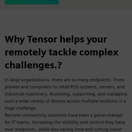
Why Tensor helps your
remotely tackle complex
challenges.?
In large organizations, there are so many endpoints. From
phones and computers to retail POS systems, servers, and
industrial machinery. Accessing, supporting, and managing
such a wide variety of devices across multiple locations is a
huge challenge.
Remote connectivity solutions have been a game-changer
for IT teams, increasing the visibility and control they have
over endpoints, while also saving time and cutting travel