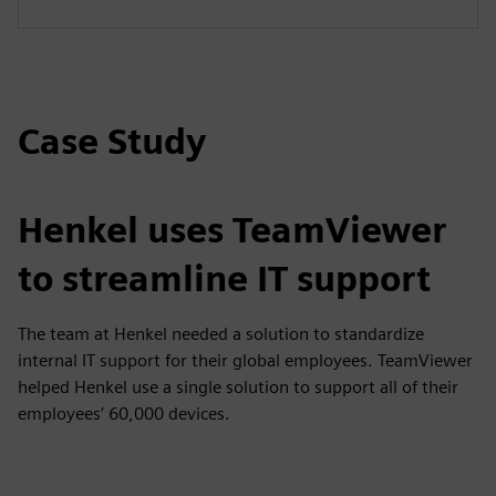
Case Study
Henkel uses TeamViewer
to streamline IT support
The team at Henkel needed a solution to standardize
internal IT support for their global employees. TeamViewer
helped Henkel use a single solution to support all of their
employees’ 60,000 devices.