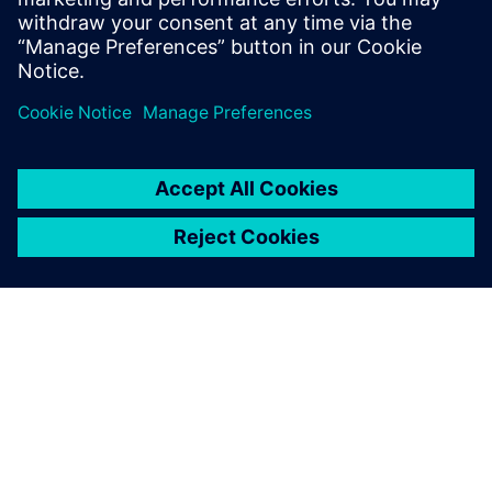
channels are supported?
ABOUT SIEMENS