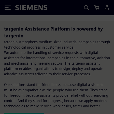
Siemens
targenio Assistance Platform is powered by
targenio
targenio strengthens medium-sized industrial companies through
technological progress in customer service.
We automate the handling of service requests with digital
assistants for international companies in the automotive, aviation
and mechanical engineering sectors. The targenio assistant
platform enables organisations to design, deploy and operate
adaptive assistants tailored to their service processes.
Our solutions stand for friendliness, because digital assistants
must be as empathetic as the people who use them. They stand
for freedom, because assistants provide relief without removing
control. And they stand for progress, because we apply modern
technologies to make service work easier, faster and better.