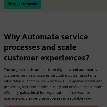
Discover targenio
Why Automate service
processes and scale
customer experiences?
The targenio assistant platform digitises and automates
customer service processes through modular assistants,
integrated AI and flexible workflows. Companies accelerate
processes, increase service quality and achieve measurable
efficiency gains. Ideal for organisations that want to
manage complex service processes in a scalable way.