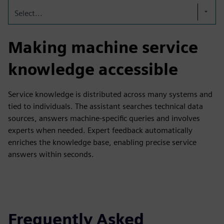
Select...
Making machine service
knowledge accessible
Service knowledge is distributed across many systems and
tied to individuals. The assistant searches technical data
sources, answers machine-specific queries and involves
experts when needed. Expert feedback automatically
enriches the knowledge base, enabling precise service
answers within seconds.
Frequently Asked