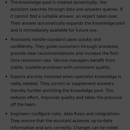
The knowledge pool is created dynamically: the
assistant searches through data and answers queries. If
it cannot find a suitable answer, an expert takes over.
Their answer automatically expands the knowledge pool
and is immediately available for future use.
Assistants handle standard cases quickly and
confidently. They guide customers through processes,
provide clear recommendations and increase the first-
time resolution rate. Service managers benefit from
stable, scalable processes with consistent quality.
Experts are only involved when specialist knowledge is
really needed. They correct or supplement answers,
thereby further enriching the knowledge pool. This
reduces effort, improves quality and takes the pressure
off the team.
Engineers configure rules, data flows and integrations.
They ensure that the assistant accesses up-to-date
information and acts correctly. Changes can be rolled