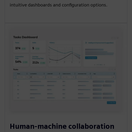
intuitive dashboards and configuration options.
Human-machine collaboration