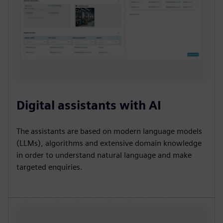
Digital assistants with AI
The assistants are based on modern language models
(LLMs), algorithms and extensive domain knowledge
in order to understand natural language and make
targeted enquiries.