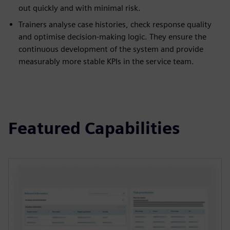
out quickly and with minimal risk.
Trainers analyse case histories, check response quality
and optimise decision-making logic. They ensure the
continuous development of the system and provide
measurably more stable KPIs in the service team.
Featured Capabilities