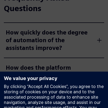
Questions
How quickly does the degree
of automation of the
assistants improve?
How does the platform
integrate with existing IT
systems?
Which communication