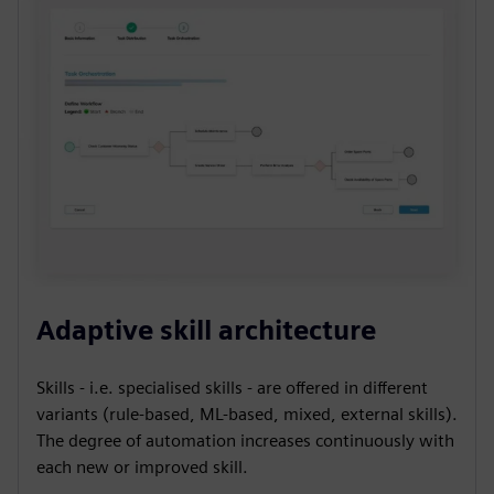
Adaptive skill architecture
Skills - i.e. specialised skills - are offered in different
variants (rule-based, ML-based, mixed, external skills).
The degree of automation increases continuously with
each new or improved skill.