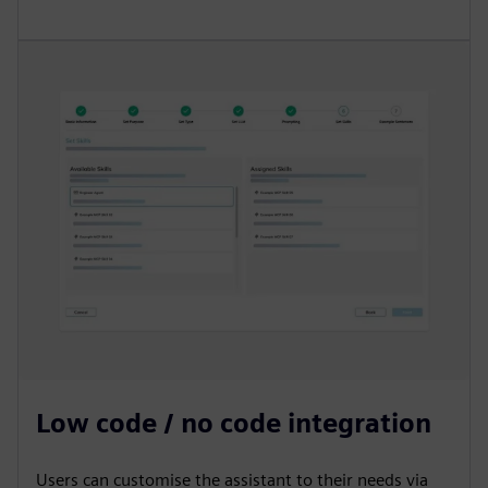
Low code / no code integration
Users can customise the assistant to their needs via