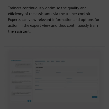
Trainers continuously optimise the quality and
efficiency of the assistants via the trainer cockpit.
Experts can view relevant information and options for
action in the expert view and thus continuously train
the assistant.