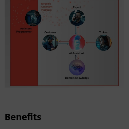
Benefits