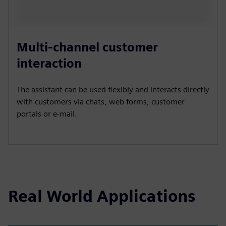
Multi-channel customer
interaction
The assistant can be used flexibly and interacts directly
with customers via chats, web forms, customer
portals or e-mail.
Real World Applications