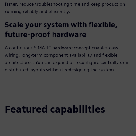
faster, reduce troubleshooting time and keep production
running reliably and efficiently.
Scale your system with flexible,
future-proof hardware
A continuous SIMATIC hardware concept enables easy
wiring, long-term component availability and flexible
architectures. You can expand or reconfigure centrally or in
distributed layouts without redesigning the system.
Featured capabilities