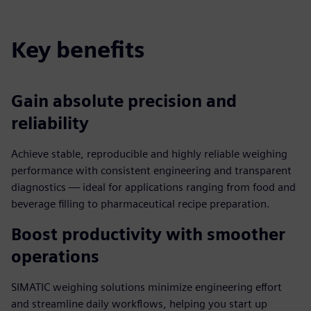
Key benefits
Gain absolute precision and
reliability
Achieve stable, reproducible and highly reliable weighing
performance with consistent engineering and transparent
diagnostics — ideal for applications ranging from food and
beverage filling to pharmaceutical recipe preparation.
Boost productivity with smoother
operations
SIMATIC weighing solutions minimize engineering effort
and streamline daily workflows, helping you start up