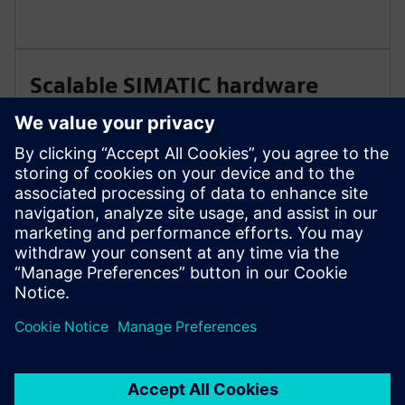
Scalable SIMATIC hardware
architecture
A consistent SIMATIC hardware concept enables
simple wiring, long-term component availability and
flexible configurations. Deploy systems centrally or in
distributed layouts without redesign.