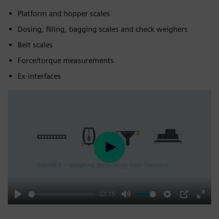
Platform and hopper scales
Dosing, filling, bagging scales and check weighers
Belt scales
Force/torque measurements
Ex-interfaces
Play
02:15
Play
Mute
Settings
PIP
Enter
fulls