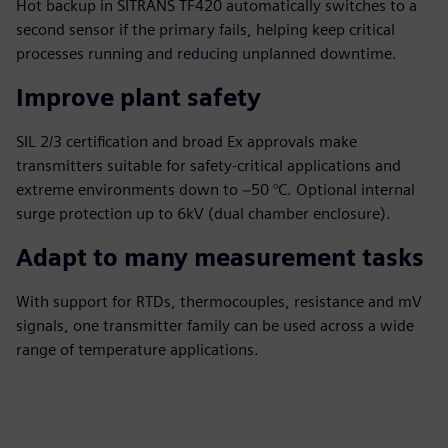
Hot backup in SITRANS TF420 automatically switches to a
second sensor if the primary fails, helping keep critical
processes running and reducing unplanned downtime.
Improve plant safety
SIL 2/3 certification and broad Ex approvals make
transmitters suitable for safety‑critical applications and
extreme environments down to −50 °C. Optional internal
surge protection up to 6kV (dual chamber enclosure).
Adapt to many measurement tasks
With support for RTDs, thermocouples, resistance and mV
signals, one transmitter family can be used across a wide
range of temperature applications.