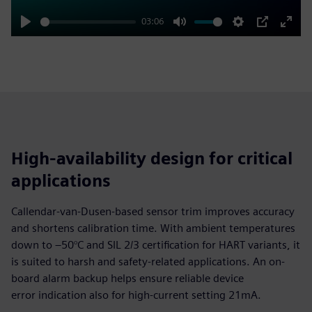
03:06
Play
Mute
Settings
PIP
Enter
fulls
High-availability design for critical
applications
Callendar-van-Dusen-based sensor trim improves accuracy
and shortens calibration time. With ambient temperatures
down to –50°C and SIL 2/3 certification for HART variants, it
is suited to harsh and safety-related applications. An on-
board alarm backup helps ensure reliable device
error indication also for high-current setting 21mA.