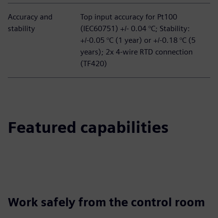
Accuracy and
Top input accuracy for Pt100
stability
(IEC60751) +/- 0.04 °C; Stability:
+/-0.05 °C (1 year) or +/-0.18 °C (5
years); 2x 4-wire RTD connection
(TF420)
Featured capabilities
Work safely from the control room