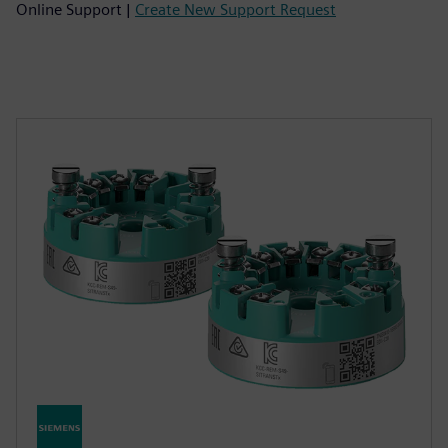
Online Support |
Create New Support Request