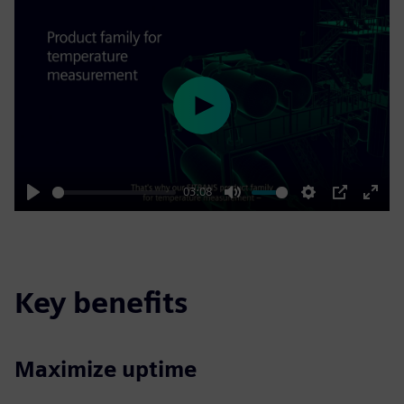
Play
03:08
Play
Mute
Settings
PIP
Enter
fulls
Key benefits
Maximize uptime