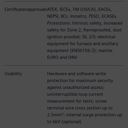
Certificates/approvals
ATEX, IECEx, FM (US/CA), EACEx,
NEPSI, KCs, Inmetro, PESO, ECASEx.
Protections: Intrinsic safety, increased
safety for Zone 2, flameproofed, dust
ignition proofed; SIL 2/3; electrical
equipment for furnace and ancillary
equipment (EN50156-2); marine
EURO and DNV
Usability
Hardware and software write
protection for maximum security
against unauthorized access;
uninterruptible loop current
measurement for tests; screw
terminal wire cross section up to
2.5mm²; internal surge protection up
to 6kV (optional)