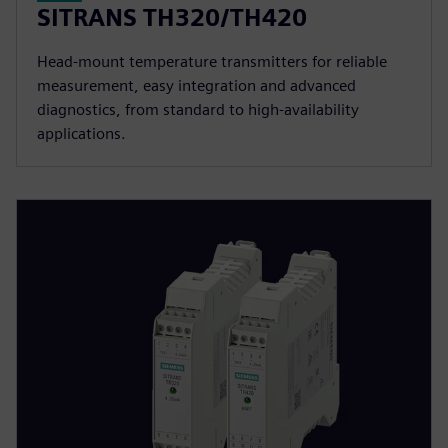
SITRANS TH320/TH420
Head-mount temperature transmitters for reliable
measurement, easy integration and advanced
diagnostics, from standard to high-availability
applications.