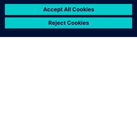
ABOUT SIEMENS
COMPANY INFO
GET IN TOUCH