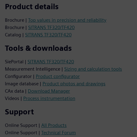
Product details
Brochure |
Top values in precision and reliability
Brochure |
SITRANS TF320/TF420
Catalog |
SITRANS TF320/TF420
Tools & downloads
SiePortal |
SITRANS TF320/TF420
Measurement Intelligence |
Sizing and calculation tools
Configurator |
Product configurator
Image database |
Product photos and drawings
CAx data |
Download Manager
Videos |
Process instrumentation
Support
Online Support |
All Products
Online Support |
Technical Forum