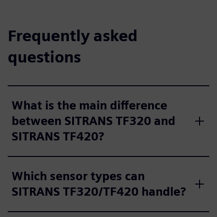
Frequently asked
questions
What is the main difference
between SITRANS TF320 and
SITRANS TF420?
Which sensor types can
SITRANS TF320/TF420 handle?