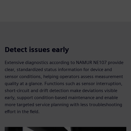
fulls
Detect issues early
Extensive diagnostics according to NAMUR NE107 provide
clear, standardized status information for device and
sensor conditions, helping operators assess measurement
quality at a glance. Functions such as sensor interruption,
short-circuit and drift detection make deviations visible
early, support condition-based maintenance and enable
more targeted service planning with less troubleshooting
effort in the field.