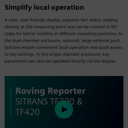
Simplify local operation
A clear, user-friendly display supports fast status reading
directly at the measuring point and can be rotated in 90°
steps for better visibility in different mounting positions. In
the dual-chamber enclosure, optional, large external push
buttons enable convenient local operation and quick access
to key settings. In the single-chamber enclosure, key
parameters can also be operated directly via the display.
Play