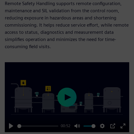
Remote Safety Handling supports remote configuration,
maintenance and SIL validation from the control room,
reducing exposure in hazardous areas and shortening
commissioning. It helps reduce service effort, while remote
access to status, diagnostics and measurement data
simplifies operation and minimizes the need for time-
consuming field visits.
Play
00:52
Play
Mute
Settings
PIP
Enter