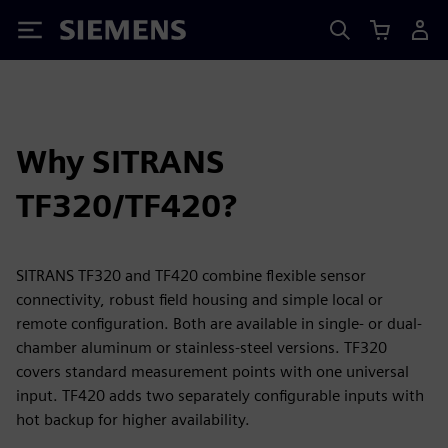
Siemens
Why SITRANS
TF320/TF420?
SITRANS TF320 and TF420 combine flexible sensor
connectivity, robust field housing and simple local or
remote configuration. Both are available in single- or dual-
chamber aluminum or stainless-steel versions. TF320
covers standard measurement points with one universal
input. TF420 adds two separately configurable inputs with
hot backup for higher availability.