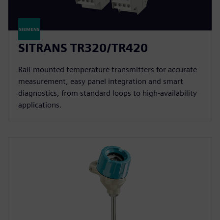
SITRANS TR320/TR420
Rail-mounted temperature transmitters for accurate
measurement, easy panel integration and smart
diagnostics, from standard loops to high-availability
applications.