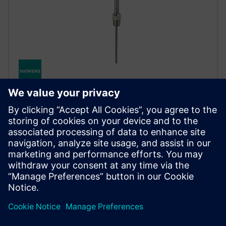
SITRANS TS500
The SITRANS TS500’s modular design makes it
exceptionally versatile, delivering precise
temperature measurements even in harsh industrial
environments.