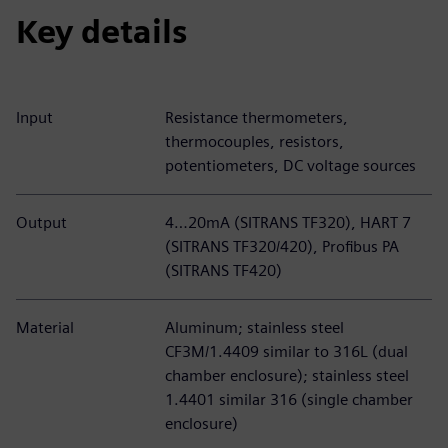
Key details
Input
Resistance thermometers,
thermocouples, resistors,
potentiometers, DC voltage sources
Output
4…20mA (SITRANS TF320), HART 7
(SITRANS TF320/420), Profibus PA
(SITRANS TF420)
Material
Aluminum; stainless steel
CF3M/1.4409 similar to 316L (dual
chamber enclosure); stainless steel
1.4401 similar 316 (single chamber
enclosure)