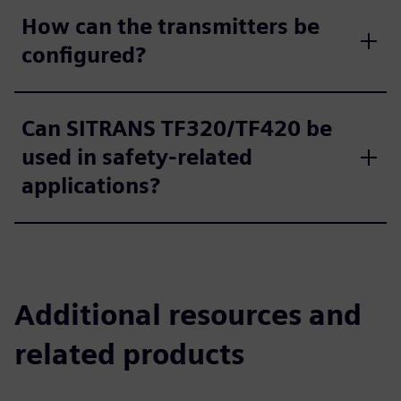
How can the transmitters be
configured?
Can SITRANS TF320/TF420 be
used in safety-related
applications?
Additional resources and
related products